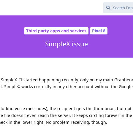
Third party apps and services
Pixel 8
SimpleX issue
n SimpleX. It started happening recently, only on my main Graphe
ed. SimpleX works correctly in any other account without the Google 
uding voice messages), the recipient gets the thumbnail, but not
e file doesn't even reach the server. It keeps circling forever in th
check in the lower right. No problem receiving, though.