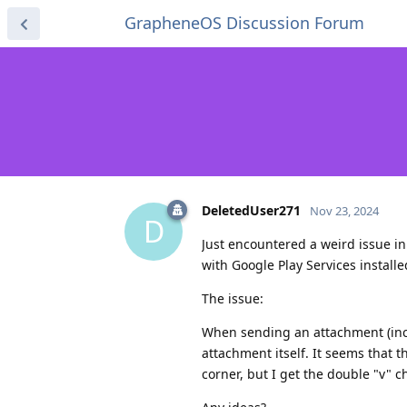
GrapheneOS Discussion Forum
DeletedUser271
Nov 23, 2024
D
Just encountered a weird issue i
with Google Play Services install
The issue:
When sending an attachment (incl
attachment itself. It seems that th
corner, but I get the double "v" 