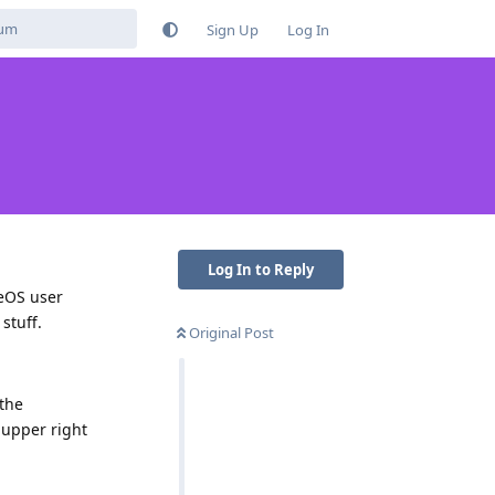
Sign Up
Log In
Log In to Reply
neOS user
stuff.
Original Post
 the
e upper right