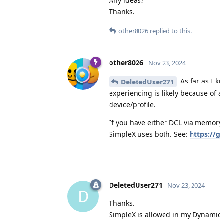
Any ideas?
Thanks.
other8026
replied to this.
other8026
Nov 23, 2024
As far as I 
DeletedUser271
experiencing is likely because of 
device/profile.
If you have either DCL via memory
SimpleX uses both. See:
https://
DeletedUser271
Nov 23, 2024
D
Thanks.
SimpleX is allowed in my Dynamic 