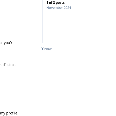
1
of
3
posts
November 2024
Reply
or you're
Now
wed" since
Reply
my profile.