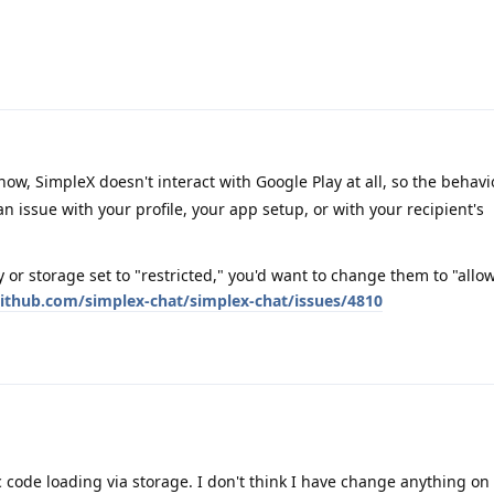
know, SimpleX doesn't interact with Google Play at all, so the behavi
an issue with your profile, your app setup, or with your recipient's
 or storage set to "restricted," you'd want to change them to "allo
github.com/simplex-chat/simplex-chat/issues/4810
code loading via storage. I don't think I have change anything on 