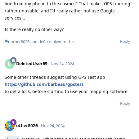
line from my phone to the cosmos? That makes GPS tracking
rather unusable, and I'd really rather not use Google
services...
Is there really no other way?
Reply
other8026
and
de0u
replied to this.
DeletedUser69
D
Nov 24, 2024
Some other threads suggest using GPS Test app
https://github.com/barbeau/gpstest
to get a lock, before starting to use your mapping software
Reply
other8026
Nov 24, 2024