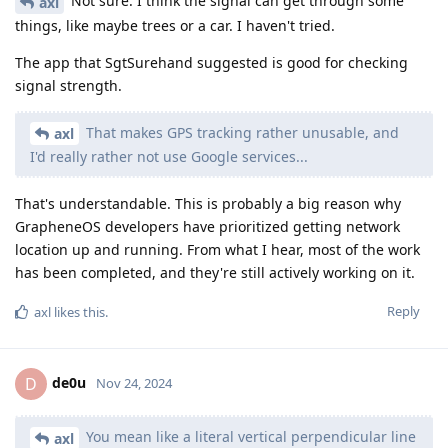
Not sure. I think the signal can get through some
axl
things, like maybe trees or a car. I haven't tried.
The app that SgtSurehand suggested is good for checking
signal strength.
That makes GPS tracking rather unusable, and
axl
I'd really rather not use Google services...
That's understandable. This is probably a big reason why
GrapheneOS developers have prioritized getting network
location up and running. From what I hear, most of the work
has been completed, and they're still actively working on it.
Reply
axl
likes this
.
de0u
D
Nov 24, 2024
You mean like a literal vertical perpendicular line
axl