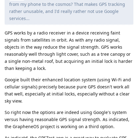
from my phone to the cosmos? That makes GPS tracking
rather unusable, and I'd really rather not use Google
services...
GPS works by a radio receiver in a device receiving faint
signals from satellites in orbit. As with any radio signal,
objects in the way reduce the signal strength. GPS works
reasonably well through light cover, such as a tree canopy or
a single non-metal roof, but acquiring an initial lock is harder
than keeping a lock.
Googie built their enhanced location system (using Wi-Fi and
cellular signals) precisely because pure GPS doesn't work all
that well, especially at initial locks, especially without a clear
sky view.
So right now the options are indeed using Google's system
versus having reasonable GPS signal strength. As indicated,
the GrapheneOS project is working on a third option.
As indicatd, the GPSTest app is a great way to evaluate GPS