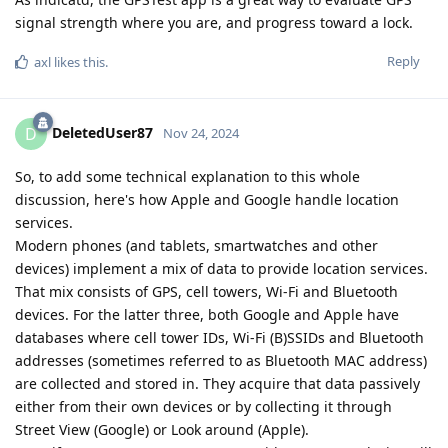
signal strength where you are, and progress toward a lock.
Reply
axl
likes this
.
DeletedUser87
D
Nov 24, 2024
So, to add some technical explanation to this whole
discussion, here's how Apple and Google handle location
services.
Modern phones (and tablets, smartwatches and other
devices) implement a mix of data to provide location services.
That mix consists of GPS, cell towers, Wi-Fi and Bluetooth
devices. For the latter three, both Google and Apple have
databases where cell tower IDs, Wi-Fi (B)SSIDs and Bluetooth
addresses (sometimes referred to as Bluetooth MAC address)
are collected and stored in. They acquire that data passively
either from their own devices or by collecting it through
Street View (Google) or Look around (Apple).