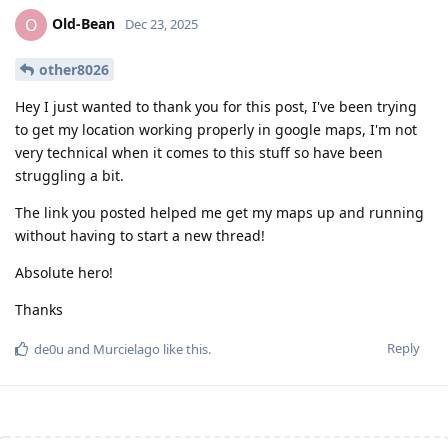
Old-Bean
O
Dec 23, 2025
other8026
Hey I just wanted to thank you for this post, I've been trying
to get my location working properly in google maps, I'm not
very technical when it comes to this stuff so have been
struggling a bit.
The link you posted helped me get my maps up and running
without having to start a new thread!
Absolute hero!
Thanks
Reply
de0u
and
Murcielago
like this
.