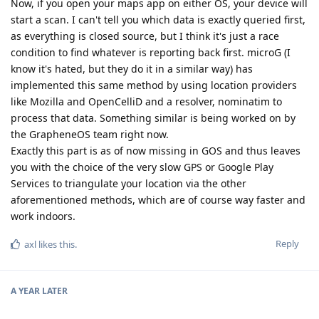
Now, if you open your maps app on either OS, your device will
start a scan. I can't tell you which data is exactly queried first,
as everything is closed source, but I think it's just a race
condition to find whatever is reporting back first. microG (I
know it's hated, but they do it in a similar way) has
implemented this same method by using location providers
like Mozilla and OpenCelliD and a resolver, nominatim to
process that data. Something similar is being worked on by
the GrapheneOS team right now.
Exactly this part is as of now missing in GOS and thus leaves
you with the choice of the very slow GPS or Google Play
Services to triangulate your location via the other
aforementioned methods, which are of course way faster and
work indoors.
Reply
axl
likes this
.
A YEAR
LATER