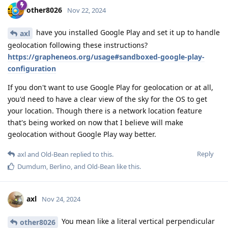
other8026
Nov 22, 2024
have you installed Google Play and set it up to handle
axl
geolocation following these instructions?
https://grapheneos.org/usage#sandboxed-google-play-
configuration
If you don't want to use Google Play for geolocation or at all,
you'd need to have a clear view of the sky for the OS to get
your location. Though there is a network location feature
that's being worked on now that I believe will make
geolocation without Google Play way better.
Reply
axl
and
Old-Bean
replied to this.
Dumdum
,
Berlino
, and
Old-Bean
like this
.
axl
Nov 24, 2024
You mean like a literal vertical perpendicular
other8026