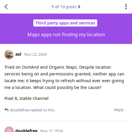
9
of
10
posts
Third party apps and services
Maps apps not finding my location
axl
Nov 22, 2024
Tried on OsmAnd and Organic Maps. Despite location
services being on and permissions granted, neither app can
locate me; it keeps trying to refresh without ever ever giving
me a location. What could possibly be the cause?
Pixel 8, stable channel
Reply
doublefree
replied to this.
doublefree
D
Nov 22, 2024