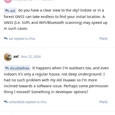
do you have a clear view to the sky? Indoor or in a
axl
forest GNSS can take endless to find your initial location. A-
GNSS (I.e. SUPL and WiFi/Bluetooth scanning) may speed up
in such cases.
Reply
axl
replied to this.
axl
Nov 22, 2024
It happens when I'm outdoors too, and even
doublefree
indoors it's only a regular house, not deep underground. I
had no such problem with my old Huawei so I'm more
inclined towards a software issue. Perhaps some permission
thing I missed?‌‌ Something in developer options?
Reply
other8026
replied to this.