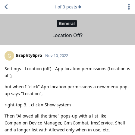
1
of
3
posts
General
Location Off?
Graphty6pro
G
Nov 10, 2022
Settings - Location (off) - App location permissions (Location is
off),
but when I "click" App location permissions a new menu pop-
up says "Location",
right-top 3... click = Show system
Then "Allowed all the time" pops-up with a list like
Companion Device Manager, GmsCombat, ImsService, Shell
and a longer list with Allowed only when in use, etc.