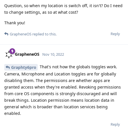
Question, so when my location is switch off, it isn't? Do I need
to change settings, as so at what cost?
Thank you!
Reply
GrapheneOS
replied to this.
GrapheneOS
Nov 10, 2022
That's not how the globals toggles work.
Graphty6pro
Camera, Microphone and Location toggles are for globally
disabling them. The permissions are whether apps are
granted access when they're enabled. Revoking permissions
from core OS components is strongly discouraged and will
break things. Location permission means location data in
general which is broader than location services being
enabled.
Reply