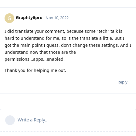
Graphty6pro
G
Nov 10, 2022
I did translate your comment, because some "tech" talk is
hard to understand for me, so is the translate a little. But I
got the main point I quess, don't change these settings. And I
understand now that those are the
permissions...apps...enabled.
Thank you for helping me out.
Reply
Write a Reply...