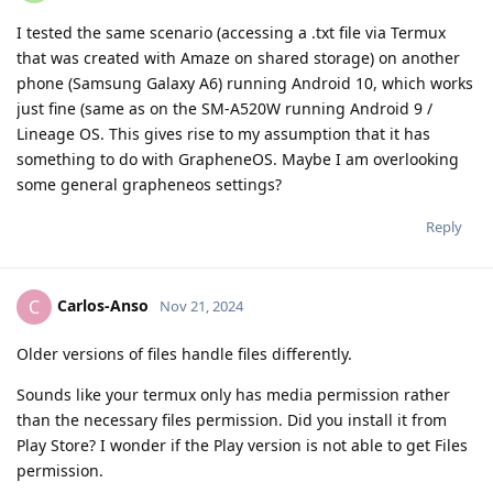
I tested the same scenario (accessing a .txt file via Termux
that was created with Amaze on shared storage) on another
phone (Samsung Galaxy A6) running Android 10, which works
just fine (same as on the SM-A520W running Android 9 /
Lineage OS. This gives rise to my assumption that it has
something to do with GrapheneOS. Maybe I am overlooking
some general grapheneos settings?
Reply
Carlos-Anso
C
Nov 21, 2024
Older versions of files handle files differently.
Sounds like your termux only has media permission rather
than the necessary files permission. Did you install it from
Play Store? I wonder if the Play version is not able to get Files
permission.