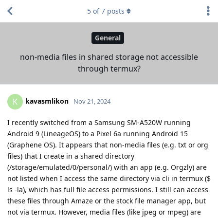
5
of
7
posts
General
non-media files in shared storage not accessible
through termux?
kavasmlikon
K
Nov 21, 2024
I recently switched from a Samsung SM-A520W running
Android 9 (LineageOS) to a Pixel 6a running Android 15
(Graphene OS). It appears that non-media files (e.g. txt or org
files) that I create in a shared directory
(/storage/emulated/0/personal/) with an app (e.g. Orgzly) are
not listed when I access the same directory via cli in termux ($
ls -la), which has full file access permissions. I still can access
these files through Amaze or the stock file manager app, but
not via termux. However, media files (like jpeg or mpeg) are