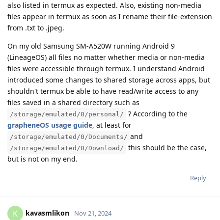
also listed in termux as expected. Also, existing non-media
files appear in termux as soon as I rename their file-extension
from .txt to .jpeg.
On my old Samsung SM-A520W running Android 9
(LineageOS) all files no matter whether media or non-media
files were accessible through termux. I understand Android
introduced some changes to shared storage across apps, but
shouldn't termux be able to have read/write access to any
files saved in a shared directory such as
? According to the
/storage/emulated/0/personal/
grapheneOS usage guide
, at least for
and
/storage/emulated/0/Documents/
this should be the case,
/storage/emulated/0/Download/
but is not on my end.
Reply
kavasmlikon
K
Nov 21, 2024