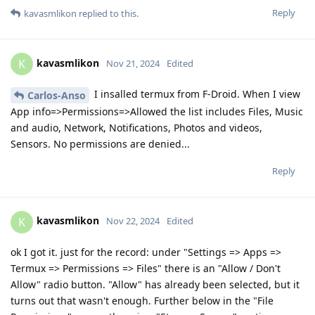
Reply
kavasmlikon
replied to this.
kavasmlikon
K
Nov 21, 2024
Edited
I insalled termux from F-Droid. When I view
Carlos-Anso
App info=>Permissions=>Allowed the list includes Files, Music
and audio, Network, Notifications, Photos and videos,
Sensors. No permissions are denied...
Reply
kavasmlikon
K
Nov 22, 2024
Edited
ok I got it. just for the record: under "Settings => Apps =>
Termux => Permissions => Files" there is an "Allow / Don't
Allow" radio button. "Allow" has already been selected, but it
turns out that wasn't enough. Further below in the "File