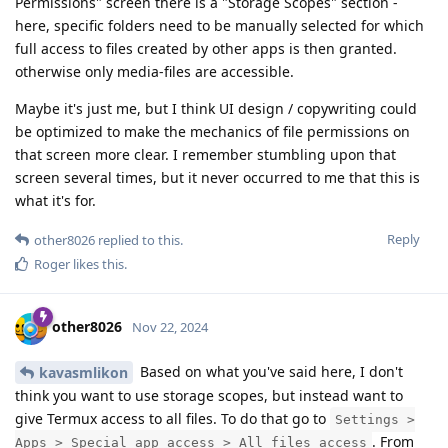
Permissions" screen there is a "Storage Scopes" section -
here, specific folders need to be manually selected for which
full access to files created by other apps is then granted.
otherwise only media-files are accessible.
Maybe it's just me, but I think UI design / copywriting could
be optimized to make the mechanics of file permissions on
that screen more clear. I remember stumbling upon that
screen several times, but it never occurred to me that this is
what it's for.
Reply
other8026
replied to this.
Roger
likes this
.
other8026
Nov 22, 2024
Based on what you've said here, I don't
kavasmlikon
think you want to use storage scopes, but instead want to
give Termux access to all files. To do that go to
Settings >
. From
Apps > Special app access > All files access