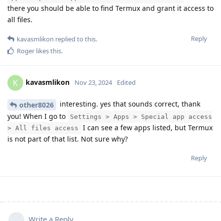
there you should be able to find Termux and grant it access to
all files.
Reply
kavasmlikon
replied to this.
Roger
likes this
.
kavasmlikon
K
Nov 23, 2024
Edited
interesting. yes that sounds correct, thank
other8026
you! When I go to
Settings > Apps > Special app access
I can see a few apps listed, but Termux
> All files access
is not part of that list. Not sure why?
Reply
Write a Reply...