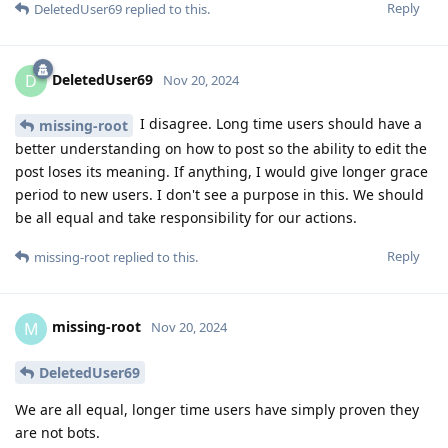
Reply
DeletedUser69
replied to this.
DeletedUser69
D
Nov 20, 2024
I disagree. Long time users should have a
missing-root
better understanding on how to post so the ability to edit the
post loses its meaning. If anything, I would give longer grace
period to new users. I don't see a purpose in this. We should
be all equal and take responsibility for our actions.
Reply
missing-root
replied to this.
missing-root
M
Nov 20, 2024
DeletedUser69
We are all equal, longer time users have simply proven they
are not bots.