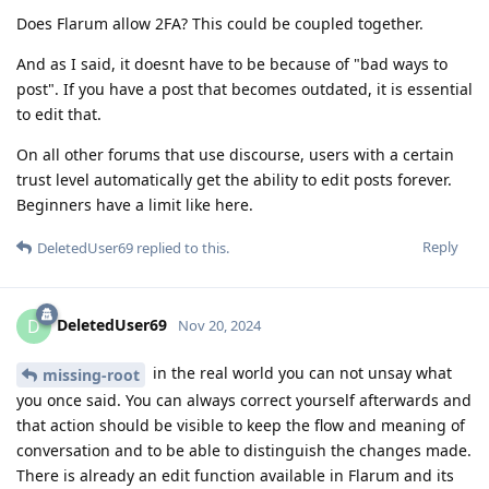
Does Flarum allow 2FA? This could be coupled together.
And as I said, it doesnt have to be because of "bad ways to
post". If you have a post that becomes outdated, it is essential
to edit that.
On all other forums that use discourse, users with a certain
trust level automatically get the ability to edit posts forever.
Beginners have a limit like here.
Reply
DeletedUser69
replied to this.
DeletedUser69
D
Nov 20, 2024
in the real world you can not unsay what
missing-root
you once said. You can always correct yourself afterwards and
that action should be visible to keep the flow and meaning of
conversation and to be able to distinguish the changes made.
There is already an edit function available in Flarum and its