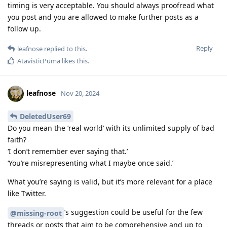
timing is very acceptable. You should always proofread what
you post and you are allowed to make further posts as a
follow up.
Reply
leafnose
replied to this.
AtavisticPuma
likes this
.
leafnose
Nov 20, 2024
DeletedUser69
Do you mean the ‘real world’ with its unlimited supply of bad
faith?
‘I don’t remember ever saying that.’
‘You’re misrepresenting what I maybe once said.’
What you’re saying is valid, but it’s more relevant for a place
like Twitter.
’s suggestion could be useful for the few
@missing-root
threads or posts that aim to be comprehensive and up to