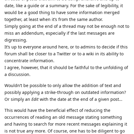
date, like a guide or a summary. For the sake of legibility, it
would be a good thing to have some information merged
together, at least when it’s from the same author.
Simply going at the end of a thread may not be enough not to
miss an addendum, especially if the last messages are
digressing.
It’s up to everyone around here, or to admins to decide if this
forum shall be closer to a Twitter or to a wiki in its ability to
concentrate information.
I agree, however, that it should be faithful to the unfolding of
a discussion.
Wouldn’t be possible to only allow the addition of text and
possibly applying a strike-through on outdated information?
Or simply an
Edit
with the date at the end of a given post…
This would have the beneficial effect of reducing the
occurrences of reading an old message stating something
and having to search for more recent messages explaining it
is not true any more. Of course, one has to be diligent to go