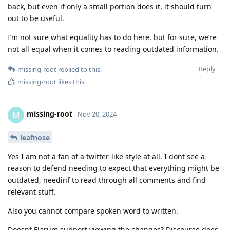
back, but even if only a small portion does it, it should turn
out to be useful.
I’m not sure what equality has to do here, but for sure, we’re
not all equal when it comes to reading outdated information.
Reply
missing-root
replied to this.
missing-root
likes this
.
missing-root
M
Nov 20, 2024
leafnose
Yes I am not a fan of a twitter-like style at all. I dont see a
reason to defend needing to expect that everything might be
outdated, needinf to read through all comments and find
relevant stuff.
Also you cannot compare spoken word to written.
Doesnt Flarum support viewing the changes? Discourse does,