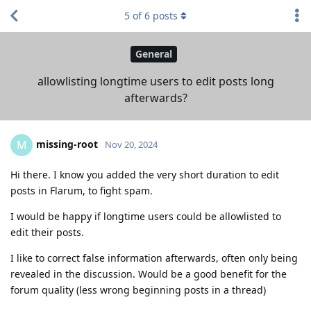
5
of
6
posts
General
allowlisting longtime users to edit posts long
afterwards?
missing-root
M
Nov 20, 2024
Hi there. I know you added the very short duration to edit
posts in Flarum, to fight spam.
I would be happy if longtime users could be allowlisted to
edit their posts.
I like to correct false information afterwards, often only being
revealed in the discussion. Would be a good benefit for the
forum quality (less wrong beginning posts in a thread)