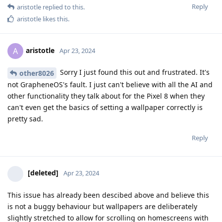
Reply
aristotle
replied to this.
aristotle
likes this
.
aristotle
A
Apr 23, 2024
Sorry I just found this out and frustrated. It's
other8026
not GrapheneOS's fault. I just can't believe with all the AI and
other functionality they talk about for the Pixel 8 when they
can't even get the basics of setting a wallpaper correctly is
pretty sad.
Reply
[deleted]
Apr 23, 2024
This issue has already been descibed above and believe this
is not a buggy behaviour but wallpapers are deliberately
slightly stretched to allow for scrolling on homescreens with