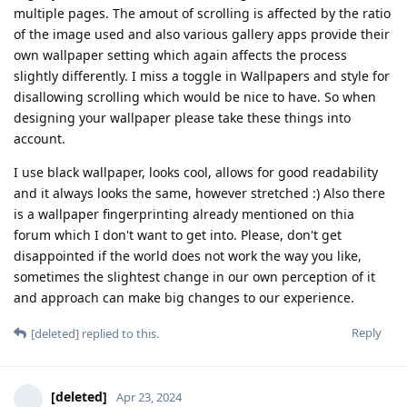
multiple pages. The amout of scrolling is affected by the ratio
of the image used and also various gallery apps provide their
own wallpaper setting which again affects the process
slightly differently. I miss a toggle in Wallpapers and style for
disallowing scrolling which would be nice to have. So when
designing your wallpaper please take these things into
account.
I use black wallpaper, looks cool, allows for good readability
and it always looks the same, however stretched :) Also there
is a wallpaper fingerprinting already mentioned on thia
forum which I don't want to get into. Please, don't get
disappointed if the world does not work the way you like,
sometimes the slightest change in our own perception of it
and approach can make big changes to our experience.
Reply
[deleted]
replied to this.
[deleted]
Apr 23, 2024