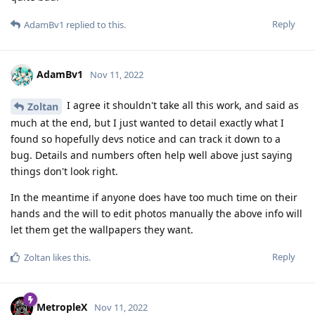
Reply
AdamBv1
replied to this.
AdamBv1
Nov 11, 2022
I agree it shouldn't take all this work, and said as
Zoltan
much at the end, but I just wanted to detail exactly what I
found so hopefully devs notice and can track it down to a
bug. Details and numbers often help well above just saying
things don't look right.
In the meantime if anyone does have too much time on their
hands and the will to edit photos manually the above info will
let them get the wallpapers they want.
Reply
Zoltan
likes this
.
MetropleX
Nov 11, 2022