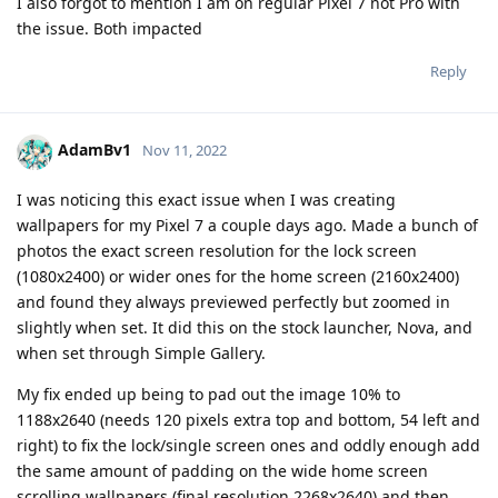
I also forgot to mention I am on regular Pixel 7 not Pro with
the issue. Both impacted
Reply
AdamBv1
Nov 11, 2022
I was noticing this exact issue when I was creating
wallpapers for my Pixel 7 a couple days ago. Made a bunch of
photos the exact screen resolution for the lock screen
(1080x2400) or wider ones for the home screen (2160x2400)
and found they always previewed perfectly but zoomed in
slightly when set. It did this on the stock launcher, Nova, and
when set through Simple Gallery.
My fix ended up being to pad out the image 10% to
1188x2640 (needs 120 pixels extra top and bottom, 54 left and
right) to fix the lock/single screen ones and oddly enough add
the same amount of padding on the wide home screen
scrolling wallpapers (final resolution 2268x2640) and then