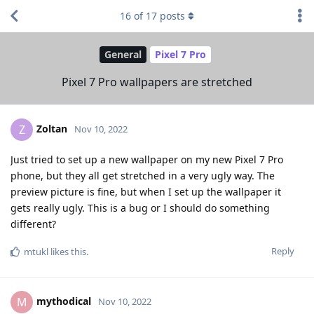
16
of
17
posts
General
Pixel 7 Pro
Pixel 7 Pro wallpapers are stretched
Zoltan
Z
Nov 10, 2022
Just tried to set up a new wallpaper on my new Pixel 7 Pro
phone, but they all get stretched in a very ugly way. The
preview picture is fine, but when I set up the wallpaper it
gets really ugly. This is a bug or I should do something
different?
Reply
mtukl
likes this
.
mythodical
M
Nov 10, 2022