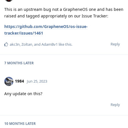
This is an upstream bug not a GrapheneOS one and has been
raised and tagged appropriately on our Issue Tracker:
https://github.com/GrapheneOS/os-issue-
tracker/issues/1461
Reply
akc3n
,
Zoltan
, and
AdamBv1
like this
.
7 MONTHS
LATER
1984
Jun 25, 2023
Any update on this?
Reply
10 MONTHS
LATER