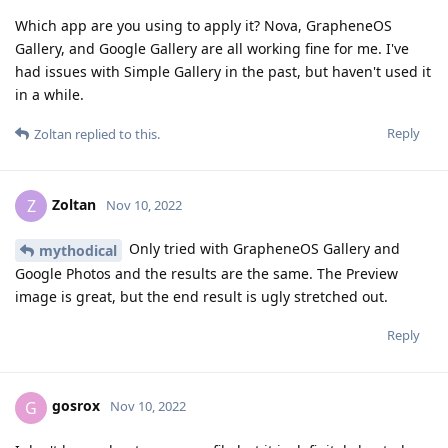
Which app are you using to apply it? Nova, GrapheneOS
Gallery, and Google Gallery are all working fine for me. I've
had issues with Simple Gallery in the past, but haven't used it
in a while.
Reply
Zoltan
replied to this.
Zoltan
Z
Nov 10, 2022
Only tried with GrapheneOS Gallery and
mythodical
Google Photos and the results are the same. The Preview
image is great, but the end result is ugly stretched out.
Reply
gosrox
G
Nov 10, 2022