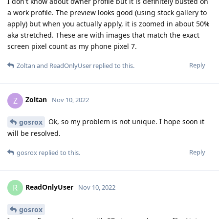
I don't know about owner profile but it is definitely busted on
a work profile. The preview looks good (using stock gallery to
apply) but when you actually apply, it is zoomed in about 50%
aka stretched. These are with images that match the exact
screen pixel count as my phone pixel 7.
Reply
Zoltan
and
ReadOnlyUser
replied to this.
Zoltan
Z
Nov 10, 2022
Ok, so my problem is not unique. I hope soon it
gosrox
will be resolved.
Reply
gosrox
replied to this.
ReadOnlyUser
R
Nov 10, 2022
gosrox