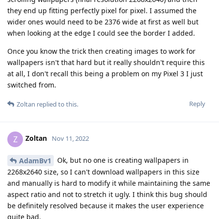
they end up fitting perfectly pixel for pixel. I assumed the
wider ones would need to be 2376 wide at first as well but
when looking at the edge I could see the border I added.
Once you know the trick then creating images to work for
wallpapers isn't that hard but it really shouldn't require this
at all, I don't recall this being a problem on my Pixel 3 I just
switched from.
Reply
Zoltan
replied to this.
Zoltan
Z
Nov 11, 2022
Ok, but no one is creating wallpapers in
AdamBv1
2268x2640 size, so I can't download wallpapers in this size
and manually is hard to modify it while maintaining the same
aspect ratio and not to stretch it ugly. I think this bug should
be definitely resolved because it makes the user experience
quite bad.