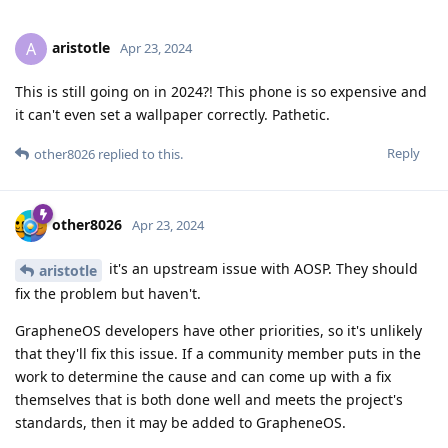
aristotle
A
Apr 23, 2024
This is still going on in 2024?! This phone is so expensive and
it can't even set a wallpaper correctly. Pathetic.
Reply
other8026
replied to this.
other8026
Apr 23, 2024
it's an upstream issue with AOSP. They should
aristotle
fix the problem but haven't.
GrapheneOS developers have other priorities, so it's unlikely
that they'll fix this issue. If a community member puts in the
work to determine the cause and can come up with a fix
themselves that is both done well and meets the project's
standards, then it may be added to GrapheneOS.