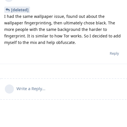
[deleted]
I had the same wallpaper issue, found out about the
wallpaper fingerprinting, then ultimately chose black. The
more people with the same background the harder to
fingerprint. It is similar to how Tor works. So I decided to add
myself to the mix and help obfuscate.
Reply
Write a Reply...