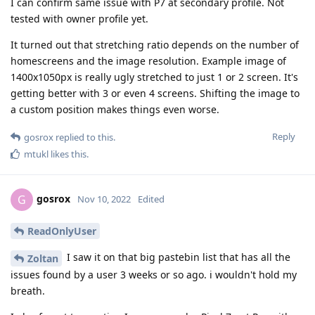
I can confirm same issue with P7 at secondary profile. Not
tested with owner profile yet.
It turned out that stretching ratio depends on the number of
homescreens and the image resolution. Example image of
1400x1050px is really ugly stretched to just 1 or 2 screen. It's
getting better with 3 or even 4 screens. Shifting the image to
a custom position makes things even worse.
Reply
gosrox
replied to this.
mtukl
likes this
.
gosrox
G
Nov 10, 2022
Edited
ReadOnlyUser
I saw it on that big pastebin list that has all the
Zoltan
issues found by a user 3 weeks or so ago. i wouldn't hold my
breath.