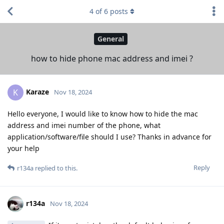
4
of
6
posts
General
how to hide phone mac address and imei ?
Karaze
K
Nov 18, 2024
Hello everyone, I would like to know how to hide the mac
address and imei number of the phone, what
application/software/file should I use? Thanks in advance for
your help
Reply
r134a
replied to this.
r134a
Nov 18, 2024