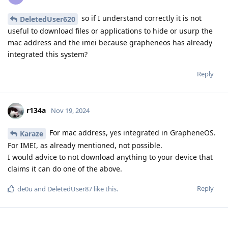
so if I understand correctly it is not
DeletedUser620
useful to download files or applications to hide or usurp the
mac address and the imei because grapheneos has already
integrated this system?
Reply
r134a
Nov 19, 2024
For mac address, yes integrated in GrapheneOS.
Karaze
For IMEI, as already mentioned, not possible.
I would advice to not download anything to your device that
claims it can do one of the above.
Reply
de0u
and
DeletedUser87
like this
.