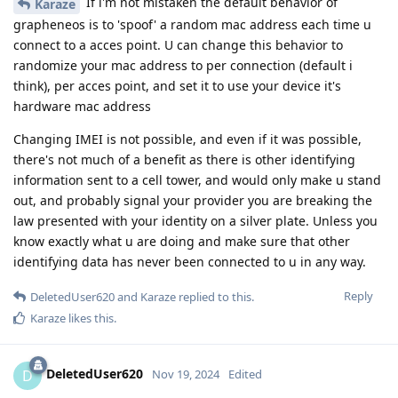
If i'm not mistaken the default behavior of
Karaze
grapheneos is to 'spoof' a random mac address each time u
connect to a acces point. U can change this behavior to
randomize your mac address to per connection (default i
think), per acces point, and set it to use your device it's
hardware mac address
Changing IMEI is not possible, and even if it was possible,
there's not much of a benefit as there is other identifying
information sent to a cell tower, and would only make u stand
out, and probably signal your provider you are breaking the
law presented with your identity on a silver plate. Unless you
know exactly what u are doing and make sure that other
identifying data has never been connected to u in any way.
Reply
DeletedUser620
and
Karaze
replied to this.
Karaze
likes this
.
DeletedUser620
D
Nov 19, 2024
Edited