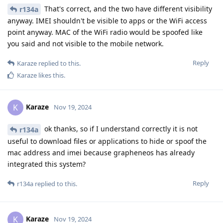
That's correct, and the two have different visibility
r134a
anyway. IMEI shouldn't be visible to apps or the WiFi access
point anyway. MAC of the WiFi radio would be spoofed like
you said and not visible to the mobile network.
Reply
Karaze
replied to this.
Karaze
likes this
.
Karaze
K
Nov 19, 2024
ok thanks, so if I understand correctly it is not
r134a
useful to download files or applications to hide or spoof the
mac address and imei because grapheneos has already
integrated this system?
Reply
r134a
replied to this.
Karaze
K
Nov 19, 2024