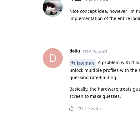
Nice concept idea, however i'm no
implementation of the entire logi
de0u
Nov 19, 2024
D
A problem with this 
lawman
unlock multiple profiles with the
guessing rate-limiting.
Basically, the hardware treats gu
screen to make guesses.
r134a
likes this
.