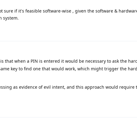
t sure if it's feasible software-wise , given the software & hardwar
n system.
is that when a PIN is entered it would be necessary to ask the har
 same key to find one that would work, which might trigger the hard
essing as evidence of evil intent, and this approach would require 