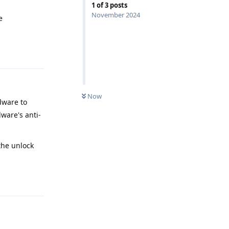
1
of
3
posts
November 2024
e
Reply
Now
dware to
ware's anti-
the unlock
Reply