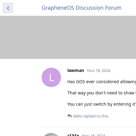
GrapheneOS Discussion Forum
lawman
Nov 18, 2024
L
Has GOS ever considered allowing 
That way you don't need to show the
You can just switch by entering it'
de0u
replied to this.
r134a
Nov 18, 2024