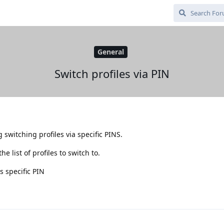
General
Switch profiles via PIN
switching profiles via specific PINS.
 list of profiles to switch to.
s specific PIN