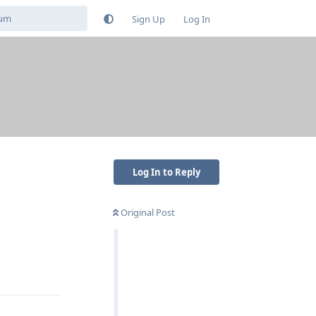
Sign Up
Log In
Log In to Reply
Original Post
Reply