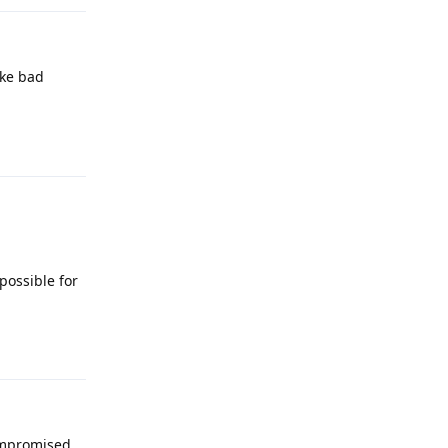
ike bad
Reply
possible for
Reply
compromised,