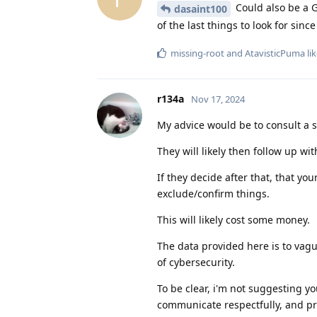
Could also be a G
dasaint100
of the last things to look for sin
missing-root
and
AtavisticPuma
lik
r134a
Nov 17, 2024
My advice would be to consult a se
They will likely then follow up w
If they decide after that, that yo
exclude/confirm things.
This will likely cost some money.
The data provided here is to vagu
of cybersecurity.
To be clear, i'm not suggesting yo
communicate respectfully, and pro