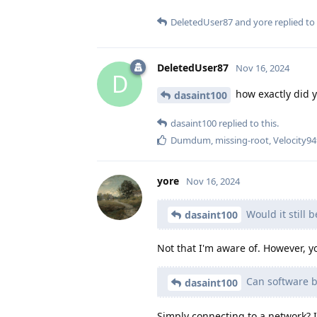
DeletedUser87
and
yore
replied to 
DeletedUser87
Nov 16, 2024
D
how exactly did y
dasaint100
dasaint100
replied to this.
Dumdum
,
missing-root
,
Velocity9
yore
Nov 16, 2024
Would it still 
dasaint100
Not that I'm aware of. However, yo
Can software be
dasaint100
Simply connecting to a network? I