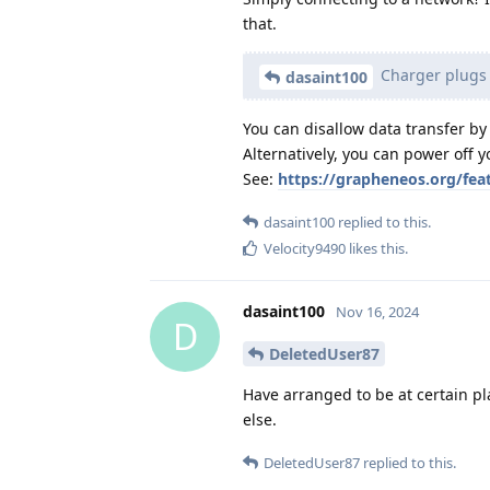
that.
Charger plugs a
dasaint100
You can disallow data transfer by
Alternatively, you can power off y
See:
https://grapheneos.org/fea
dasaint100
replied to this.
Velocity9490
likes this
.
dasaint100
Nov 16, 2024
D
DeletedUser87
Have arranged to be at certain p
else.
DeletedUser87
replied to this.