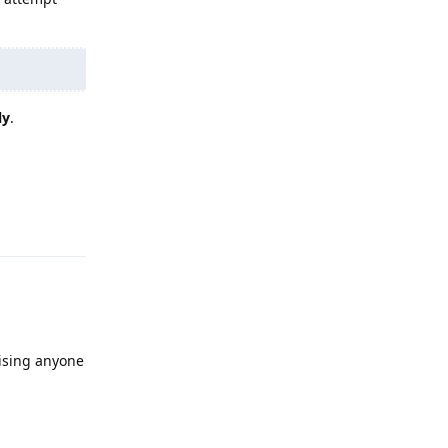
ly
.
Reply
ising anyone
Reply