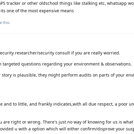
PS tracker or other oldschool things like stalking etc, whatsapp w
ce its one of the most expensive means
e this
.
curity researcher/security consult if you are really worried.
ith targeted questions regarding your environment & observations.
ur story is plausible, they might perform audits on parts of your en
e and to little, and frankly indicates,with all due respect, a poor 
u are right or wrong. There's just no way of knowing for us is what 
vided u with a option which will either confirm/disprove your sus