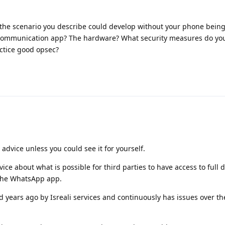
 the scenario you describe could develop without your phone bein
communication app? The hardware? What security measures do yo
ctice good opsec?
 advice unless you could see it for yourself.
ce about what is possible for third parties to have access to full 
 the WhatsApp app.
years ago by Isreali services and continuously has issues over the