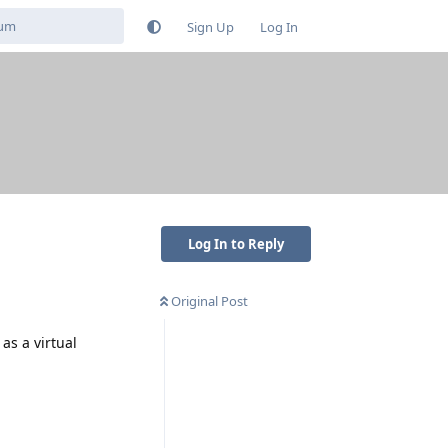
Sign Up
Log In
Log In to Reply
Original Post
as a virtual