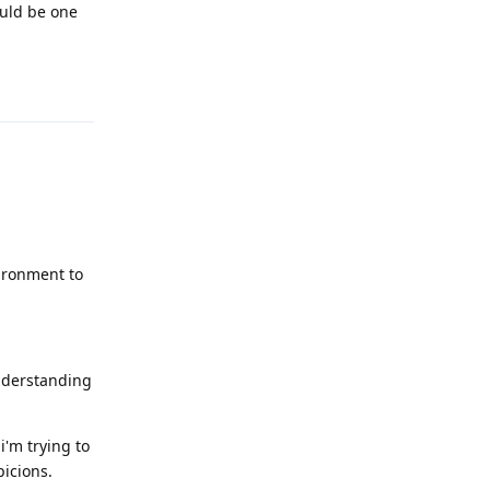
ould be one
Reply
vironment to
understanding
i'm trying to
picions.