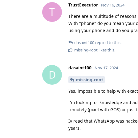
TrustExecutor
Nov 16, 2024
T
There are a multitude of reasons
With "phone" do you mean your 
using your phone and do you pra
dasaint100
replied to this.
missing-root
likes this
.
dasaint100
Nov 17, 2024
D
missing-root
Yes, impossible to help with exact
I'm looking for knowledge and advi
remotely (pixel with GOS) or just
Iv read that WhatsApp was hacked 
years.