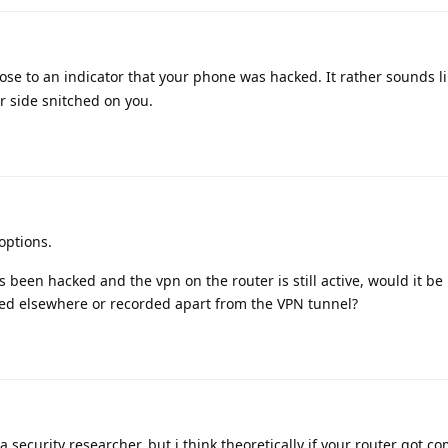
lose to an indicator that your phone was hacked. It rather sounds l
r side snitched on you.
options.
s been hacked and the vpn on the router is still active, would it be 
rred elsewhere or recorded apart from the VPN tunnel?
a security researcher, but i think theoretically if your router got 