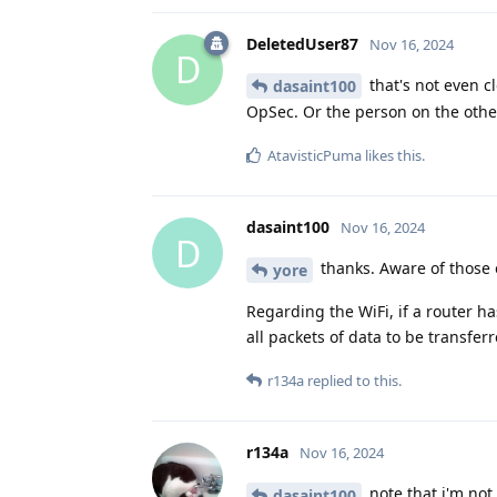
DeletedUser87
Nov 16, 2024
D
that's not even c
dasaint100
OpSec. Or the person on the othe
AtavisticPuma
likes this
.
dasaint100
Nov 16, 2024
D
thanks. Aware of those 
yore
Regarding the WiFi, if a router ha
all packets of data to be transfe
r134a
replied to this.
r134a
Nov 16, 2024
note that i'm not 
dasaint100