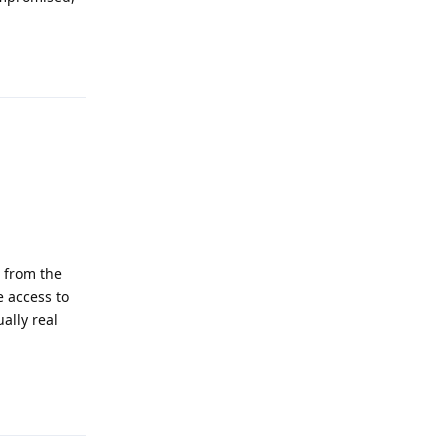
Reply
 from the
 access to
ally real
Reply