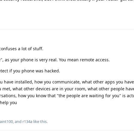
nfuses a lot of stuff.
", as your phone is very real. You mean remote access.
tect if you phone was hacked.
you have installed, how you communicate, what other apps you have
 met, what other devices are in your room, what other people have
rsations, how you know that "the people are waiting for you" is actu
 help you
aint100
, and
r134a
like this
.