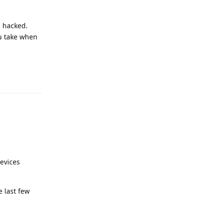
g hacked.
u take when
Reply
devices
 last few