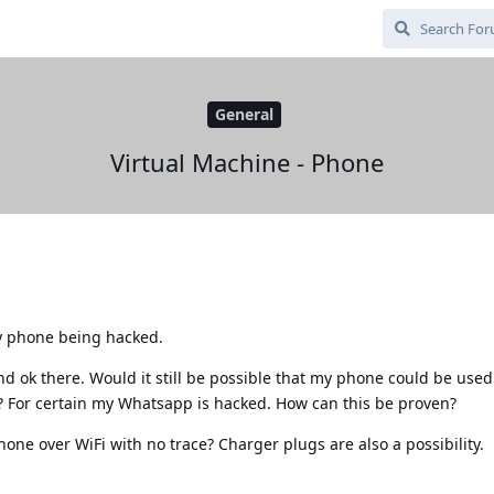
General
Virtual Machine - Phone
 phone being hacked.
d ok there. Would it still be possible that my phone could be used 
 For certain my Whatsapp is hacked. How can this be proven?
hone over WiFi with no trace? Charger plugs are also a possibility.