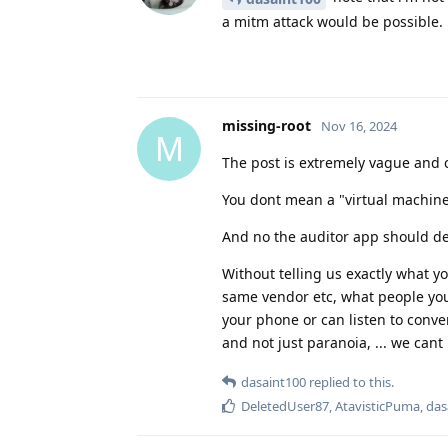
a mitm attack would be possible.
missing-root
Nov 16, 2024
M
The post is extremely vague and co
You dont mean a "virtual machine
And no the auditor app should de
Without telling us exactly what 
same vendor etc, what people you
your phone or can listen to conve
and not just paranoia, ... we cant
dasaint100
replied to this.
DeletedUser87
,
AtavisticPuma
,
das