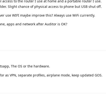
l access to the router I use at home and a portable router I use.
er. Slight chance of physical access to phone but USB shut off.
er use WIFI maybe improve this? Always use WiFi currently.
one, apps and network after Auditor is OK?
sapp, The OS or the hardware.
 Tor as VPN, separate profiles, airplane mode, keep updated GOS.