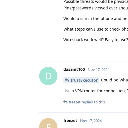
Possible threats would be physica
Pins/passwords viewed over should
Would a sim in the phone and nev
What steps can I use to check ph
Wireshark work well? Easy to use?
dasaint100
Nov 17, 2024
D
Could be What
TrustExecutor
Use a VPN router for connection,
freezet
replied to this.
freezet
Nov 17, 2024
F