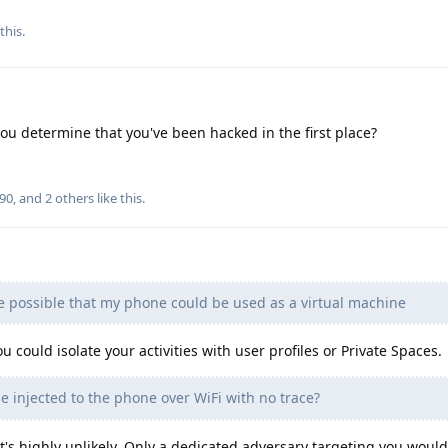
this.
ou determine that you've been hacked in the first place?
490
, and
2
others
like this
.
be possible that my phone could be used as a virtual machine
u could isolate your activities with user profiles or Private Spaces.
 injected to the phone over WiFi with no trace?
t's highly unlikely. Only a dedicated adversary targeting you woul