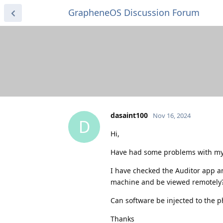
GrapheneOS Discussion Forum
dasaint100
Nov 16, 2024
D
Hi,
Have had some problems with my
I have checked the Auditor app an
machine and be viewed remotely?
Can software be injected to the p
Thanks