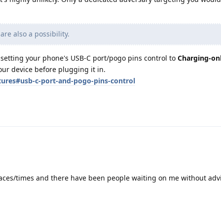
re also a possibility.
 setting your phone's USB-C port/pogo pins control to
Charging-on
our device before plugging it in.
tures#usb-c-port-and-pogo-pins-control
laces/times and there have been people waiting on me without adv