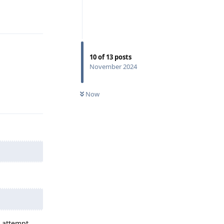
Reply
10
of
13
posts
November 2024
Reply
Now
d attempt