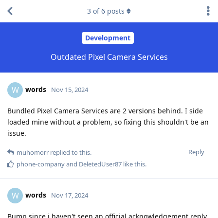
3
of
6
posts
Development
Outdated Pixel Camera Services
words
W
Nov 15, 2024
Bundled Pixel Camera Services are 2 versions behind. I side
loaded mine without a problem, so fixing this shouldn't be an
issue.
Reply
muhomorr
replied to this.
phone-company
and
DeletedUser87
like this
.
words
W
Nov 17, 2024
Bump since i haven't seen an official acknowledgement reply