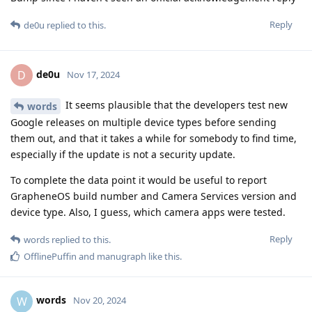
Reply
de0u
replied to this.
de0u
D
Nov 17, 2024
It seems plausible that the developers test new
words
Google releases on multiple device types before sending
them out, and that it takes a while for somebody to find time,
especially if the update is not a security update.
To complete the data point it would be useful to report
GrapheneOS build number and Camera Services version and
device type. Also, I guess, which camera apps were tested.
Reply
words
replied to this.
OfflinePuffin
and
manugraph
like this
.
words
W
Nov 20, 2024