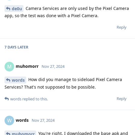
Camera Services are only used by the Pixel Camera
de0u
app, so the test was done with a Pixel Camera.
Reply
7 DAYS
LATER
muhomorr
M
Nov 27, 2024
How did you manage to sideload Pixel Camera
words
Services? That's not supposed to be possible.
Reply
words
replied to this.
words
W
Nov 27, 2024
You're right. I downloaded the base apk and
muhomorr