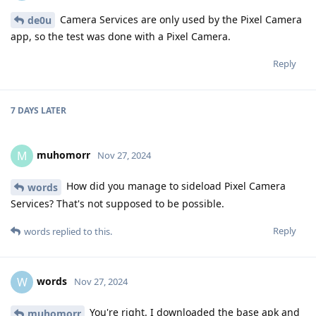
Camera Services are only used by the Pixel Camera
de0u
app, so the test was done with a Pixel Camera.
Reply
7 DAYS
LATER
muhomorr
M
Nov 27, 2024
How did you manage to sideload Pixel Camera
words
Services? That's not supposed to be possible.
Reply
words
replied to this.
words
W
Nov 27, 2024
You're right. I downloaded the base apk and
muhomorr