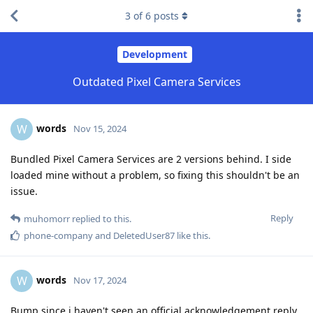
3
of
6
posts
Development
Outdated Pixel Camera Services
words
W
Nov 15, 2024
Bundled Pixel Camera Services are 2 versions behind. I side
loaded mine without a problem, so fixing this shouldn't be an
issue.
Reply
muhomorr
replied to this.
phone-company
and
DeletedUser87
like this
.
words
W
Nov 17, 2024
Bump since i haven't seen an official acknowledgement reply