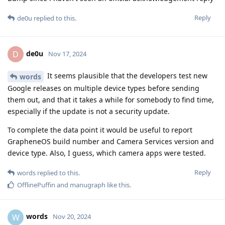
Reply
de0u
replied to this.
de0u
D
Nov 17, 2024
It seems plausible that the developers test new
words
Google releases on multiple device types before sending
them out, and that it takes a while for somebody to find time,
especially if the update is not a security update.
To complete the data point it would be useful to report
GrapheneOS build number and Camera Services version and
device type. Also, I guess, which camera apps were tested.
Reply
words
replied to this.
OfflinePuffin
and
manugraph
like this
.
words
W
Nov 20, 2024