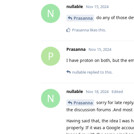
nullable
Nov 15, 2024
N
do any of those de
Prasanna
Prasanna
likes this
.
Prasanna
Nov 15, 2024
P
I have proton on both, but the e
nullable
replied to this.
nullable
Nov 18, 2024
Edited
N
sorry for late repl
Prasanna
the discussion forums .And most 
Having said that, the idea I was 
properly. If it was a Google acc