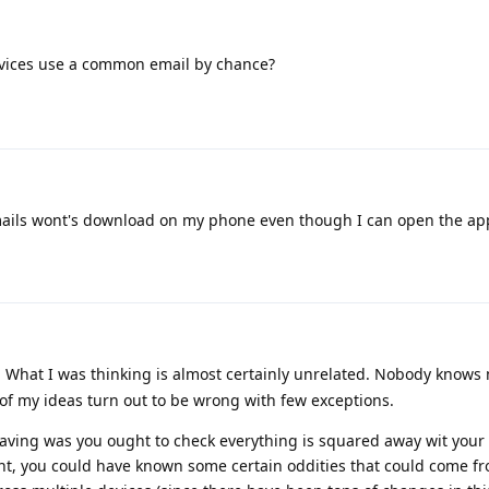
vices use a common email by chance?
mails wont's download on my phone even though I can open the ap
y. What I was thinking is almost certainly unrelated. Nobody know
of my ideas turn out to be wrong with few exceptions.
having was you ought to check everything is squared away wit your
ount, you could have known some certain oddities that could come 