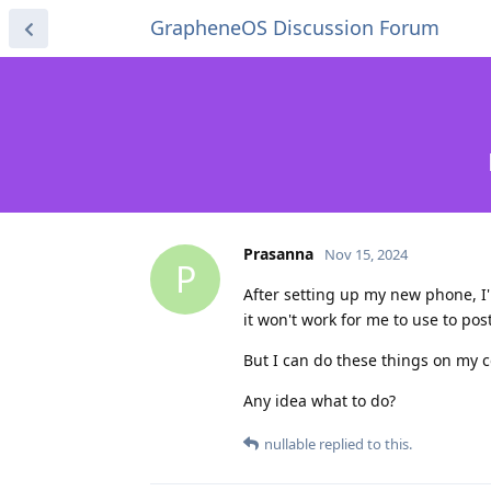
GrapheneOS Discussion Forum
Prasanna
Nov 15, 2024
P
After setting up my new phone, I'
it won't work for me to use to po
But I can do these things on my c
Any idea what to do?
nullable
replied to this.