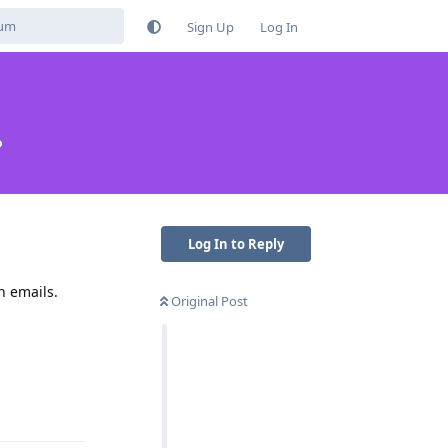
Sign Up
Log In
?
Log In to Reply
n emails.
Original Post
Reply