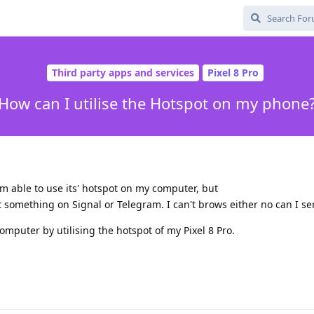
Third party apps and services
Pixel 8 Pro
How can I utilise the Hotspot on my phone
m able to use its' hotspot on my computer, but
st something on Signal or Telegram. I can't brows either no can I se
omputer by utilising the hotspot of my Pixel 8 Pro.