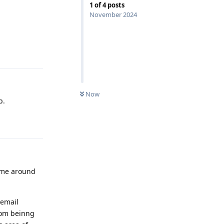
1
of
4
posts
November 2024
Reply
Now
p.
Reply
s me around
 email
from beinng