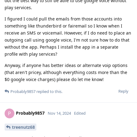
out the best way to still be able to use google voice without
play services.
I figured I could pull the emails from those accounts into
something like thunderbird or fairemail so I know when I
receive an SMS or voicemail. However, if I do need to place an
outgoing call using google voice, I'm not sure how to do that
without the app. Perhaps I install the app in a separate
profile with play services?
Anyway, if anyone has better ideas or alternate voip options
(that aren't pricey, although everything costs more than the
$0 google voice charges) please do let me know!
Reply
Probably9857
replied to this.
Probably9857
P
Nov 14, 2024
Edited
treenutz68