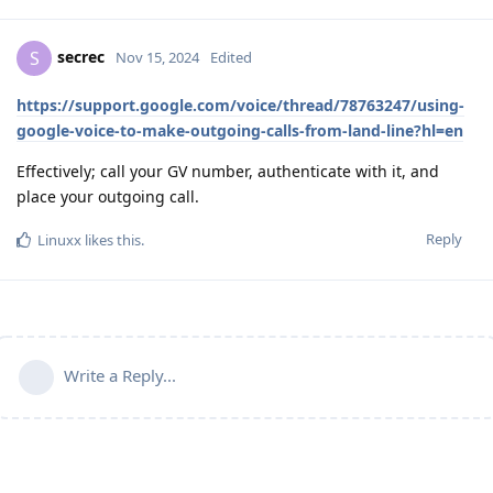
secrec
S
Nov 15, 2024
Edited
https://support.google.com/voice/thread/78763247/using-
google-voice-to-make-outgoing-calls-from-land-line?hl=en
Effectively; call your GV number, authenticate with it, and
place your outgoing call.
Reply
Linuxx
likes this
.
Write a Reply...