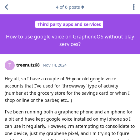
4
of
6
posts
Third party apps and services
How to use google voice on GrapheneOS without play
services?
treenutz68
T
Nov 14, 2024
Hey all, so I have a couple of 5+ year old google voice
accounts that I've used for 'throwaway' type of activity
(number at the grocery store for the savings card or when I
shop online or the barber, etc...)
I've been running both a graphene phone and an iphone for
a bit and have kept google voice installed on my iphone so I
can use it regularly. However, I'm attempting to consolidate to
one device, just my graphene pixel, and I'm trying to figure