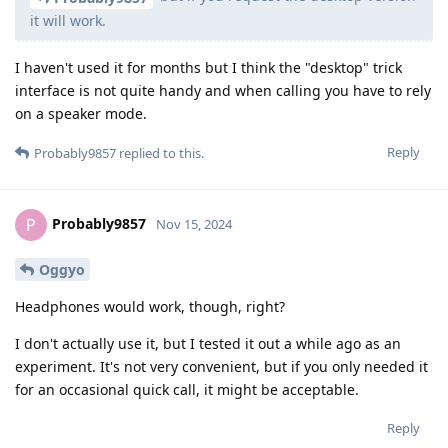
it will work.
I haven't used it for months but I think the "desktop" trick
interface is not quite handy and when calling you have to rely
on a speaker mode.
Reply
Probably9857
replied to this.
Probably9857
P
Nov 15, 2024
Oggyo
Headphones would work, though, right?
I don't actually use it, but I tested it out a while ago as an
experiment. It's not very convenient, but if you only needed it
for an occasional quick call, it might be acceptable.
Reply