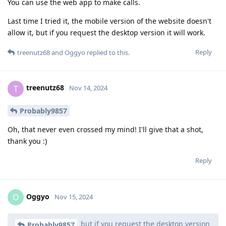
You can use the web app to make calls.
Last time I tried it, the mobile version of the website doesn't
allow it, but if you request the desktop version it will work.
Reply
treenutz68
and
Oggyo
replied to this.
treenutz68
T
Nov 14, 2024
Probably9857
Oh, that never even crossed my mind! I'll give that a shot,
thank you :)
Reply
Oggyo
O
Nov 15, 2024
but if you request the desktop version
Probably9857