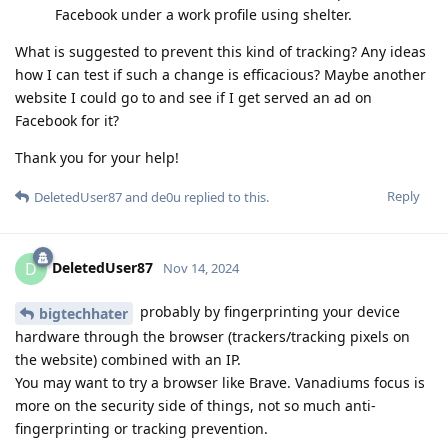
Facebook under a work profile using shelter.
What is suggested to prevent this kind of tracking? Any ideas
how I can test if such a change is efficacious? Maybe another
website I could go to and see if I get served an ad on
Facebook for it?
Thank you for your help!
Reply
DeletedUser87
and
de0u
replied to this.
DeletedUser87
D
Nov 14, 2024
probably by fingerprinting your device
bigtechhater
hardware through the browser (trackers/tracking pixels on
the website) combined with an IP.
You may want to try a browser like Brave. Vanadiums focus is
more on the security side of things, not so much anti-
fingerprinting or tracking prevention.