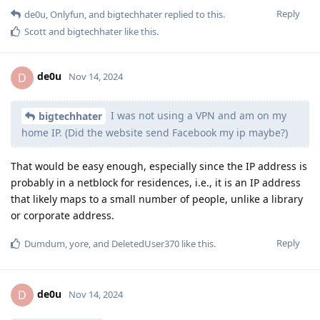
Reply
de0u
,
Onlyfun
, and
bigtechhater
replied to this.
Scott
and
bigtechhater
like this
.
de0u
D
Nov 14, 2024
I was not using a VPN and am on my
bigtechhater
home IP. (Did the website send Facebook my ip maybe?)
That would be easy enough, especially since the IP address is
probably in a netblock for residences, i.e., it is an IP address
that likely maps to a small number of people, unlike a library
or corporate address.
Reply
Dumdum
,
yore
, and
DeletedUser370
like this
.
de0u
D
Nov 14, 2024