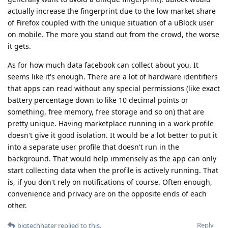
actually increase the fingerprint due to the low market share
of Firefox coupled with the unique situation of a uBlock user
on mobile. The more you stand out from the crowd, the worse
it gets.
As for how much data facebook can collect about you. It
seems like it's enough. There are a lot of hardware identifiers
that apps can read without any special permissions (like exact
battery percentage down to like 10 decimal points or
something, free memory, free storage and so on) that are
pretty unique. Having marketplace running in a work profile
doesn't give it good isolation. It would be a lot better to put it
into a separate user profile that doesn't run in the
background. That would help immensely as the app can only
start collecting data when the profile is actively running. That
is, if you don't rely on notifications of course. Often enough,
convenience and privacy are on the opposite ends of each
other.
Reply
bigtechhater
replied to this.