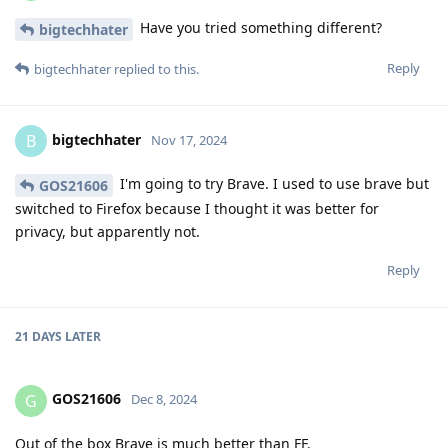
Have you tried something different?
bigtechhater
Reply
bigtechhater
replied to this.
bigtechhater
B
Nov 17, 2024
I'm going to try Brave. I used to use brave but
GOS21606
switched to Firefox because I thought it was better for
privacy, but apparently not.
Reply
21 DAYS
LATER
GOS21606
G
Dec 8, 2024
Out of the box Brave is much better than FF.