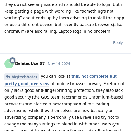
they do not see any issue and i should be able to login but i
keep getting a page with wording like "something's not
working" and it ends up by them advising to install their app
or use a different device. but recently backup browsers(also
chromium) are also failing. Laptop logs in no problem.
Reply
DeletedUser87
D
Nov 14, 2024
you can look at
this, not complete but
bigtechhater
pretty good, overview
of mobile browser privacy. Firefox not
only lacks good anti-fingerprinting protection, they also lack
good security (the GOS team recommends Chromium-based
browsers) and started a new campaign of misleading
advertising, while they themselves are now basically an
advertising company. I personally use Brave and try not to
change too many settings to blend in with other users (you
generally want to avoid a unique fingerprint). uBlock would