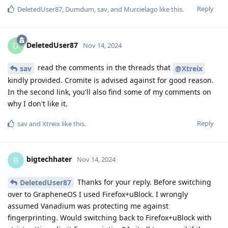
Reply
DeletedUser87
,
Dumdum
,
sav
, and
Murcielago
like this
.
DeletedUser87
D
Nov 14, 2024
read the comments in the threads that
sav
@Xtreix
kindly provided. Cromite is advised against for good reason.
In the second link, you'll also find some of my comments on
why I don't like it.
Reply
sav
and
Xtreix
like this
.
bigtechhater
B
Nov 14, 2024
Thanks for your reply. Before switching
DeletedUser87
over to GrapheneOS I used Firefox+uBlock. I wrongly
assumed Vanadium was protecting me against
fingerprinting. Would switching back to Firefox+uBlock with