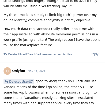
strict settings limit fingerprinting? Is it all to no avail if they
will identify me using pixel-tracking+my IP?
My threat model is simply to limit big tech's power over my
online identity; complete anonymity is not my objective.
How much data can Facebook really collect about me with
their app installed with absolute minimum permissions in a
work profile (using shelter)? The only reason I have the app is
to use the marketplace feature.
Reply
DeletedUser87
and
Carlos-Anso
replied to this.
Onlyfun
O
Nov 14, 2024
good to know, thank you. i actually use
DeletedUser87
Vanadium 95% of the time i go online, the other 5% i use
some backup browsers when for some reason cant login to
some site on Vanadium, mostly banking sites. i escalated
many times with ban support service, every time they say