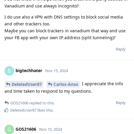
Vanadium and use always incognito?
I do use also a VPN with DNS settings to block social media
and other trackers too.
Maybe you can block trackers in vanadium that way and use
your FB app with your own IP address (split tunneling)?
Reply
bigtechhater
B
Nov 15, 2024
I appreciate the info
DeletedUser87
Carlos-Anso
and time taken to respond to my questions.
Reply
GOS21606
replied to this.
DeletedUser87
likes this
.
GOS21606
G
Nov 15, 2024