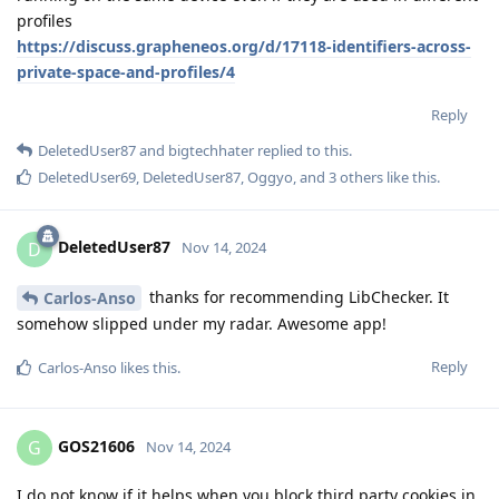
profiles
https://discuss.grapheneos.org/d/17118-identifiers-across-
private-space-and-profiles/4
Reply
DeletedUser87
and
bigtechhater
replied to this.
DeletedUser69
,
DeletedUser87
,
Oggyo
, and
3
others
like this
.
DeletedUser87
D
Nov 14, 2024
thanks for recommending LibChecker. It
Carlos-Anso
somehow slipped under my radar. Awesome app!
Reply
Carlos-Anso
likes this
.
GOS21606
G
Nov 14, 2024
I do not know if it helps when you block third party cookies in