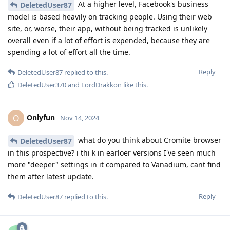
At a higher level, Facebook's business
DeletedUser87
model is based heavily on tracking people. Using their web
site, or, worse, their app, without being tracked is unlikely
overall even if a lot of effort is expended, because they are
spending a lot of effort all the time.
Reply
DeletedUser87
replied to this.
DeletedUser370
and
LordDrakkon
like this
.
Onlyfun
O
Nov 14, 2024
what do you think about Cromite browser
DeletedUser87
in this prospective? i thi k in earloer versions I've seen much
more "deeper" settings in it compared to Vanadium, cant find
them after latest update.
Reply
DeletedUser87
replied to this.