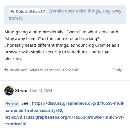
Cromite does weird things, stay away
DeletedUser87
from it.
Mind giving a bit more details - "weird" in what sense and
"stay away from it" in the context of ad-tracking?
I honestly heard different things, announcing Cromite as a
browser with similar security to Vanadium + better Ad-
blocking.
Reply
Xtreix
and
DeletedUser87
replied to this.
Xtreix
Nov 14, 2024
See :
https://discuss.grapheneos.org/d/10550-mull-
sav
hardened-firefox-security/52
,
https://discuss.grapheneos.org/d/16562-browser-mulch-vs-
cromite/10