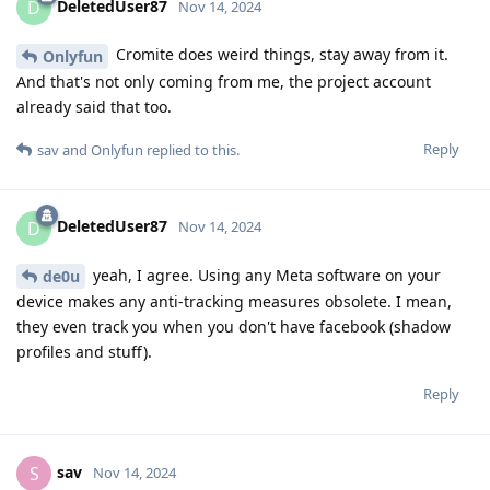
DeletedUser87
D
Nov 14, 2024
Cromite does weird things, stay away from it.
Onlyfun
And that's not only coming from me, the project account
already said that too.
Reply
sav
and
Onlyfun
replied to this.
DeletedUser87
D
Nov 14, 2024
yeah, I agree. Using any Meta software on your
de0u
device makes any anti-tracking measures obsolete. I mean,
they even track you when you don't have facebook (shadow
profiles and stuff).
Reply
sav
S
Nov 14, 2024