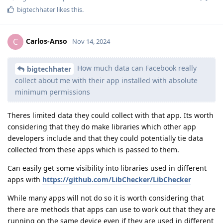
bigtechhater
likes this
.
Carlos-Anso
C
Nov 14, 2024
How much data can Facebook really
bigtechhater
collect about me with their app installed with absolute
minimum permissions
Theres limited data they could collect with that app. Its worth
considering that they do make libraries which other app
developers include and that they could potentially tie data
collected from these apps which is passed to them.
Can easily get some visibility into libraries used in different
apps with
https://github.com/LibChecker/LibChecker
While many apps will not do so it is worth considering that
there are methods that apps can use to work out that they are
running on the same device even if they are used in different