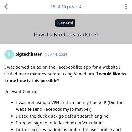
18
of
20
posts
General
How did Facebook track me?
bigtechhater
B
Nov 14, 2024
I was served an ad on the Facebook lite app for a website I
visited mere minutes before using Vanadium.
I would like to
know how is this possible
?
Relevant Context:
I was not using a VPN and am on my home IP. (Did the
website send Facebook my ip maybe?)
I used the duck duck go default search engine.
I am not signed in to facebook in Vanadium.
furthermore, vanadium is under the user profile and