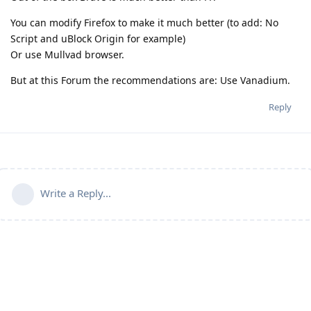
You can modify Firefox to make it much better (to add: No
Script and uBlock Origin for example)
Or use Mullvad browser.
But at this Forum the recommendations are: Use Vanadium.
Reply
Write a Reply...