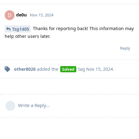
de0u
D
Nov 15, 2024
Thanks for reporting back! This information may
Tsg1405
help other users later.
Reply
other8026
added the
tag
Nov 15, 2024
.
Solved
Write a Reply...