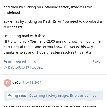
and then by clicking on Obtaining factory image: Error:
undefined
as well as by clicking on Flash: Error: You need to download a
release first!
i'm getting mad with this!
i'll try tomorrow (Germany 02:00 am right now) to modify the
partitions of the pc and let you know if it works this way,
thanks anyway and i hope this step resolves this matter
Reply
de0u
replied to this.
DeletedUser87
likes this
.
de0u
D
Nov 14, 2024
Obtaining factory image: Error: undefined
Tsg1405
This might mean that the browser is out of date, or might