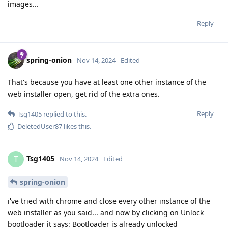
images...
Reply
spring-onion
Nov 14, 2024
Edited
That's because you have at least one other instance of the
web installer open, get rid of the extra ones.
Reply
Tsg1405
replied to this.
DeletedUser87
likes this
.
Tsg1405
T
Nov 14, 2024
Edited
spring-onion
i've tried with chrome and close every other instance of the
web installer as you said... and now by clicking on Unlock
bootloader it says: Bootloader is already unlocked