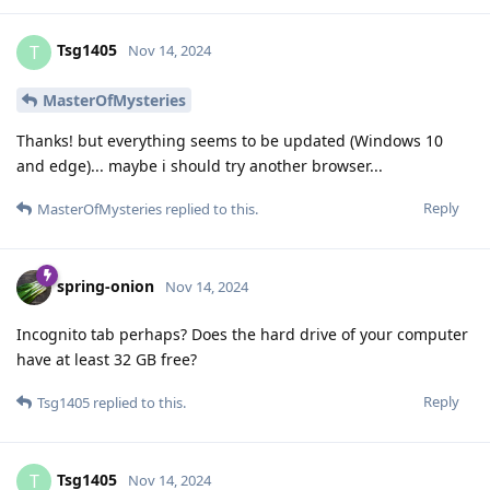
Tsg1405
T
Nov 14, 2024
MasterOfMysteries
Thanks! but everything seems to be updated (Windows 10
and edge)... maybe i should try another browser...
Reply
MasterOfMysteries
replied to this.
spring-onion
Nov 14, 2024
Incognito tab perhaps? Does the hard drive of your computer
have at least 32 GB free?
Reply
Tsg1405
replied to this.
Tsg1405
T
Nov 14, 2024