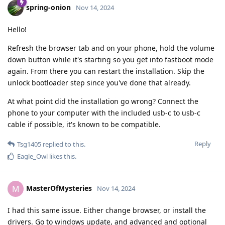
spring-onion
Nov 14, 2024
Hello!
Refresh the browser tab and on your phone, hold the volume
down button while it's starting so you get into fastboot mode
again. From there you can restart the installation. Skip the
unlock bootloader step since you've done that already.
At what point did the installation go wrong? Connect the
phone to your computer with the included usb-c to usb-c
cable if possible, it's known to be compatible.
Reply
Tsg1405
replied to this.
Eagle_Owl
likes this
.
MasterOfMysteries
M
Nov 14, 2024
I had this same issue. Either change browser, or install the
drivers. Go to windows update, and advanced and optional