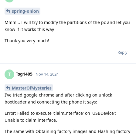
spring-onion
Mmm... I will try to modify the partitions of the pc and let you
know if it works this way
Thank you very much!
Reply
Tsg1405
T
Nov 14, 2024
MasterOfMysteries
I've tried google chrome and after clicking on unlock
bootloader and connecting the phone it says:
Error: Failed to execute 'claimInterface' on 'USBDevice':
Unable to claim interface.
The same with Obtaining factory images and Flashing factory