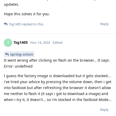
updates.
Hope this solves it for you.
Reply
Tsg1405
replied to this.
Tsg1405
T
Nov 14, 2024
Edited
spring-onion
It went wrong after clicking on flash on the browser... It says:
Error: undefined
I guess the factory image is downloaded but it gets stocked...
i've tried your advice by pressing the volume down, then i get
into fastboot but after refreshing the browser it doesn't allow
me neither to flash it (it says i got to download a image) and
when i try it, it doesn't... so i'm stocked in the fastboot Mode...
Reply