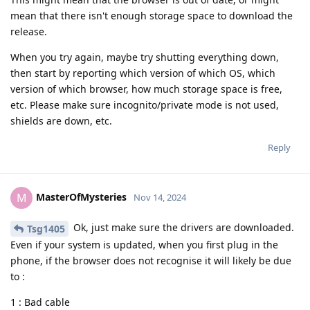
mean that there isn't enough storage space to download the
release.
When you try again, maybe try shutting everything down,
then start by reporting which version of which OS, which
version of which browser, how much storage space is free,
etc. Please make sure incognito/private mode is not used,
shields are down, etc.
Reply
MasterOfMysteries
M
Nov 14, 2024
Ok, just make sure the drivers are downloaded.
Tsg1405
Even if your system is updated, when you first plug in the
phone, if the browser does not recognise it will likely be due
to :
1 : Bad cable