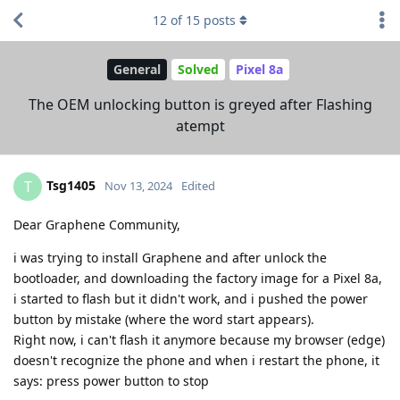
12
of
15
posts
General
Solved
Pixel 8a
The OEM unlocking button is greyed after Flashing
atempt
Tsg1405
T
Nov 13, 2024
Edited
Dear Graphene Community,
i was trying to install Graphene and after unlock the
bootloader, and downloading the factory image for a Pixel 8a,
i started to flash but it didn't work, and i pushed the power
button by mistake (where the word start appears).
Right now, i can't flash it anymore because my browser (edge)
doesn't recognize the phone and when i restart the phone, it
says: press power button to stop