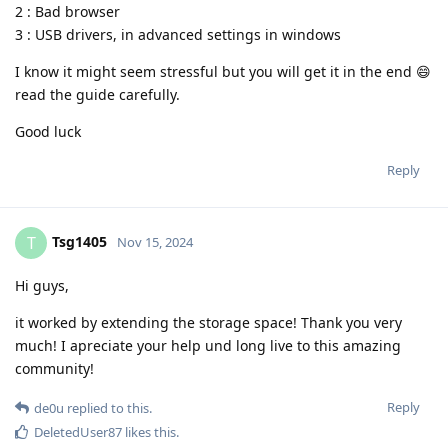
2 : Bad browser
3 : USB drivers, in advanced settings in windows
I know it might seem stressful but you will get it in the end 😄
read the guide carefully.
Good luck
Reply
Tsg1405
T
Nov 15, 2024
Hi guys,
it worked by extending the storage space! Thank you very
much! I apreciate your help und long live to this amazing
community!
Reply
de0u
replied to this.
DeletedUser87
likes this
.