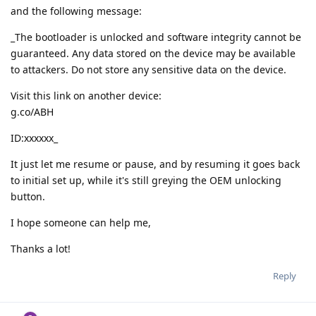
and the following message:
_The bootloader is unlocked and software integrity cannot be
guaranteed. Any data stored on the device may be available
to attackers. Do not store any sensitive data on the device.
Visit this link on another device:
g.co/ABH
ID:xxxxxx_
It just let me resume or pause, and by resuming it goes back
to initial set up, while it's still greying the OEM unlocking
button.
I hope someone can help me,
Thanks a lot!
Reply