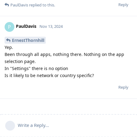
Reply
PaulDavis
replied to this.
PaulDavis
P
Nov 13, 2024
ErnestThornhill
Yep.
Been through all apps, nothing there. Nothing on the app
selection page.
In "Settings" there is no option
Is it likely to be network or country specific?
Reply
Write a Reply...