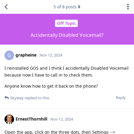
5
of
8
posts
Off Topic
Accidentally Disabled Voicemail?
grapheine
G
Nov 12, 2024
I reinstalled GOS and I think I accidentally Disabled Voicemail
because now I have to call in to check them.
Anyone know how to get it back on the phone?
Reply
Skyway
replied to this.
ErnestThornhill
Nov 12, 2024
Open the app, click on the three dots, then Settings -->