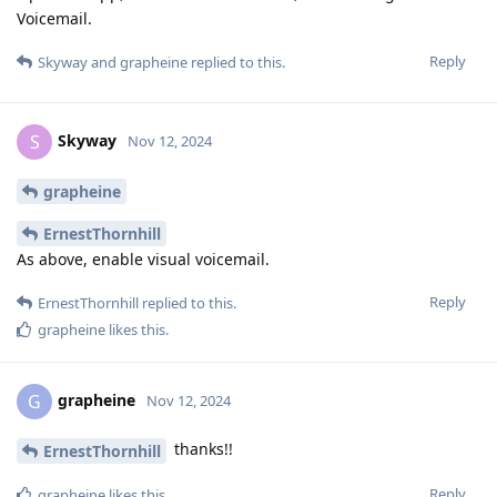
Voicemail.
Reply
Skyway
and
grapheine
replied to this.
Skyway
S
Nov 12, 2024
grapheine
ErnestThornhill
As above, enable visual voicemail.
Reply
ErnestThornhill
replied to this.
grapheine
likes this
.
grapheine
G
Nov 12, 2024
thanks!!
ErnestThornhill
Reply
grapheine
likes this
.