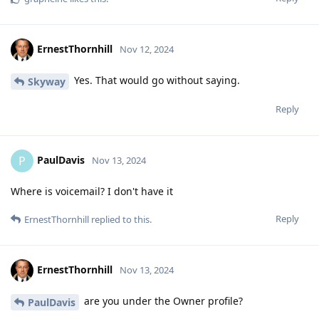
ErnestThornhill
Nov 12, 2024
Yes. That would go without saying.
Skyway
Reply
PaulDavis
P
Nov 13, 2024
Where is voicemail? I don't have it
Reply
ErnestThornhill
replied to this.
ErnestThornhill
Nov 13, 2024
are you under the Owner profile?
PaulDavis