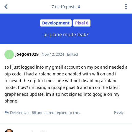
7
of
10
posts
Development
Pixel 6
airplane mode leak?
joegoe1029
J
Nov 12, 2024
Edited
so i just logged into my gmail account on my pc and needed a
otp code, i had airplane mode enabled with wifi on and i
recieved the otp text message without disabling airplane
mode, how? im using a google pixel 6 and im on the latest
grapheneos update, im also not signed into google on my
phone
Reply
DeletedUser88
and
alfred
replied to this.