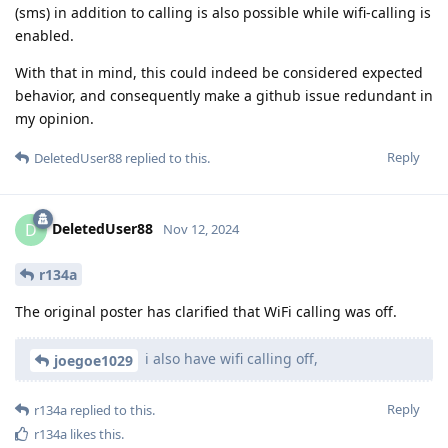
(sms) in addition to calling is also possible while wifi-calling is
enabled.
With that in mind, this could indeed be considered expected
behavior, and consequently make a github issue redundant in
my opinion.
Reply
DeletedUser88
replied to this.
DeletedUser88
D
Nov 12, 2024
r134a
The original poster has clarified that WiFi calling was off.
i also have wifi calling off,
joegoe1029
Reply
r134a
replied to this.
r134a
likes this
.