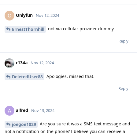
Onlyfun
O
Nov 12, 2024
not via cellular provider dummy
ErnestThornhill
Reply
r134a
Nov 12, 2024
Apologies, missed that.
DeletedUser88
Reply
alfred
A
Nov 13, 2024
Are you sure it was a SMS text message and
joegoe1029
not a notification on the phone? I believe you can receive a