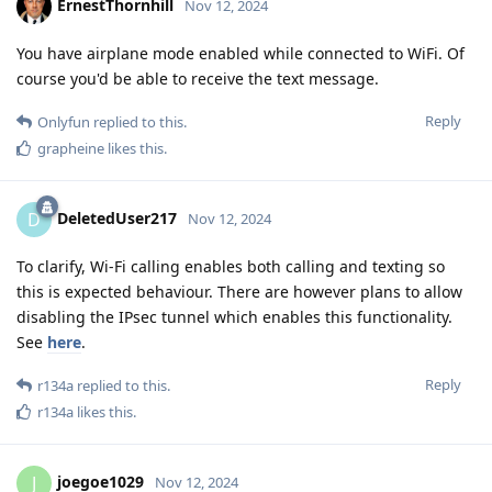
ErnestThornhill
Nov 12, 2024
You have airplane mode enabled while connected to WiFi. Of
course you'd be able to receive the text message.
Reply
Onlyfun
replied to this.
grapheine
likes this
.
DeletedUser217
D
Nov 12, 2024
To clarify, Wi-Fi calling enables both calling and texting so
this is expected behaviour. There are however plans to allow
disabling the IPsec tunnel which enables this functionality.
See
here
.
Reply
r134a
replied to this.
r134a
likes this
.
joegoe1029
J
Nov 12, 2024