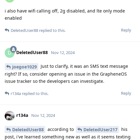
i also have wifi calling off, 2g disabled, and lte only mode
enabled
Reply
DeletedUser88
replied to this.
DeletedUser88
D
Nov 12, 2024
Just to clarify, it was an SMS text message
joegoe1029
right? If so, consider opening an issue in the GrapheneOS
issue tracker so the developers can investigate.
Reply
r134a
replied to this.
r134a
Nov 12, 2024
according to
his
DeletedUser88
DeletedUser217
post, i've learned something new as well as it seems texting