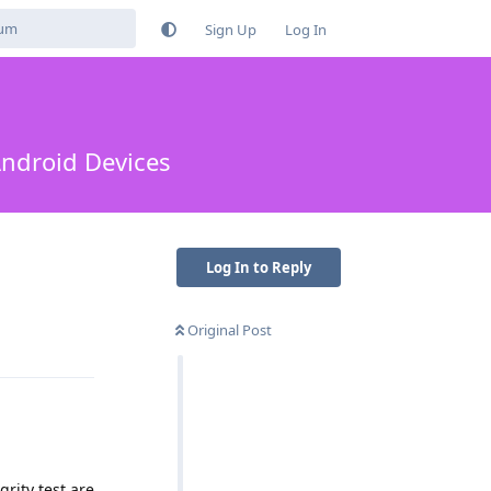
Sign Up
Log In
Android Devices
Log In to Reply
Original Post
Reply
grity test are