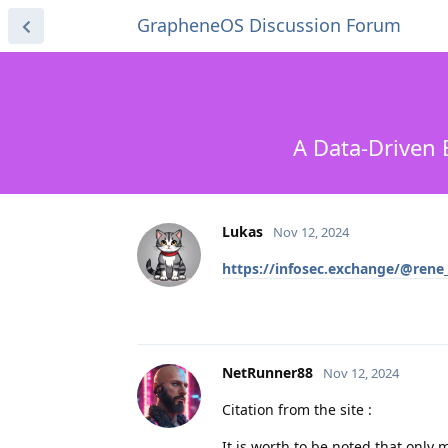
GrapheneOS Discussion Forum
A Data-Driven 
Lukas
Nov 12, 2024
https://infosec.exchange/@ren
NetRunner88
Nov 12, 2024
Citation from the site :
It is worth to be noted that only 