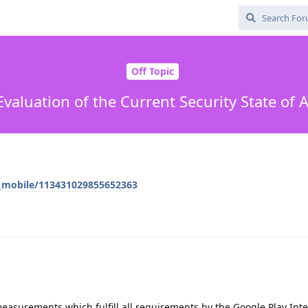
Off Topic
Evaluation of the Current Security State of 
e_mobile/113431029855652363
measurements which fulfill all requirements by the Google Play Inte