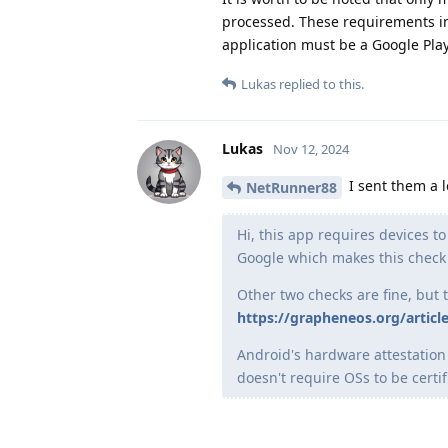
processed. These requirements i
application must be a Google Pla
Lukas
replied to this.
Lukas
Nov 12, 2024
I sent them a le
NetRunner88
Hi, this app requires devices t
Google which makes this check
Other two checks are fine, but 
https://grapheneos.org/article
Android's hardware attestation 
doesn't require OSs to be certif