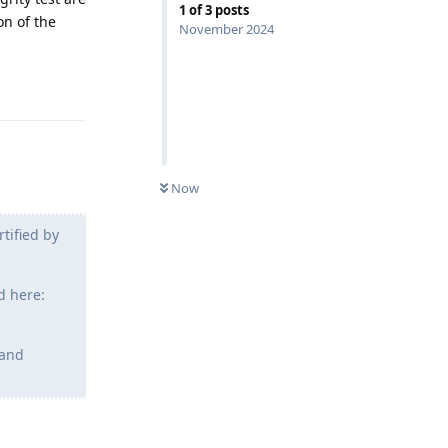
1
of
3
posts
n of the
November 2024
Reply
Now
tified by
d here:
 and
Reply