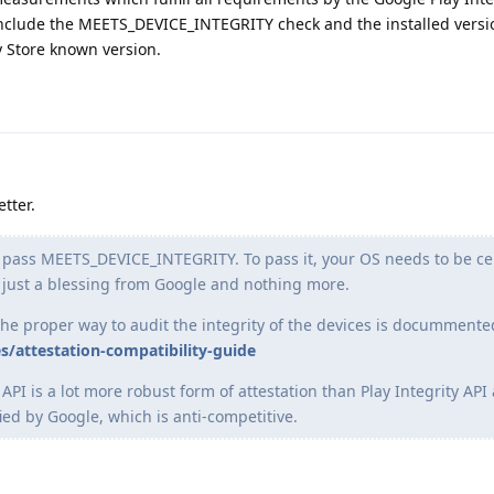
nclude the MEETS_DEVICE_INTEGRITY check and the installed versio
y Store known version.
tter.
o pass MEETS_DEVICE_INTEGRITY. To pass it, your OS needs to be cer
 just a blessing from Google and nothing more.
the proper way to audit the integrity of the devices is docummente
s/attestation-compatibility-guide
API is a lot more robust form of attestation than Play Integrity API
ied by Google, which is anti-competitive.