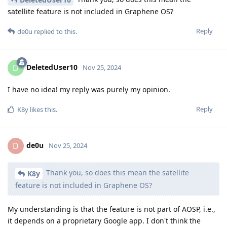
satellite feature is not included in Graphene OS?
Reply
de0u
replied to this.
DeletedUser10
D
Nov 25, 2024
I have no idea! my reply was purely my opinion.
Reply
K8y
likes this
.
de0u
D
Nov 25, 2024
Thank you, so does this mean the satellite
K8y
feature is not included in Graphene OS?
My understanding is that the feature is not part of AOSP, i.e.,
it depends on a proprietary Google app. I don't think the