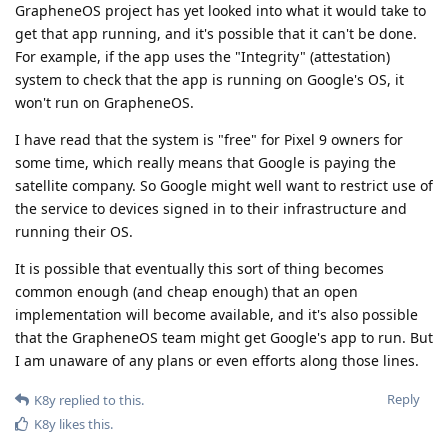
GrapheneOS project has yet looked into what it would take to
get that app running, and it's possible that it can't be done.
For example, if the app uses the "Integrity" (attestation)
system to check that the app is running on Google's OS, it
won't run on GrapheneOS.
I have read that the system is "free" for Pixel 9 owners for
some time, which really means that Google is paying the
satellite company. So Google might well want to restrict use of
the service to devices signed in to their infrastructure and
running their OS.
It is possible that eventually this sort of thing becomes
common enough (and cheap enough) that an open
implementation will become available, and it's also possible
that the GrapheneOS team might get Google's app to run. But
I am unaware of any plans or even efforts along those lines.
Reply
K8y
replied to this.
K8y
likes this
.