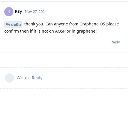
K8y
K
Nov 27, 2024
thank you. Can anyone from Graphene OS please
de0u
confirm then if it is not on AOSP or in graphene?
Reply
Write a Reply...