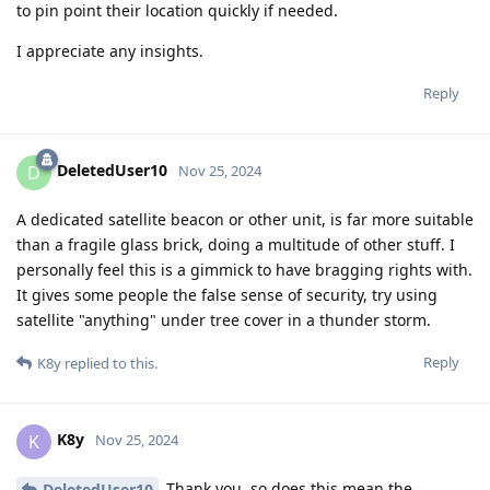
to pin point their location quickly if needed.
I appreciate any insights.
Reply
DeletedUser10
D
Nov 25, 2024
A dedicated satellite beacon or other unit, is far more suitable
than a fragile glass brick, doing a multitude of other stuff. I
personally feel this is a gimmick to have bragging rights with.
It gives some people the false sense of security, try using
satellite "anything" under tree cover in a thunder storm.
Reply
K8y
replied to this.
K8y
K
Nov 25, 2024
Thank you, so does this mean the
DeletedUser10