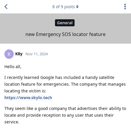
8
of
9
posts
General
new Emergency SOS locator feature
K8y
K
Nov 11, 2024
Hello all,
I recently learned Google has included a handy satellite
location feature for emergencies. The company that manages
locating the victim is:
https://www.skylo.tech
They seem like a good company that advertises their ability to
locate and provide reception to any user that uses their
service.