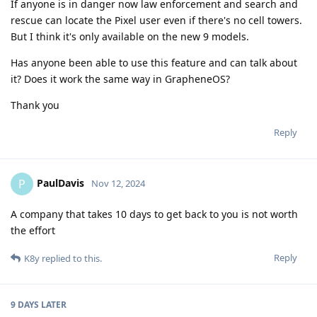
If anyone is in danger now law enforcement and search and
rescue can locate the Pixel user even if there's no cell towers.
But I think it's only available on the new 9 models.
Has anyone been able to use this feature and can talk about
it? Does it work the same way in GrapheneOS?
Thank you
Reply
PaulDavis
P
Nov 12, 2024
A company that takes 10 days to get back to you is not worth
the effort
Reply
K8y
replied to this.
9 DAYS
LATER