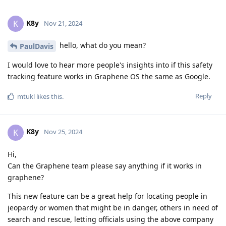
K8y
K
Nov 21, 2024
hello, what do you mean?
PaulDavis
I would love to hear more people's insights into if this safety
tracking feature works in Graphene OS the same as Google.
Reply
mtukl
likes this
.
K8y
K
Nov 25, 2024
Hi,
Can the Graphene team please say anything if it works in
graphene?
This new feature can be a great help for locating people in
jeopardy or women that might be in danger, others in need of
search and rescue, letting officials using the above company