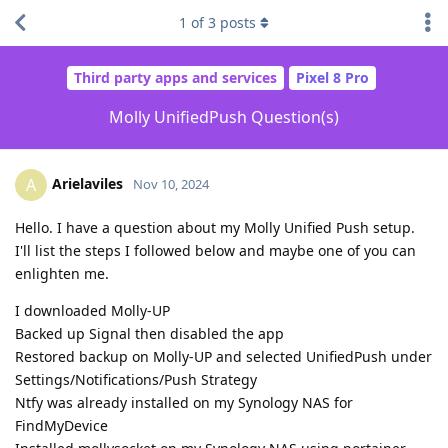
1
of
3
posts
Third party apps and services
Pixel 8 Pro
Molly UnifiedPush Question(s)
Arielaviles
A
Nov 10, 2024
Hello. I have a question about my Molly Unified Push setup.
I'll list the steps I followed below and maybe one of you can
enlighten me.
I downloaded Molly-UP
Backed up Signal then disabled the app
Restored backup on Molly-UP and selected UnifiedPush under
Settings/Notifications/Push Strategy
Ntfy was already installed on my Synology NAS for
FindMyDevice