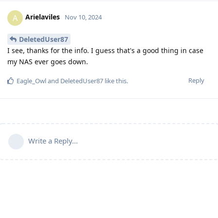
Arielaviles
A
Nov 10, 2024
DeletedUser87
I see, thanks for the info. I guess that's a good thing in case
my NAS ever goes down.
Reply
Eagle_Owl
and
DeletedUser87
like this
.
Write a Reply...