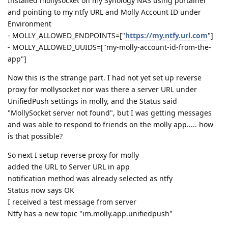
Installed mollysocket on my Synology NAS using portainer
and pointing to my ntfy URL and Molly Account ID under
Environment
- MOLLY_ALLOWED_ENDPOINTS=["
https://my.ntfy.url.com
"]
- MOLLY_ALLOWED_UUIDS=["my-molly-account-id-from-the-
app"]
Now this is the strange part. I had not yet set up reverse
proxy for mollysocket nor was there a server URL under
UnifiedPush settings in molly, and the Status said
"MollySocket server not found", but I was getting messages
and was able to respond to friends on the molly app..... how
is that possible?
So next I setup reverse proxy for molly
added the URL to Server URL in app
notification method was already selected as ntfy
Status now says OK
I received a test message from server
Ntfy has a new topic "im.molly.app.unifiedpush"