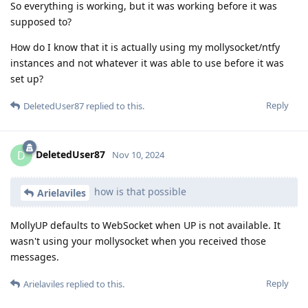
So everything is working, but it was working before it was
supposed to?
How do I know that it is actually using my mollysocket/ntfy
instances and not whatever it was able to use before it was
set up?
Reply
DeletedUser87
replied to this.
DeletedUser87
D
Nov 10, 2024
how is that possible
Arielaviles
MollyUP defaults to WebSocket when UP is not available. It
wasn't using your mollysocket when you received those
messages.
Reply
Arielaviles
replied to this.