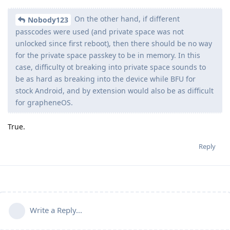
On the other hand, if different
Nobody123
passcodes were used (and private space was not
unlocked since first reboot), then there should be no way
for the private space passkey to be in memory. In this
case, difficulty ot breaking into private space sounds to
be as hard as breaking into the device while BFU for
stock Android, and by extension would also be as difficult
for grapheneOS.
True.
Reply
Write a Reply...