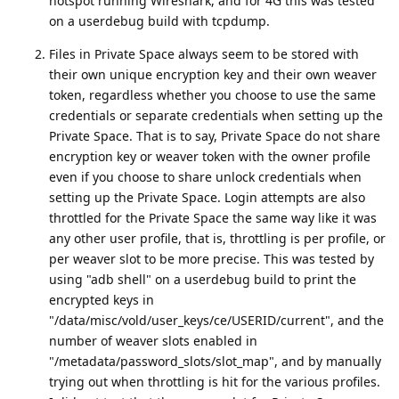
hotspot running Wireshark, and for 4G this was tested
on a userdebug build with tcpdump.
Files in Private Space always seem to be stored with
their own unique encryption key and their own weaver
token, regardless whether you choose to use the same
credentials or separate credentials when setting up the
Private Space. That is to say, Private Space do not share
encryption key or weaver token with the owner profile
even if you choose to share unlock credentials when
setting up the Private Space. Login attempts are also
throttled for the Private Space the same way like it was
any other user profile, that is, throttling is per profile, or
per weaver slot to be more precise. This was tested by
using "adb shell" on a userdebug build to print the
encrypted keys in
"/data/misc/vold/user_keys/ce/USERID/current", and the
number of weaver slots enabled in
"/metadata/password_slots/slot_map", and by manually
trying out when throttling is hit for the various profiles.