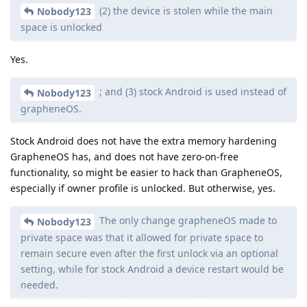
(2) the device is stolen while the main
Nobody123
space is unlocked
Yes.
; and (3) stock Android is used instead of
Nobody123
grapheneOS.
Stock Android does not have the extra memory hardening
GrapheneOS has, and does not have zero-on-free
functionality, so might be easier to hack than GrapheneOS,
especially if owner profile is unlocked. But otherwise, yes.
The only change grapheneOS made to
Nobody123
private space was that it allowed for private space to
remain secure even after the first unlock via an optional
setting, while for stock Android a device restart would be
needed.