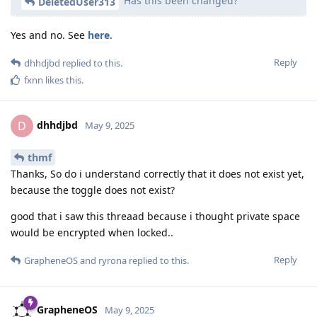
Has this been changed?
DeletedUser313
Yes and no. See
here
.
Reply
dhhdjbd
replied to this.
fxnn
likes this
.
dhhdjbd
D
May 9, 2025
thmf
Thanks, So do i understand correctly that it does not exist yet,
because the toggle does not exist?
good that i saw this threaad because i thought private space
would be encrypted when locked..
Reply
GrapheneOS
and
ryrona
replied to this.
GrapheneOS
May 9, 2025