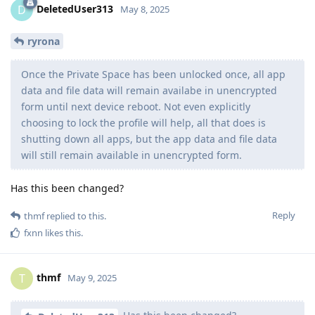
DeletedUser313
D
May 8, 2025
ryrona
Once the Private Space has been unlocked once, all app
data and file data will remain availabe in unencrypted
form until next device reboot. Not even explicitly
choosing to lock the profile will help, all that does is
shutting down all apps, but the app data and file data
will still remain available in unencrypted form.
Has this been changed?
Reply
thmf
replied to this.
fxnn
likes this
.
thmf
T
May 9, 2025