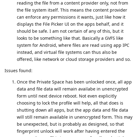
reading the file from a content provider only, not from
the file system itself. This means the content provider
can enforce any permissions it wants, just like how it
displays the File Picker UI on the apps behalf, and it
should be safe. I am not certain of any of this, but it
looks to be something like that. Basically a GVFS like
system for Android, where files are read using app IPC
instead, and virtual file systems can thus also be
offered, like network or cloud storage providers and so.
Issues found:
Once the Private Space has been unlocked once, all app
data and file data will remain availabe in unencrypted
form until next device reboot. Not even explicitly
choosing to lock the profile will help, all that does is
shutting down all apps, but the app data and file data
will still remain available in unencrypted form. This may
be unexpected, but is probably as designed, so that
fingerprint unlock will work after having entered the