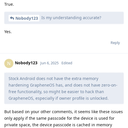
True.
Is my understanding accurate?
Nobody123
Yes.
Reply
Nobody123
N
Jun 6, 2025
Edited
Stock Android does not have the extra memory
hardening GrapheneOS has, and does not have zero-on-
free functionality, so might be easier to hack than
GrapheneOS, especially if owner profile is unlocked.
But based on your other comments, it seems like these issues
only apply if the same passcode for the device is used for
private space, the device passcode is cached in memory