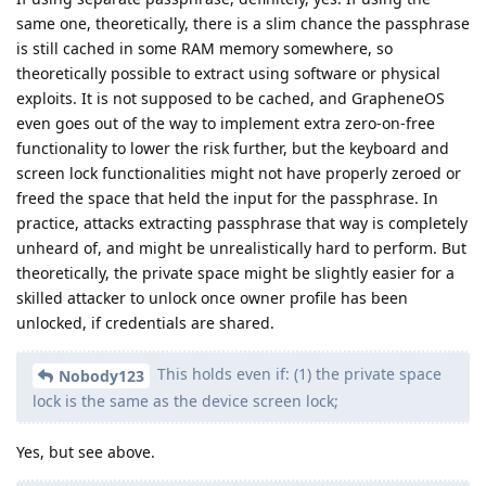
same one, theoretically, there is a slim chance the passphrase
is still cached in some RAM memory somewhere, so
theoretically possible to extract using software or physical
exploits. It is not supposed to be cached, and GrapheneOS
even goes out of the way to implement extra zero-on-free
functionality to lower the risk further, but the keyboard and
screen lock functionalities might not have properly zeroed or
freed the space that held the input for the passphrase. In
practice, attacks extracting passphrase that way is completely
unheard of, and might be unrealistically hard to perform. But
theoretically, the private space might be slightly easier for a
skilled attacker to unlock once owner profile has been
unlocked, if credentials are shared.
This holds even if: (1) the private space
Nobody123
lock is the same as the device screen lock;
Yes, but see above.