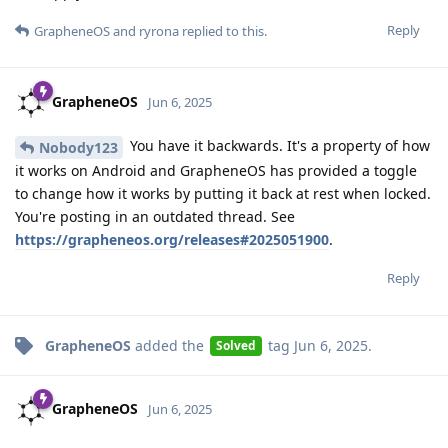
Reply
GrapheneOS
and
ryrona
replied to this.
GrapheneOS
Jun 6, 2025
You have it backwards. It's a property of how
Nobody123
it works on Android and GrapheneOS has provided a toggle
to change how it works by putting it back at rest when locked.
You're posting in an outdated thread. See
https://grapheneos.org/releases#2025051900
.
Reply
GrapheneOS
added the
tag
Jun 6, 2025
.
Solved
GrapheneOS
Jun 6, 2025