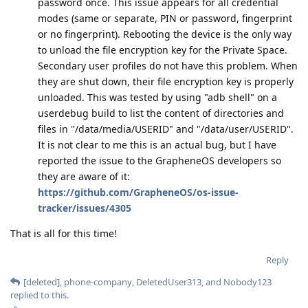
password once. This issue appears for all credential
modes (same or separate, PIN or password, fingerprint
or no fingerprint). Rebooting the device is the only way
to unload the file encryption key for the Private Space.
Secondary user profiles do not have this problem. When
they are shut down, their file encryption key is properly
unloaded. This was tested by using "adb shell" on a
userdebug build to list the content of directories and
files in "/data/media/USERID" and "/data/user/USERID".
It is not clear to me this is an actual bug, but I have
reported the issue to the GrapheneOS developers so
they are aware of it:
https://github.com/GrapheneOS/os-issue-
tracker/issues/4305
That is all for this time!
Reply
[deleted]
,
phone-company
,
DeletedUser313
, and
Nobody123
replied to this.