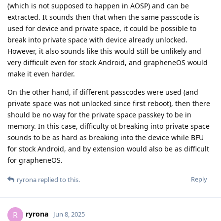
(which is not supposed to happen in AOSP) and can be
extracted. It sounds then that when the same passcode is
used for device and private space, it could be possible to
break into private space with device already unlocked.
However, it also sounds like this would still be unlikely and
very difficult even for stock Android, and grapheneOS would
make it even harder.
On the other hand, if different passcodes were used (and
private space was not unlocked since first reboot), then there
should be no way for the private space passkey to be in
memory. In this case, difficulty ot breaking into private space
sounds to be as hard as breaking into the device while BFU
for stock Android, and by extension would also be as difficult
for grapheneOS.
Reply
ryrona
replied to this.
ryrona
R
Jun 8, 2025