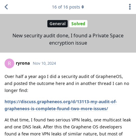
16
of
16
posts
General
Solved
New security audit done, I found a Private Space
encryption issue
ryrona
R
Nov 10, 2024
Over half a year ago I did a security audit of GrapheneOS,
and posted the outcome here and in another thread I can no
longer find:
https://discuss.grapheneos.org/d/13113-my-audit-of-
grapheneos-is-complete-found-two-more-issues/
At that time, I found two serious VPN leaks, one multicast leak
and one DNS leak. After this the Graphene OS developers
found a few more VPN leaks of similar nature, but most of