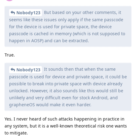
But based on your other comments, it
Nobody123
seems like these issues only apply if the same passcode
for the device is used for private space, the device
passcode is cached in memory (which is not supposed to
happen in AOSP) and can be extracted.
True.
It sounds then that when the same
Nobody123
passcode is used for device and private space, it could be
possible to break into private space with device already
unlocked. However, it also sounds like this would still be
unlikely and very difficult even for stock Android, and
grapheneOS would make it even harder.
Yes. I never heard of such attacks happening in practice in
any system, but it is a well-known theoretical risk one wants
to mitigate.