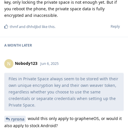
key, only locking the private space is not enough yet. But if
you reboot the phone, the private space data is fully
encrypted and inaccessible.
Reply
thmf
and
dhhdjbd
like this
.
A MONTH
LATER
Nobody123
N
Jun 6, 2025
Files in Private Space always seem to be stored with their
own unique encryption key and their own weaver token,
regardless whether you choose to use the same
credentials or separate credentials when setting up the
Private Space.
would this only apply to grapheneOS, or would it
ryrona
also apply to stock Android?