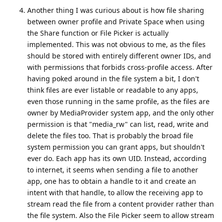
Another thing I was curious about is how file sharing
between owner profile and Private Space when using
the Share function or File Picker is actually
implemented. This was not obvious to me, as the files
should be stored with entirely different owner IDs, and
with permissions that forbids cross-profile access. After
having poked around in the file system a bit, I don't
think files are ever listable or readable to any apps,
even those running in the same profile, as the files are
owner by MediaProvider system app, and the only other
permission is that "media_rw" can list, read, write and
delete the files too. That is probably the broad file
system permission you can grant apps, but shouldn't
ever do. Each app has its own UID. Instead, according
to internet, it seems when sending a file to another
app, one has to obtain a handle to it and create an
intent with that handle, to allow the receiving app to
stream read the file from a content provider rather than
the file system. Also the File Picker seem to allow stream