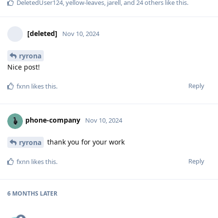
DeletedUser124
,
yellow-leaves
,
jarell
, and
24
others
like this
.
[deleted]
Nov 10, 2024
ryrona
Nice post!
Reply
fxnn
likes this
.
phone-company
Nov 10, 2024
thank you for your work
ryrona
Reply
fxnn
likes this
.
6 MONTHS
LATER