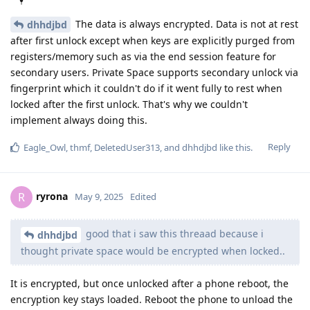
The data is always encrypted. Data is not at rest
dhhdjbd
after first unlock except when keys are explicitly purged from
registers/memory such as via the end session feature for
secondary users. Private Space supports secondary unlock via
fingerprint which it couldn't do if it went fully to rest when
locked after the first unlock. That's why we couldn't
implement always doing this.
Reply
Eagle_Owl
,
thmf
,
DeletedUser313
, and
dhhdjbd
like this
.
ryrona
R
May 9, 2025
Edited
good that i saw this threaad because i
dhhdjbd
thought private space would be encrypted when locked..
It is encrypted, but once unlocked after a phone reboot, the
encryption key stays loaded. Reboot the phone to unload the