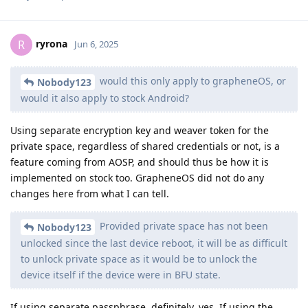
ryrona
R
Jun 6, 2025
would this only apply to grapheneOS, or
Nobody123
would it also apply to stock Android?
Using separate encryption key and weaver token for the
private space, regardless of shared credentials or not, is a
feature coming from AOSP, and should thus be how it is
implemented on stock too. GrapheneOS did not do any
changes here from what I can tell.
Provided private space has not been
Nobody123
unlocked since the last device reboot, it will be as difficult
to unlock private space as it would be to unlock the
device itself if the device were in BFU state.
If using separate passphrase, definitely, yes. If using the