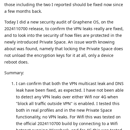
those including the two I reported should be fixed now since
a few months back.
Today I did a new security audit of Graphene OS, on the
2024110700 release, to confirm the VPN leaks really are fixed,
and to look into the security of how files are protected in the
newly introduced Private Space. An issue worth knowing
about was found, namely that locking the Private Space does
not unload the encryption keys for it at all, only a device
reboot does.
Summary:
I can confirm that both the VPN multicast leak and DNS
leak have been fixed, as expected. I have not been able
to detect any VPN leaks over either Wifi nor 4G when
"block all traffic outside VPN" is enabled. I tested this
both in real profiles and in the new Private Space
functionality, no VPN leaks. For Wifi this was tested on
the official 2024110700 build by connecting to a Wifi