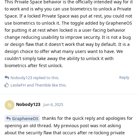
This Private Space behavior is the officially intended way for it
to work and is why you can use biometrics to unlock a Private
Space. If a locked Private Space was put at rest, you could not
use biometrics to unlock it. The toggle added by GrapheneOS
for putting it at rest when locked is a user-facing behavior
change reducing usability to improve security. It is not a bug
or design flaw that it doesn't work that way by default. It is a
design choice to offer what many users want to have. We
couldn't simply take away the ability to unlock it with
biometrics after first unlock.
Reply
Nobody123
replied to this.
LeslieFH
and
Themble
like this
.
Nobody123
N
Jun 6, 2025
thanks for the quick reply and apologies for
GrapheneOS
opening an old thread. My previous post was not asking
about the security flaw that occurs after re-locking private