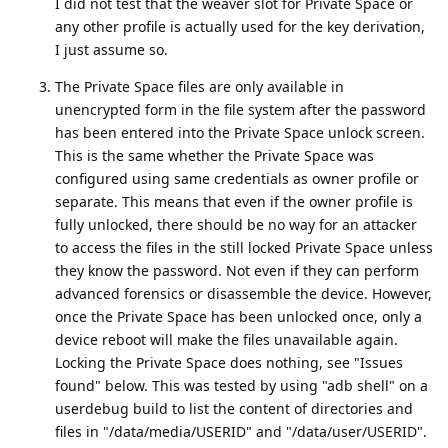
I did not test that the weaver slot for Private Space or
any other profile is actually used for the key derivation,
I just assume so.
The Private Space files are only available in
unencrypted form in the file system after the password
has been entered into the Private Space unlock screen.
This is the same whether the Private Space was
configured using same credentials as owner profile or
separate. This means that even if the owner profile is
fully unlocked, there should be no way for an attacker
to access the files in the still locked Private Space unless
they know the password. Not even if they can perform
advanced forensics or disassemble the device. However,
once the Private Space has been unlocked once, only a
device reboot will make the files unavailable again.
Locking the Private Space does nothing, see "Issues
found" below. This was tested by using "adb shell" on a
userdebug build to list the content of directories and
files in "/data/media/USERID" and "/data/user/USERID".