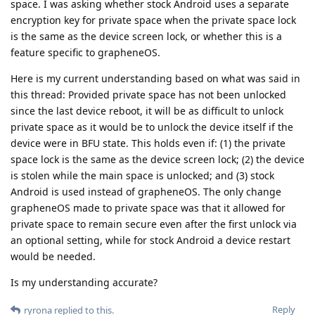
space. I was asking whether stock Android uses a separate
encryption key for private space when the private space lock
is the same as the device screen lock, or whether this is a
feature specific to grapheneOS.
Here is my current understanding based on what was said in
this thread: Provided private space has not been unlocked
since the last device reboot, it will be as difficult to unlock
private space as it would be to unlock the device itself if the
device were in BFU state. This holds even if: (1) the private
space lock is the same as the device screen lock; (2) the device
is stolen while the main space is unlocked; and (3) stock
Android is used instead of grapheneOS. The only change
grapheneOS made to private space was that it allowed for
private space to remain secure even after the first unlock via
an optional setting, while for stock Android a device restart
would be needed.
Is my understanding accurate?
Reply
ryrona
replied to this.