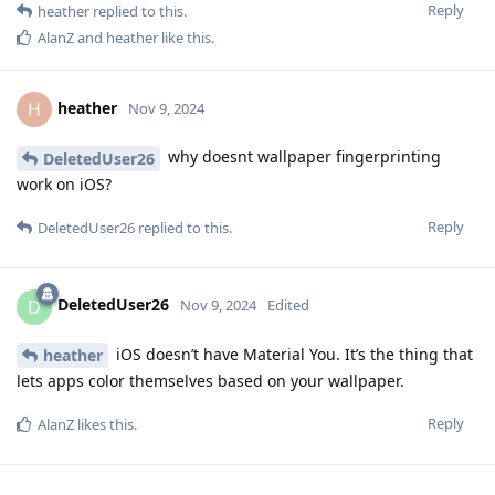
Reply
heather
replied to this.
AlanZ
and
heather
like this
.
heather
H
Nov 9, 2024
why doesnt wallpaper fingerprinting
DeletedUser26
work on iOS?
Reply
DeletedUser26
replied to this.
DeletedUser26
D
Nov 9, 2024
Edited
iOS doesn’t have Material You. It’s the thing that
heather
lets apps color themselves based on your wallpaper.
Reply
AlanZ
likes this
.