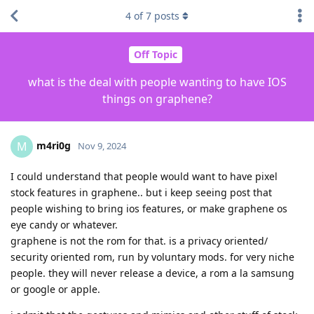
4
of
7
posts
Off Topic
what is the deal with people wanting to have IOS
things on graphene?
m4ri0g
M
Nov 9, 2024
I could understand that people would want to have pixel
stock features in graphene.. but i keep seeing post that
people wishing to bring ios features, or make graphene os
eye candy or whatever.
graphene is not the rom for that. is a privacy oriented/
security oriented rom, run by voluntary mods. for very niche
people. they will never release a device, a rom a la samsung
or google or apple.