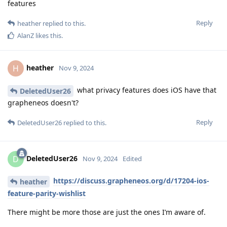
features
Reply
heather
replied to this.
AlanZ
likes this
.
heather
H
Nov 9, 2024
what privacy features does iOS have that
DeletedUser26
grapheneos doesn't?
Reply
DeletedUser26
replied to this.
DeletedUser26
D
Nov 9, 2024
Edited
https://discuss.grapheneos.org/d/17204-ios-
heather
feature-parity-wishlist
There might be more those are just the ones I’m aware of.