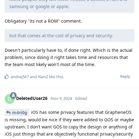
samsung or google or apple.
Obligatory "its not a ROM" comment.
but that comes at the cost of privacy and security.
Doesn't particularly have to, if done right. Which is the actual
problem, since doing it right takes time and resources that
the team most likely won't most of the time.
Reply
andrej567
and
AlanZ
like this
.
DeletedUser26
D
Nov 9, 2024
Edited
iOS has some privacy features that GrapheneOS
m4ri0g
is missing, would be nice if they were added to GOS or maybe
upstream. I don’t want GOS to copy the design or anything of
iOS just things that are objectively functional privacy/security