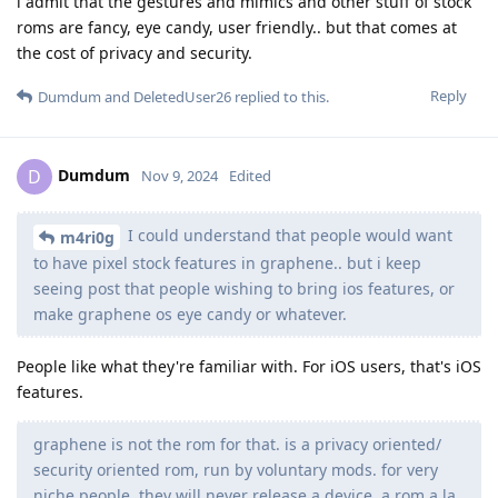
i admit that the gestures and mimics and other stuff of stock
roms are fancy, eye candy, user friendly.. but that comes at
the cost of privacy and security.
Reply
Dumdum
and
DeletedUser26
replied to this.
Dumdum
D
Nov 9, 2024
Edited
I could understand that people would want
m4ri0g
to have pixel stock features in graphene.. but i keep
seeing post that people wishing to bring ios features, or
make graphene os eye candy or whatever.
People like what they're familiar with. For iOS users, that's iOS
features.
graphene is not the rom for that. is a privacy oriented/
security oriented rom, run by voluntary mods. for very
niche people. they will never release a device, a rom a la