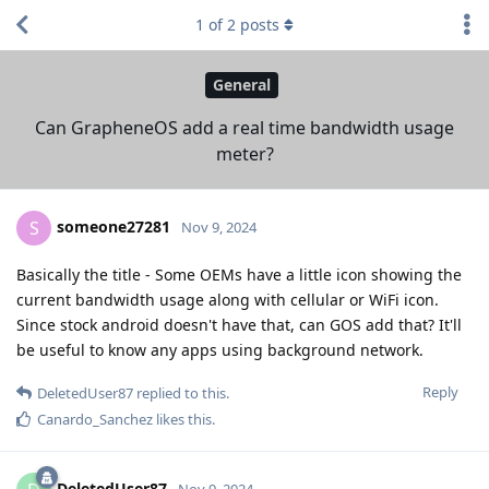
1
of
2
posts
General
Can GrapheneOS add a real time bandwidth usage
meter?
someone27281
S
Nov 9, 2024
Basically the title - Some OEMs have a little icon showing the
current bandwidth usage along with cellular or WiFi icon.
Since stock android doesn't have that, can GOS add that? It'll
be useful to know any apps using background network.
Reply
DeletedUser87
replied to this.
Canardo_Sanchez
likes this
.
DeletedUser87
Nov 9, 2024