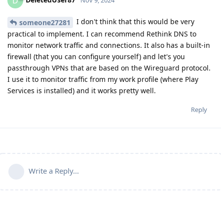
D
I don't think that this would be very
someone27281
practical to implement. I can recommend Rethink DNS to
monitor network traffic and connections. It also has a built-in
firewall (that you can configure yourself) and let's you
passthrough VPNs that are based on the Wireguard protocol.
I use it to monitor traffic from my work profile (where Play
Services is installed) and it works pretty well.
Reply
Write a Reply...