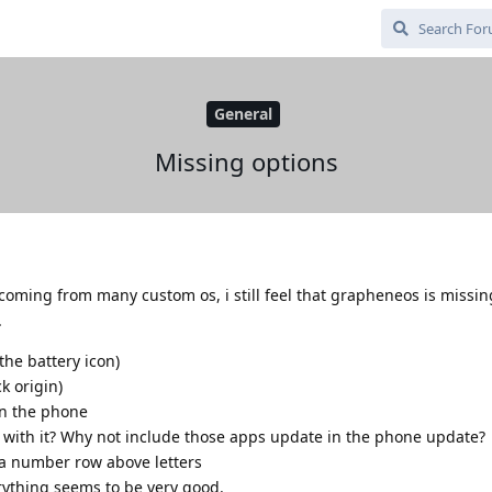
General
Missing options
d coming from many custom os, i still feel that grapheneos is missi
.
the battery icon)
k origin)
 on the phone
s with it? Why not include those apps update in the phone update?
 a number row above letters
rything seems to be very good.