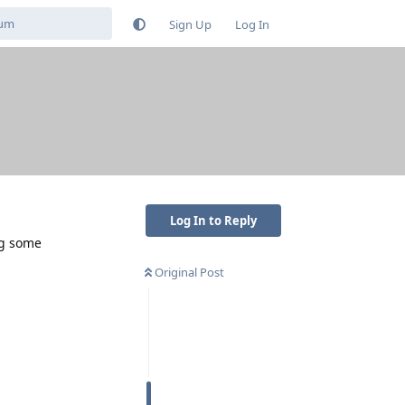
Sign Up
Log In
Log In to Reply
ng some
Original Post