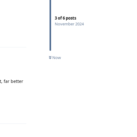
3
of
6
posts
November 2024
Reply
Now
, far better
Reply