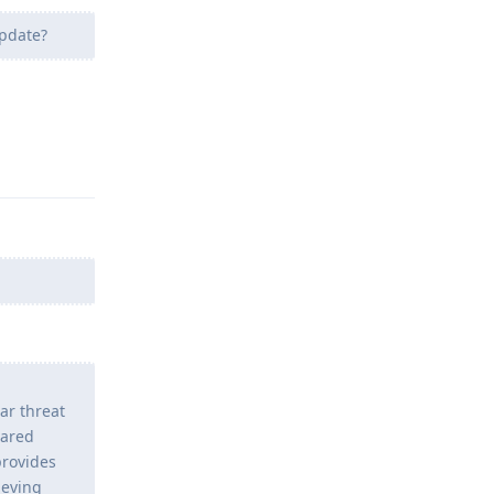
update?
Reply
ar threat
hared
provides
ieving