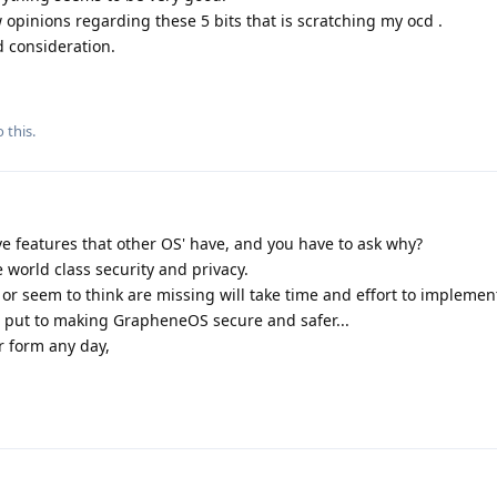
 opinions regarding these 5 bits that is scratching my ocd .
d consideration.
 this.
features that other OS' have, and you have to ask why?
world class security and privacy.
or seem to think are missing will take time and effort to implement
e put to making GrapheneOS secure and safer...
er form any day,