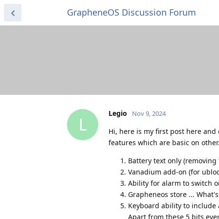
GrapheneOS Discussion Forum
Legio
Nov 9, 2024
L
Hi, here is my first post here an
features which are basic on other
Battery text only (removing 
Vanadium add-on (for ubloc
Ability for alarm to switch
Grapheneos store ... What'
Keyboard ability to include
Apart from these 5 bits eve