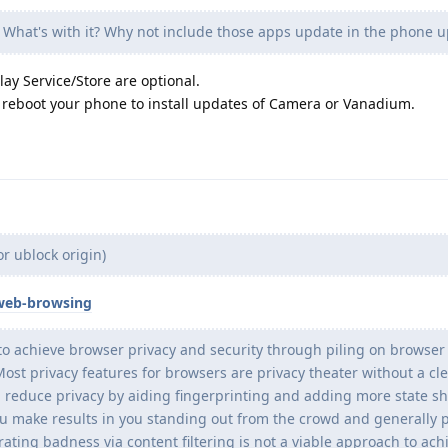
 What's with it? Why not include those apps update in the phone 
ay Service/Store are optional.
reboot your phone to install updates of Camera or Vanadium.
r ublock origin)
web-browsing
o achieve browser privacy and security through piling on browser
ost privacy features for browsers are privacy theater without a cle
 reduce privacy by aiding fingerprinting and adding more state s
u make results in you standing out from the crowd and generally 
ting badness via content filtering is not a viable approach to ach