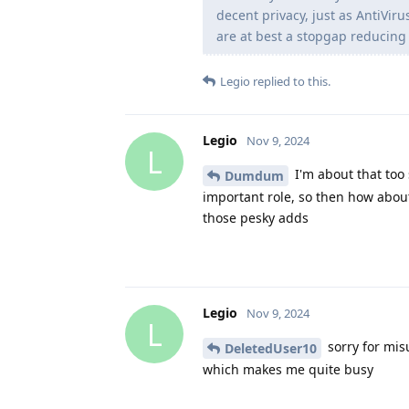
decent privacy, just as AntiViru
are at best a stopgap reducing 
Legio
replied to this.
Legio
Nov 9, 2024
L
I'm about that too 
Dumdum
important role, so then how abou
those pesky adds
Legio
Nov 9, 2024
L
sorry for mis
DeletedUser10
which makes me quite busy