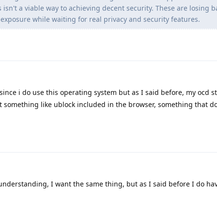
s isn't a viable way to achieving decent security. These are losing b
exposure while waiting for real privacy and security features.
since i do use this operating system but as I said before, my ocd sti
t something like ublock included in the browser, something that d
understanding, I want the same thing, but as I said before I do ha