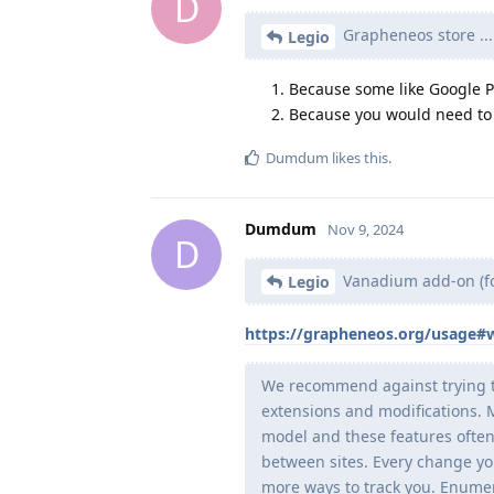
D
Grapheneos store ...
Legio
Because some like Google Pl
Because you would need to 
Dumdum
likes this
.
Dumdum
Nov 9, 2024
D
Vanadium add-on (fo
Legio
https://grapheneos.org/usage#
We recommend against trying t
extensions and modifications. M
model and these features often
between sites. Every change yo
more ways to track you. Enumera