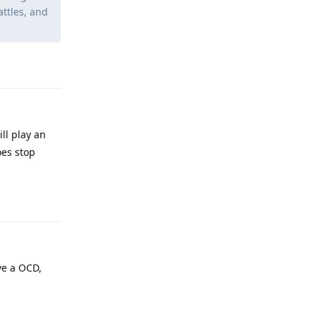
attles, and
Reply
ll play an
oes stop
Reply
ve a OCD,
Reply