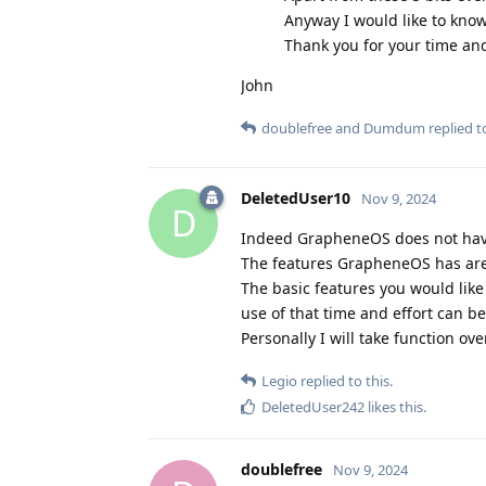
Anyway I would like to know
Thank you for your time an
John
doublefree
and
Dumdum
replied to
DeletedUser10
Nov 9, 2024
D
Indeed GrapheneOS does not have 
The features GrapheneOS has are 
The basic features you would like 
use of that time and effort can b
Personally I will take function ov
Legio
replied to this.
DeletedUser242
likes this
.
doublefree
Nov 9, 2024