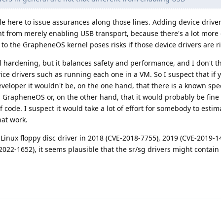
ople here to issue assurances along those lines. Adding device drive
rent from merely enabling USB transport, because there's a lot more
 to the GrapheneOS kernel poses risks if those device drivers are ri
ardening, but it balances safety and performance, and I don't th
vice drivers such as running each one in a VM. So I suspect that if 
oper it wouldn't be, on the one hand, that there is a known speci
GrapheneOS or, on the other hand, that it would probably be fine 
 code. I suspect it would take a lot of effort for somebody to estima
at work.
e Linux floppy disc driver in 2018 (CVE-2018-7755), 2019 (CVE-2019-1
022-1652), it seems plausible that the sr/sg drivers might contain