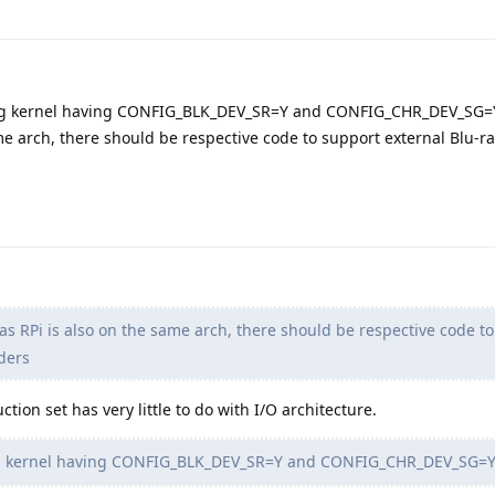
g kernel having CONFIG_BLK_DEV_SR=Y and CONFIG_CHR_DEV_SG=
same arch, there should be respective code to support external Blu-
 as RPi is also on the same arch, there should be respective code t
ders
ction set has very little to do with I/O architecture.
 kernel having CONFIG_BLK_DEV_SR=Y and CONFIG_CHR_DEV_SG=