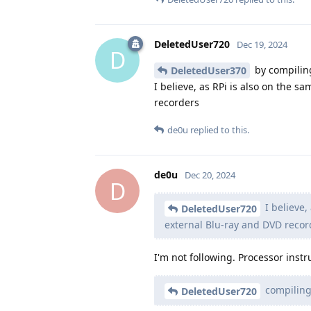
DeletedUser720
Dec 19, 2024
D
by compilin
DeletedUser370
I believe, as RPi is also on the 
recorders
de0u
replied to this.
de0u
Dec 20, 2024
D
I believe,
DeletedUser720
external Blu-ray and DVD recor
I'm not following. Processor instru
compiling
DeletedUser720