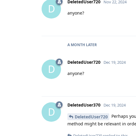
DeletedUser720
Nov 22, 2024
D
anyone?
A MONTH
LATER
DeletedUser720
Dec 19, 2024
D
anyone?
DeletedUser370
Dec 19, 2024
D
Perhaps you 
DeletedUser720
method might be relevant in orde
DeletedUser720
replied to this.