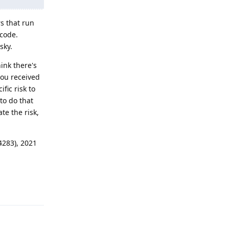
rs that run
 code.
sky.
ink there's
you received
fic risk to
to do that
te the risk,
4283), 2021
Reply