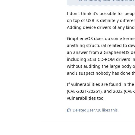
I don't think it's possible for pe
on top of USB is definitely diffe
Adding device drivers of any kind
GrapheneOS does do some kernel h
anything structural related to de
an answer from a GrapheneOS devel
including SCSI CD-ROM drivers in 
without auditing the large body of
and I suspect nobody has done th
If vulnerabilities are found in th
(CVE-2021-20261), and 2022 (CVE-2
vulnerabilities too.
DeletedUser720
likes this
.