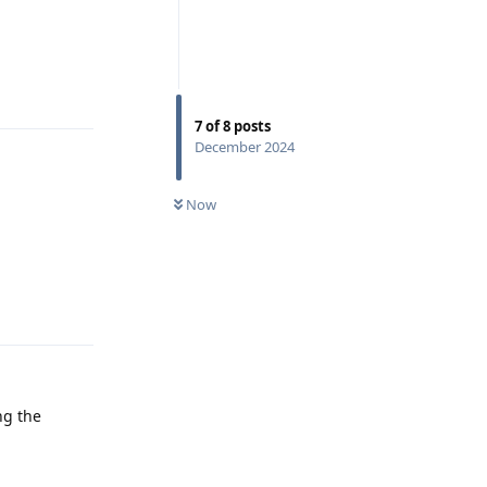
Reply
7
of
8
posts
December 2024
Now
Reply
ng the
Reply