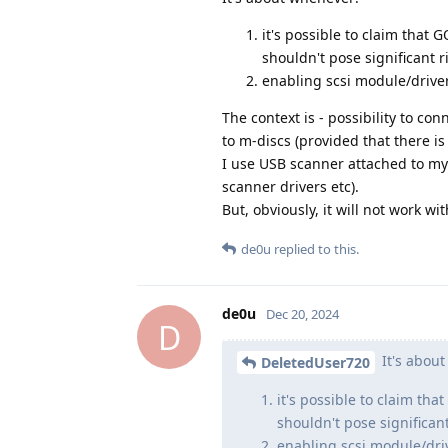
it's possible to claim that G
shouldn't pose significant r
enabling scsi module/driver
The context is - possibility to c
to m-discs (provided that there i
I use USB scanner attached to my
scanner drivers etc).
But, obviously, it will not work w
de0u
replied to this.
de0u
Dec 20, 2024
D
It's abou
DeletedUser720
it's possible to claim that
shouldn't pose significant
enabling scsi module/driv