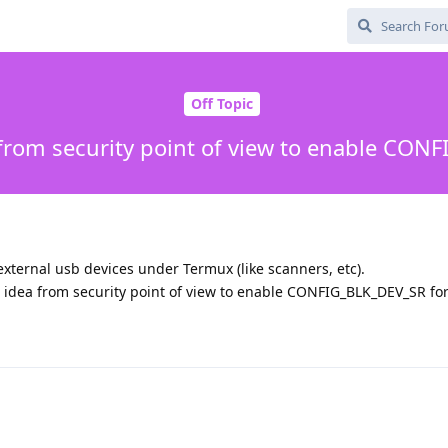
Off Topic
a from security point of view to enable CO
external usb devices under Termux (like scanners, etc).
ad idea from security point of view to enable CONFIG_BLK_DEV_SR fo