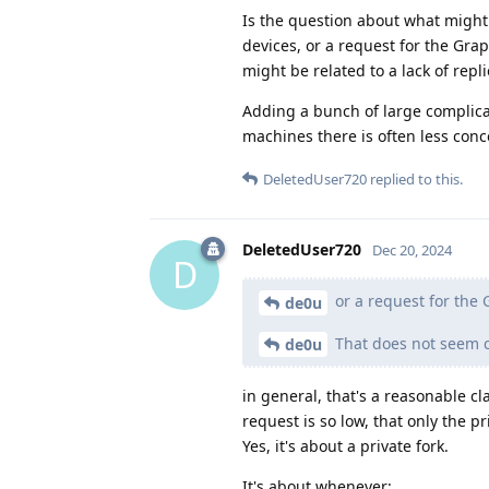
Is the question about what might
devices, or a request for the Gra
might be related to a lack of repli
Adding a bunch of large complicat
machines there is often less conc
DeletedUser720
replied to this.
DeletedUser720
Dec 20, 2024
D
or a request for the
de0u
That does not seem cl
de0u
in general, that's a reasonable cl
request is so low, that only the p
Yes, it's about a private fork.
It's about whenever: