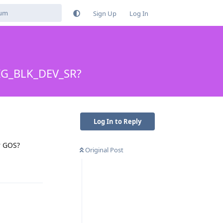
Sign Up
Log In
NFIG_BLK_DEV_SR?
Log In to Reply
r GOS?
Original Post
Reply