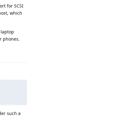
rt for SCSI
post, which
 laptop
or phones.
Reply
der such a