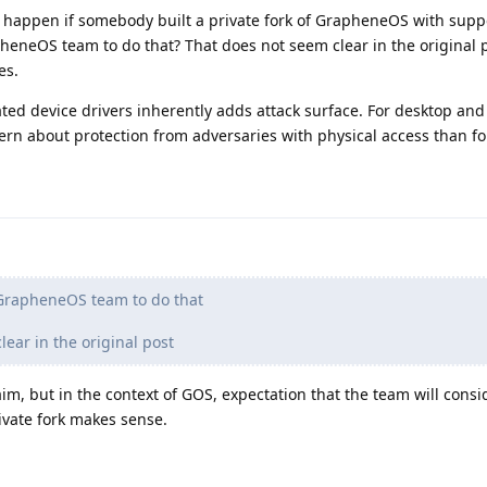
 happen if somebody built a private fork of GrapheneOS with suppo
pheneOS team to do that? That does not seem clear in the original 
es.
ed device drivers inherently adds attack surface. For desktop and
ern about protection from adversaries with physical access than f
 GrapheneOS team to do that
ear in the original post
aim, but in the context of GOS, expectation that the team will consi
rivate fork makes sense.