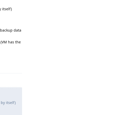
 itself)
d backup data
 (VM has the
Reply
by itself)