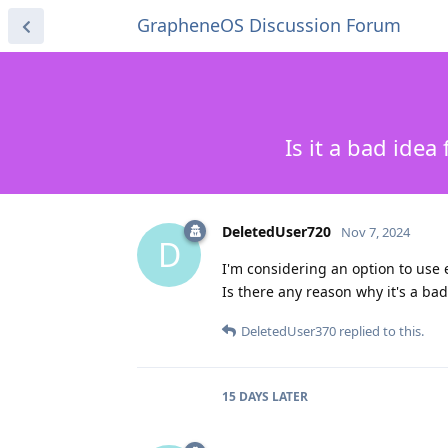
GrapheneOS Discussion Forum
Is it a bad ide
DeletedUser720
Nov 7, 2024
D
I'm considering an option to use 
Is there any reason why it's a b
DeletedUser370
replied to this.
15 DAYS
LATER