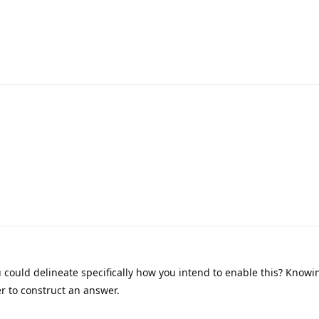
could delineate specifically how you intend to enable this? Knowi
r to construct an answer.