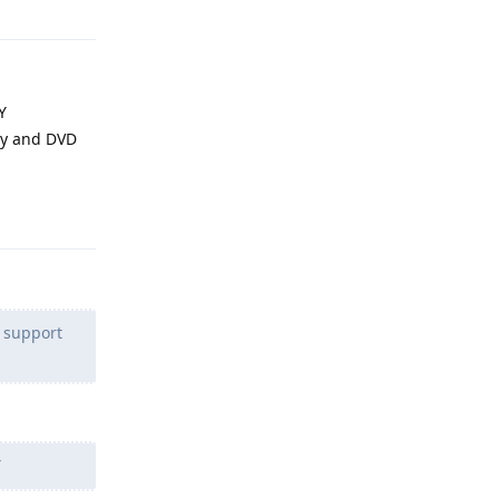
Y
ray and DVD
Reply
o support
Y