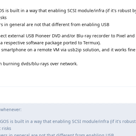
OS is built in a way that enabling SCSI module/infra (if it's robust by
isks
s in general are not that different from enabling USB
onnect external USB Pioneer DVD and/or Blu-ray recorder to Pixel an
s a respective software package ported to Termux).
 smartphone on a remote VM via usb2ip solution, and it works fine
ith burning dvds/blu-rays over network.
t whenever:
 GOS is built in a way that enabling SCSI module/infra (if it's robust 
 risks
ers in general are not that different from enabling USB