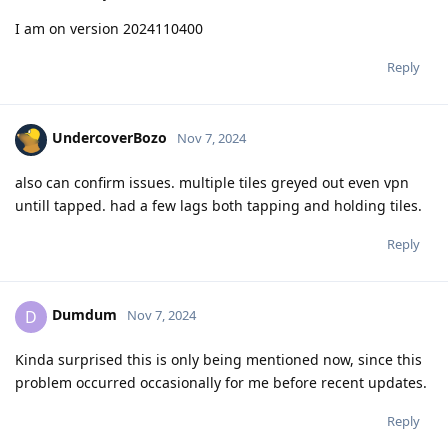
I am on version 2024110400
Reply
UndercoverBozo
Nov 7, 2024
also can confirm issues. multiple tiles greyed out even vpn
untill tapped. had a few lags both tapping and holding tiles.
Reply
Dumdum
D
Nov 7, 2024
Kinda surprised this is only being mentioned now, since this
problem occurred occasionally for me before recent updates.
Reply