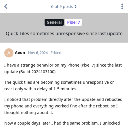
6
of
9
posts
General
Pixel 7
Quick Tiles sometimes unresponsive since last update
Aeon
A
Nov 6, 2024
Edited
I have a strange behavior on my Phone (Pixel 7) since the last
update (Build 2024103100)
The quick tiles are becoming sometimes unresponsive or
react only with a delay of 1-5 minutes.
I noticed that problem directly after the update and rebooted
my phone and everything worked fine after the reboot, so I
thought nothing about it.
Now a couple days later I had the same problem. I unlocked