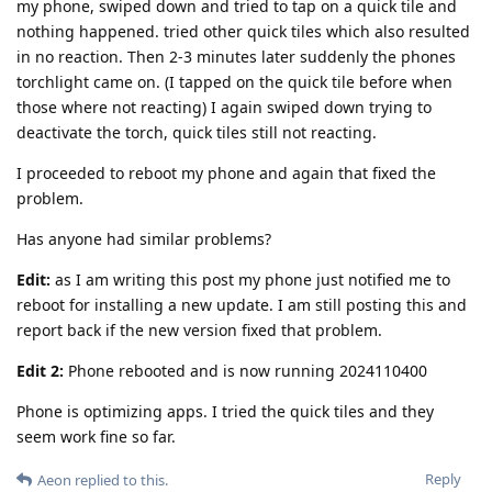
my phone, swiped down and tried to tap on a quick tile and
nothing happened. tried other quick tiles which also resulted
in no reaction. Then 2-3 minutes later suddenly the phones
torchlight came on. (I tapped on the quick tile before when
those where not reacting) I again swiped down trying to
deactivate the torch, quick tiles still not reacting.
I proceeded to reboot my phone and again that fixed the
problem.
Has anyone had similar problems?
Edit:
as I am writing this post my phone just notified me to
reboot for installing a new update. I am still posting this and
report back if the new version fixed that problem.
Edit 2:
Phone rebooted and is now running 2024110400
Phone is optimizing apps. I tried the quick tiles and they
seem work fine so far.
Reply
Aeon
replied to this.