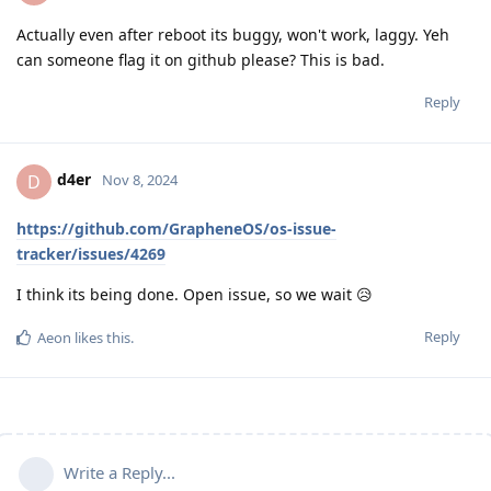
Actually even after reboot its buggy, won't work, laggy. Yeh
can someone flag it on github please? This is bad.
Reply
d4er
D
Nov 8, 2024
https://github.com/GrapheneOS/os-issue-
tracker/issues/4269
I think its being done. Open issue, so we wait 😥
Reply
Aeon
likes this
.
Write a Reply...