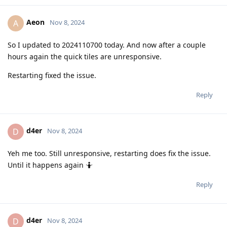
Aeon
A
Nov 8, 2024
So I updated to 2024110700 today. And now after a couple
hours again the quick tiles are unresponsive.
Restarting fixed the issue.
Reply
d4er
D
Nov 8, 2024
Yeh me too. Still unresponsive, restarting does fix the issue.
Until it happens again 🤷
Reply
d4er
D
Nov 8, 2024