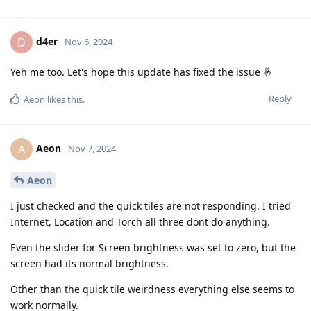
d4er
D
Nov 6, 2024
Yeh me too. Let's hope this update has fixed the issue 🤞
Reply
Aeon
likes this
.
Aeon
A
Nov 7, 2024
Aeon
I just checked and the quick tiles are not responding. I tried
Internet, Location and Torch all three dont do anything.
Even the slider for Screen brightness was set to zero, but the
screen had its normal brightness.
Other than the quick tile weirdness everything else seems to
work normally.