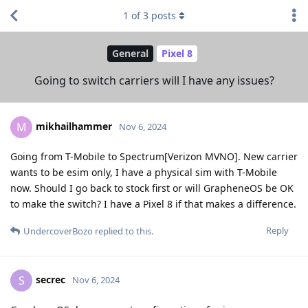
1
of
3
posts
General
Pixel 8
Going to switch carriers will I have any issues?
mikhailhammer
M
Nov 6, 2024
Going from T-Mobile to Spectrum[Verizon MVNO]. New carrier
wants to be esim only, I have a physical sim with T-Mobile
now. Should I go back to stock first or will GrapheneOS be OK
to make the switch? I have a Pixel 8 if that makes a difference.
Reply
UndercoverBozo
replied to this.
secrec
S
Nov 6, 2024