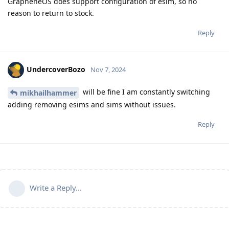
GrapheneOS does support configuration of esim, so no
reason to return to stock.
Reply
UndercoverBozo
Nov 7, 2024
will be fine I am constantly switching
mikhailhammer
adding removing esims and sims without issues.
Reply
Write a Reply...