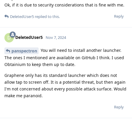
Ok, if it is due to security considerations that is fine with me.
Reply
DeletedUser5
replied to this.
DeletedUser5
D
Nov 7, 2024
You will need to install another launcher.
panspectron
The ones I mentioned are available on GitHub I think. I used
Obtainium to keep them up to date.
Graphene only has its standard launcher which does not
allow tap to screen off. It is a potential threat, but then again
I'm not concerned about every possible attack surface. Would
make me paranoid.
Reply