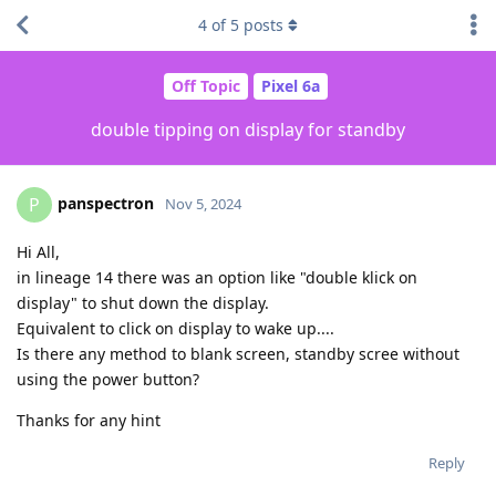
4
of
5
posts
Off Topic
Pixel 6a
double tipping on display for standby
panspectron
P
Nov 5, 2024
Hi All,
in lineage 14 there was an option like "double klick on
display" to shut down the display.
Equivalent to click on display to wake up....
Is there any method to blank screen, standby scree without
using the power button?
Thanks for any hint
Reply