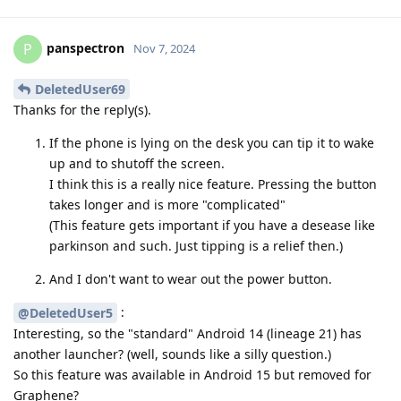
panspectron
P
Nov 7, 2024
DeletedUser69
Thanks for the reply(s).
If the phone is lying on the desk you can tip it to wake
up and to shutoff the screen.
I think this is a really nice feature. Pressing the button
takes longer and is more "complicated"
(This feature gets important if you have a desease like
parkinson and such. Just tipping is a relief then.)
And I don't want to wear out the power button.
:
@DeletedUser5
Interesting, so the "standard" Android 14 (lineage 21) has
another launcher? (well, sounds like a silly question.)
So this feature was available in Android 15 but removed for
Graphene?