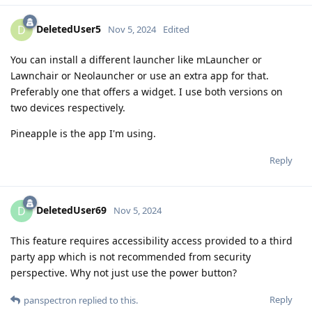
DeletedUser5
D
Nov 5, 2024
Edited
You can install a different launcher like mLauncher or
Lawnchair or Neolauncher or use an extra app for that.
Preferably one that offers a widget. I use both versions on
two devices respectively.
Pineapple is the app I'm using.
Reply
DeletedUser69
D
Nov 5, 2024
This feature requires accessibility access provided to a third
party app which is not recommended from security
perspective. Why not just use the power button?
Reply
panspectron
replied to this.