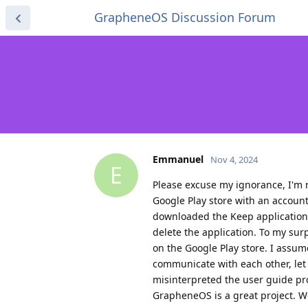
GrapheneOS Discussion Forum
Emmanuel
Nov 4, 2024
E
Please excuse my ignorance, I'm n
Google Play store with an accoun
downloaded the Keep application b
delete the application. To my sur
on the Google Play store. I assu
communicate with each other, let
misinterpreted the user guide pr
GrapheneOS is a great project. We