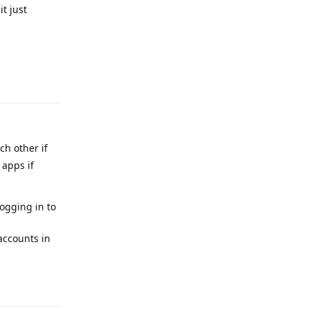
t just
Reply
h other if
 apps if
ogging in to
accounts in
Reply