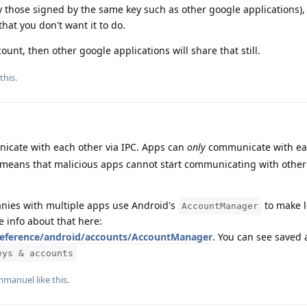
y those signed by the same key such as other google applications), i
that you don't want it to do.
ount, then other google applications will share that still.
 this
.
cate with each other via IPC. Apps can
only
communicate with eac
s means that malicious apps cannot start communicating with other
nies with multiple apps use Android's
to make l
AccountManager
e info about that here:
/reference/android/accounts/AccountManager
. You can see saved 
eys & accounts
mmanuel
like this
.