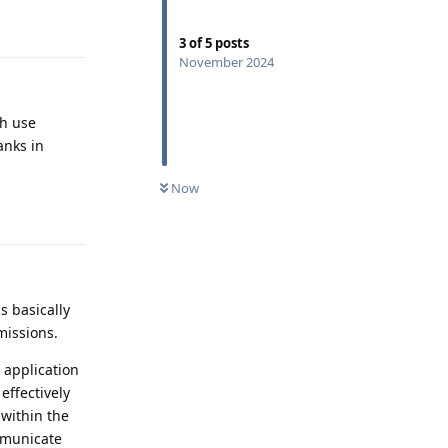
Reply
3
of
5
posts
November 2024
ch use
anks in
Now
Reply
s basically
missions.
 application
effectively
 within the
ommunicate