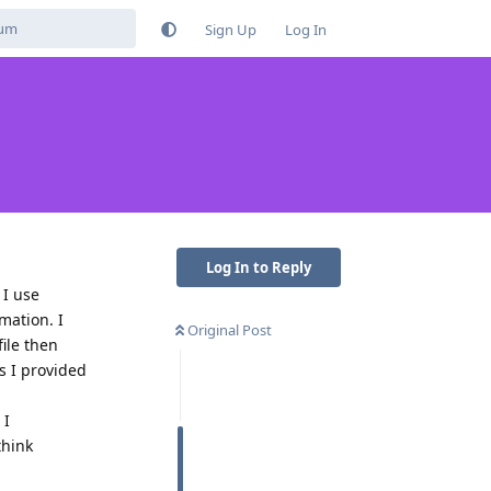
Sign Up
Log In
Log In to Reply
 I use
mation. I
Original Post
ile then
s I provided
 I
think