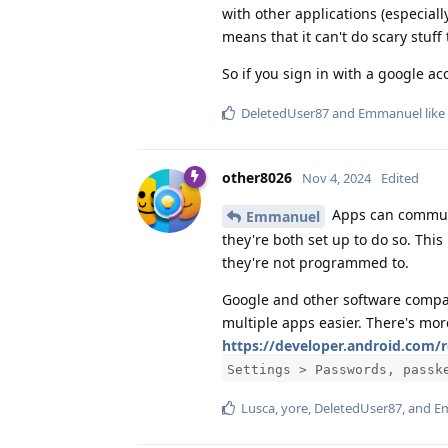
with other applications (especiall
means that it can't do scary stuff 
So if you sign in with a google acc
DeletedUser87
and
Emmanuel
like
other8026
Nov 4, 2024
Edited
Apps can communi
Emmanuel
they're both set up to do so. Thi
they're not programmed to.
Google and other software compa
multiple apps easier. There's mor
https://developer.android.com
Settings > Passwords, passk
Lusca
,
yore
,
DeletedUser87
, and
E