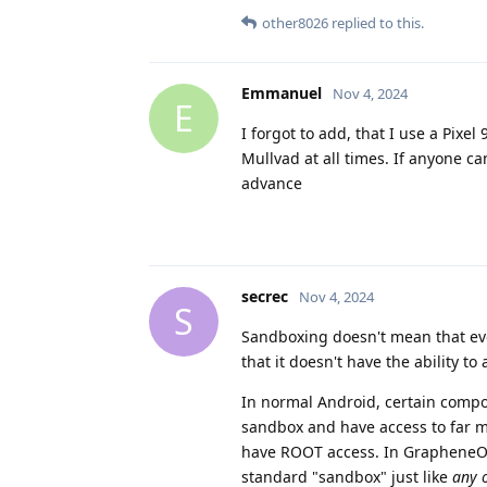
other8026
replied to this.
Emmanuel
Nov 4, 2024
E
I forgot to add, that I use a Pixe
Mullvad at all times. If anyone c
advance
secrec
Nov 4, 2024
S
Sandboxing doesn't mean that ever
that it doesn't have the ability t
In normal Android, certain compon
sandbox and have access to far mo
have ROOT access. In GrapheneOS, 
standard "sandbox" just like
any 