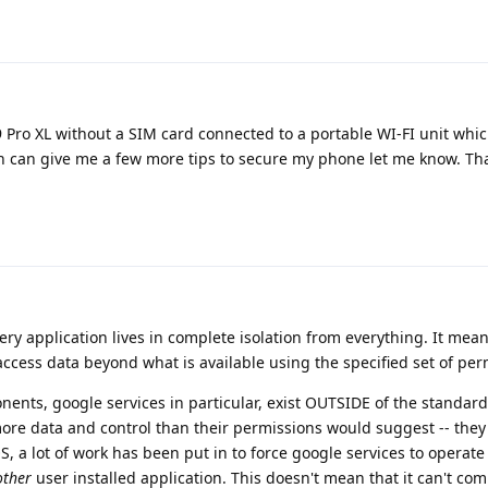
l 9 Pro XL without a SIM card connected to a portable WI-FI unit whi
an can give me a few more tips to secure my phone let me know. Th
y application lives in complete isolation from everything. It mean
o access data beyond what is available using the specified set of per
ents, google services in particular, exist OUTSIDE of the standard
re data and control than their permissions would suggest -- they 
a lot of work has been put in to force google services to operate
other
user installed application. This doesn't mean that it can't c