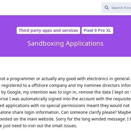
Third party apps and services
Pixel 9 Pro XL
Sandboxing Applications
ot a programmer or actually any good with electronics in general.
t registered to a offshore company and my nominee directors infor
y Google, my intention was to sign in, remove the data I kept on f
prise I was automatically signed into the account with the requisite
med applications with no special permissions meant they would not
 alone share login information. Can someone clarify please? Maybe
ovided on the main website. Sorry for the long winded message. I 
 just need to iron out the small issues.