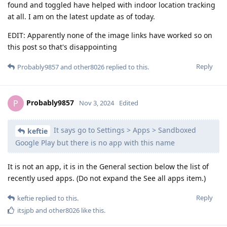
found and toggled have helped with indoor location tracking
at all. I am on the latest update as of today.
EDIT: Apparently none of the image links have worked so on
this post so that's disappointing
Reply
Probably9857
and
other8026
replied to this.
Probably9857
P
Nov 3, 2024
Edited
It says go to Settings > Apps > Sandboxed
keftie
Google Play but there is no app with this name
It is not an app, it is in the General section below the list of
recently used apps. (Do not expand the See all apps item.)
Reply
keftie
replied to this.
itsjpb
and
other8026
like this
.