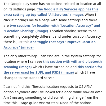
The Google play store has no options related to location at all
on its settings page.
The Google Play Services app has this
extra setting up top called "All Services" (image)
. When I
click it it brings me to a page with some settings and there
are
two sections for location with "Location Accuracy" and
"Location Sharing" (image)
. Location sharing seems to be
something completely different and under Location Accuracy
there is just this
one toggle that says "Improve Location
Accuracy" (image)
.
The only other things I can find are in the system settings for
location where I can see
this section with wifi and bluetooth
scanning (image)
which I have turned on and
this section for
the server used for SUPL and PSDS (image)
which I have
changed to the standard server.
I cannot find this "Reroute location requests to OS APIs"
option anywhere and I've looked for a good while now all over.
Am I missing something or did something change from the
time this usage guide was written? None of the options I