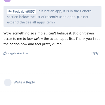
It is not an app, it is in the General
Probably9857
section below the list of recently used apps. (Do not
expand the See all apps item.)
Wow, something so simple I can't believe it. It didn't even
occur to me to look
below
the actual apps list. Thank you I see
the option now and feel pretty dumb.
Reply
itsjpb
likes this
.
Write a Reply...