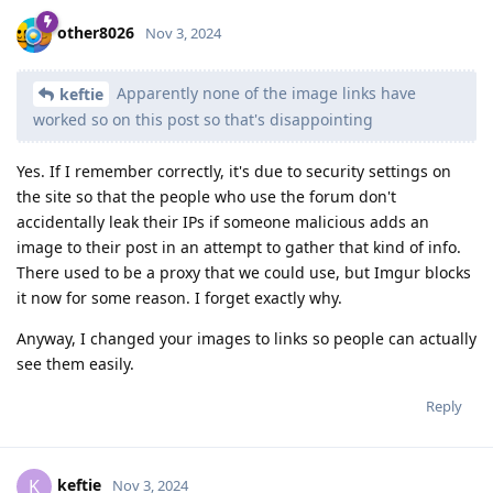
other8026
Nov 3, 2024
Apparently none of the image links have
keftie
worked so on this post so that's disappointing
Yes. If I remember correctly, it's due to security settings on
the site so that the people who use the forum don't
accidentally leak their IPs if someone malicious adds an
image to their post in an attempt to gather that kind of info.
There used to be a proxy that we could use, but Imgur blocks
it now for some reason. I forget exactly why.
Anyway, I changed your images to links so people can actually
see them easily.
Reply
keftie
K
Nov 3, 2024