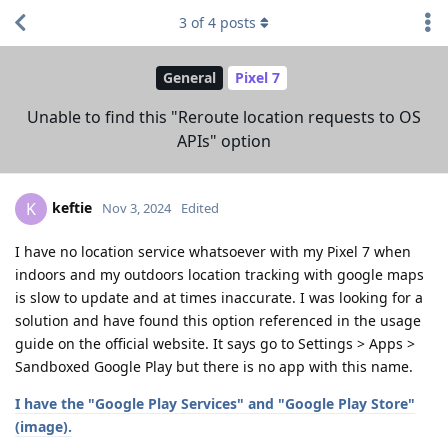
3
of
4
posts
General
Pixel 7
Unable to find this "Reroute location requests to OS
APIs" option
keftie
K
Nov 3, 2024
Edited
I have no location service whatsoever with my Pixel 7 when
indoors and my outdoors location tracking with google maps
is slow to update and at times inaccurate. I was looking for a
solution and have found this option referenced in the usage
guide on the official website. It says go to Settings > Apps >
Sandboxed Google Play but there is no app with this name.
I have the "Google Play Services" and "Google Play Store"
(image).