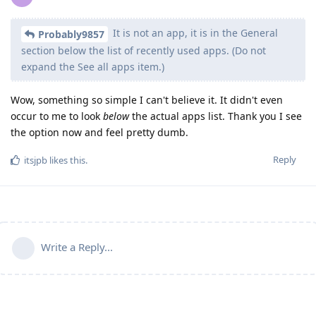
It is not an app, it is in the General
Probably9857
section below the list of recently used apps. (Do not
expand the See all apps item.)
Wow, something so simple I can't believe it. It didn't even
occur to me to look
below
the actual apps list. Thank you I see
the option now and feel pretty dumb.
Reply
itsjpb
likes this
.
Write a Reply...