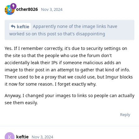
other8026
Nov 3, 2024
Apparently none of the image links have
keftie
worked so on this post so that's disappointing
Yes. If I remember correctly, it's due to security settings on
the site so that the people who use the forum don't
accidentally leak their IPs if someone malicious adds an
image to their post in an attempt to gather that kind of info.
There used to be a proxy that we could use, but Imgur blocks
it now for some reason. I forget exactly why.
Anyway, I changed your images to links so people can actually
see them easily.
Reply
keftie
K
Nov 3, 2024