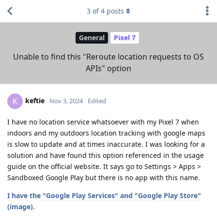
3
of
4
posts
General
Pixel 7
Unable to find this "Reroute location requests to OS
APIs" option
keftie
K
Nov 3, 2024
Edited
I have no location service whatsoever with my Pixel 7 when
indoors and my outdoors location tracking with google maps
is slow to update and at times inaccurate. I was looking for a
solution and have found this option referenced in the usage
guide on the official website. It says go to Settings > Apps >
Sandboxed Google Play but there is no app with this name.
I have the "Google Play Services" and "Google Play Store"
(image).