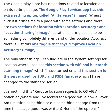
The Google play store has no options related to location at all
on its settings page.
The Google Play Services app has this
extra setting up top called "All Services" (image)
. When I
click it it brings me to a page with some settings and there
are
two sections for location with "Location Accuracy" and
"Location Sharing" (image)
. Location sharing seems to be
something completely different and under Location Accuracy
there is just this
one toggle that says "Improve Location
Accuracy" (image)
.
The only other things I can find are in the system settings for
location where I can see
this section with wifi and bluetooth
scanning (image)
which I have turned on and
this section for
the server used for SUPL and PSDS (image)
which I have
changed to the standard server.
I cannot find this "Reroute location requests to OS APIs"
option anywhere and I've looked for a good while now all over.
Am I missing something or did something change from the
time this usage guide was written? None of the options I