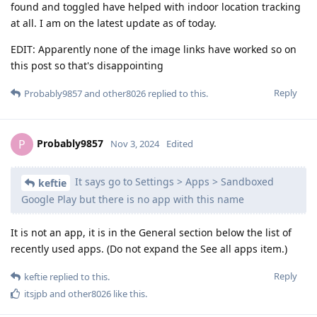
found and toggled have helped with indoor location tracking
at all. I am on the latest update as of today.
EDIT: Apparently none of the image links have worked so on
this post so that's disappointing
Reply
Probably9857
and
other8026
replied to this.
Probably9857
P
Nov 3, 2024
Edited
It says go to Settings > Apps > Sandboxed
keftie
Google Play but there is no app with this name
It is not an app, it is in the General section below the list of
recently used apps. (Do not expand the See all apps item.)
Reply
keftie
replied to this.
itsjpb
and
other8026
like this
.