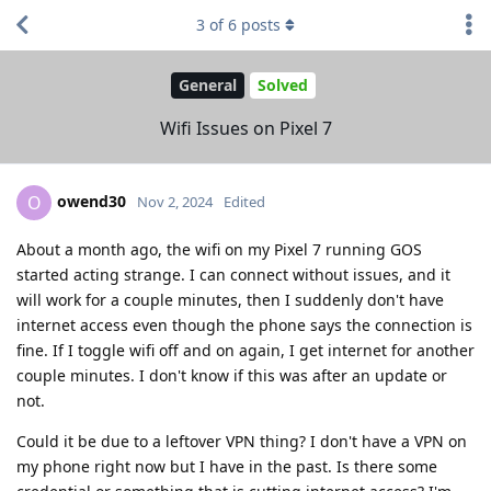
3
of
6
posts
General
Solved
Wifi Issues on Pixel 7
owend30
O
Nov 2, 2024
Edited
About a month ago, the wifi on my Pixel 7 running GOS
started acting strange. I can connect without issues, and it
will work for a couple minutes, then I suddenly don't have
internet access even though the phone says the connection is
fine. If I toggle wifi off and on again, I get internet for another
couple minutes. I don't know if this was after an update or
not.
Could it be due to a leftover VPN thing? I don't have a VPN on
my phone right now but I have in the past. Is there some