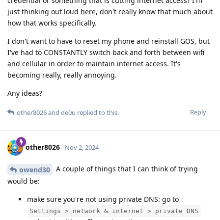
credential or something that is cutting internet access? I'm
just thinking out loud here, don't really know that much about
how that works specifically.
I don't want to have to reset my phone and reinstall GOS, but
I've had to CONSTANTLY switch back and forth between wifi
and cellular in order to maintain internet access. It's
becoming really, really annoying.
Any ideas?
Reply
other8026
and
de0u
replied to this.
other8026
Nov 2, 2024
A couple of things that I can think of trying
owend30
would be:
make sure you're not using private DNS: go to
Settings > network & internet > private DNS