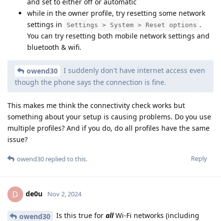
and set to either off or automatic
while in the owner profile, try resetting some network
settings in
.
Settings > System > Reset options
You can try resetting both mobile network settings and
bluetooth & wifi.
I suddenly don't have internet access even
owend30
though the phone says the connection is fine.
This makes me think the connectivity check works but
something about your setup is causing problems. Do you use
multiple profiles? And if you do, do all profiles have the same
issue?
Reply
owend30
replied to this.
de0u
D
Nov 2, 2024
Is this true for
all
Wi-Fi networks (including
owend30