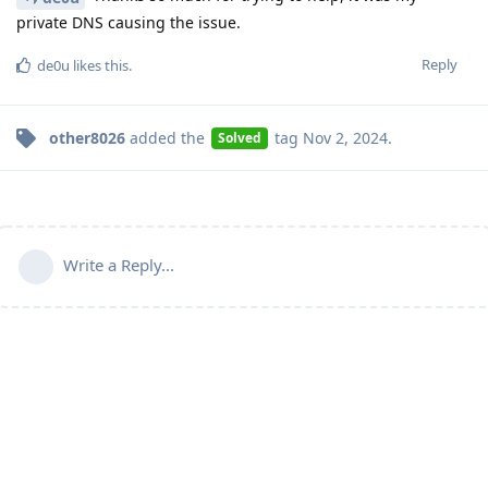
private DNS causing the issue.
Reply
de0u
likes this
.
other8026
added the
tag
Nov 2, 2024
.
Solved
Write a Reply...