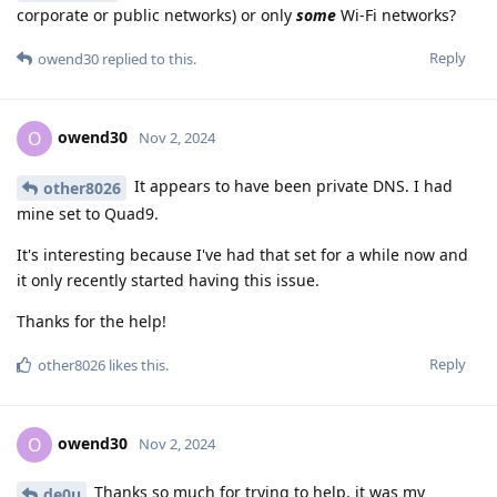
corporate or public networks) or only
some
Wi-Fi networks?
Reply
owend30
replied to this.
owend30
O
Nov 2, 2024
It appears to have been private DNS. I had
other8026
mine set to Quad9.
It's interesting because I've had that set for a while now and
it only recently started having this issue.
Thanks for the help!
Reply
other8026
likes this
.
owend30
O
Nov 2, 2024
Thanks so much for trying to help, it was my
de0u