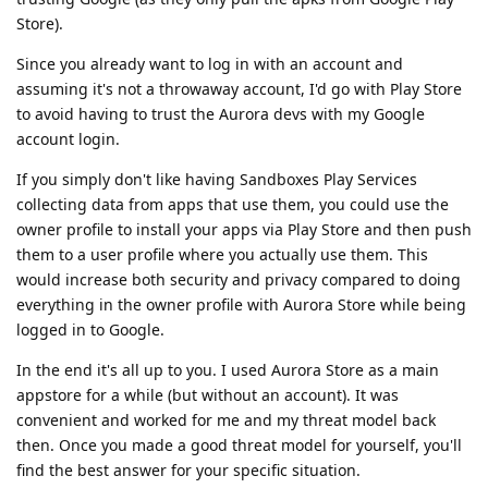
Store).
Since you already want to log in with an account and
assuming it's not a throwaway account, I'd go with Play Store
to avoid having to trust the Aurora devs with my Google
account login.
If you simply don't like having Sandboxes Play Services
collecting data from apps that use them, you could use the
owner profile to install your apps via Play Store and then push
them to a user profile where you actually use them. This
would increase both security and privacy compared to doing
everything in the owner profile with Aurora Store while being
logged in to Google.
In the end it's all up to you. I used Aurora Store as a main
appstore for a while (but without an account). It was
convenient and worked for me and my threat model back
then. Once you made a good threat model for yourself, you'll
find the best answer for your specific situation.