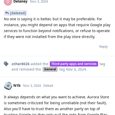
Delaney
D
Nov 3, 2024
[deleted]
No one is saying it is better, but it may be preferable. For
instance, you might depend on apps that require Google play
services to function beyond notifications, or refuse to operate
if they were not installed from the play store directly.
Reply
other8026
added the
tag
Third party apps and services
and removed the
tag
Nov 3, 2024
.
General
N1b
Nov 3, 2024
Edited
It always depends on what you want to achieve. Aurora Store
is sometimes criticized for being unreliable (not their fault).
Also you'll have to trust them as another party on top of
trusting Google (as they only pull the apks from Google Play