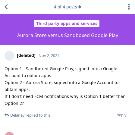
4
of
4
posts
Third party apps and services
Aurora Store versus Sandboxed Google Play
[deleted]
Nov 2, 2024
Option 1 - Sandboxed Google Play, signed into a Google
Account to obtain apps.
Option 2 - Aurora Store, signed into a Google Account to
obtain apps.
If I don't need FCM notifications why is Option 1 better than
Option 2?
Reply
Delaney
replied to this.