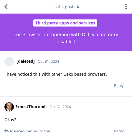
1
of
4
posts
Third party apps and services
Tor Browser not opening with DLC via memory
disabled
[deleted]
Oct 31, 2024
i have noticed this with other Geko based browsers.
Reply
ErnestThornhill
Oct 31, 2024
Okay?
Reply
[deleted]
replied to this.