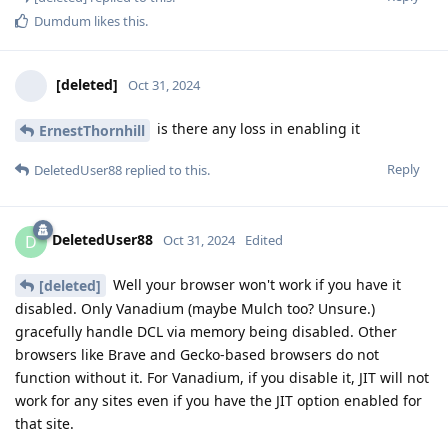
Dumdum
likes this
.
[deleted]
Oct 31, 2024
is there any loss in enabling it
ErnestThornhill
Reply
DeletedUser88
replied to this.
DeletedUser88
D
Oct 31, 2024
Edited
Well your browser won't work if you have it
[deleted]
disabled. Only Vanadium (maybe Mulch too? Unsure.)
gracefully handle DCL via memory being disabled. Other
browsers like Brave and Gecko-based browsers do not
function without it. For Vanadium, if you disable it, JIT will not
work for any sites even if you have the JIT option enabled for
that site.