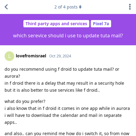
2
of
4
posts
Third party apps and services
Pixel 7a
which serevice should i use to update tuta mail?
lovefromisrael
L
Oct 29, 2024
do you recommend using f droid to update tuta mail? or
aurora?
in f droid there is a delay that may result in a security hole
but it is also better to use services like f droid..
what do you prefer?
i also know that in f droid it comes in one app while in aurora
i will have to download the calendar and mail in separate
apps..
and also.. can you remind me how do i switch it, so from now