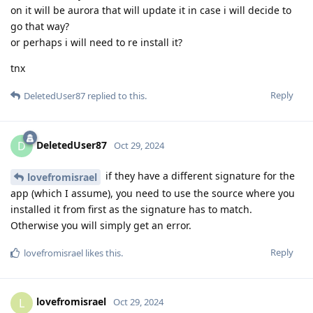
on it will be aurora that will update it in case i will decide to
go that way?
or perhaps i will need to re install it?
tnx
Reply
DeletedUser87
replied to this.
DeletedUser87
D
Oct 29, 2024
if they have a different signature for the
lovefromisrael
app (which I assume), you need to use the source where you
installed it from first as the signature has to match.
Otherwise you will simply get an error.
Reply
lovefromisrael
likes this
.
lovefromisrael
L
Oct 29, 2024