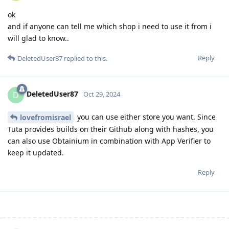
ok
and if anyone can tell me which shop i need to use it from i
will glad to know..
Reply
DeletedUser87
replied to this.
DeletedUser87
D
Oct 29, 2024
you can use either store you want. Since
lovefromisrael
Tuta provides builds on their Github along with hashes, you
can also use Obtainium in combination with App Verifier to
keep it updated.
Reply