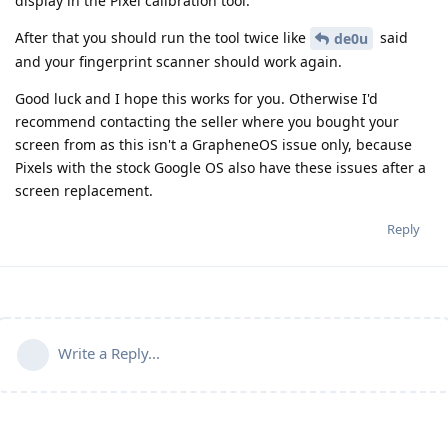
display in the Pixel calibration tool.
After that you should run the tool twice like
said
de0u
and your fingerprint scanner should work again.
Good luck and I hope this works for you. Otherwise I'd
recommend contacting the seller where you bought your
screen from as this isn't a GrapheneOS issue only, because
Pixels with the stock Google OS also have these issues after a
screen replacement.
Reply
Write a Reply...