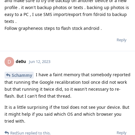
and make sure to try the backup on another device or a new
profile . it won't backup photos or texts . backing up photos is
easy to a PC , I use SMS import/export from fdroid to backup
texts .
Follow grapheneos steps to flash stock android .
Reply
de0u
D
Jun 12, 2023
I have a faint memory that somebody reported
Schammy
that running the Google recalibration tool once did not work
but that running it twice did, so it wasn't necessary to re-
flash. But I can't find that thread.
It is a little surprising if the tool does not see your device. But
it might help if you said which OS and which browser you
tried with.
Reply
RedSun
replied to this.