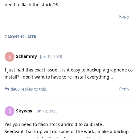
need to flash the stock OS.
Reply
7 MONTHS
LATER
Schammy
S
Jun 12, 2023
I just had this exact issue... is it easy to backup a graphene os
install? i don't want to have to re-install everything...
Reply
de0u
replied to this.
Skyway
S
Jun 12, 2023
Yes you need to flash stock android to calibrate .
Seedvault back up will do some of the work . make a backup