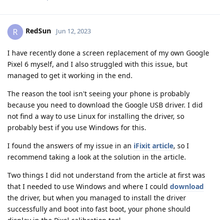
RedSun
R
Jun 12, 2023
I have recently done a screen replacement of my own Google
Pixel 6 myself, and I also struggled with this issue, but
managed to get it working in the end.
The reason the tool isn't seeing your phone is probably
because you need to download the Google USB driver. I did
not find a way to use Linux for installing the driver, so
probably best if you use Windows for this.
I found the answers of my issue in an
iFixit article
, so I
recommend taking a look at the solution in the article.
Two things I did not understand from the article at first was
that I needed to use Windows and where I could
download
the driver, but when you managed to install the driver
successfully and boot into fast boot, your phone should