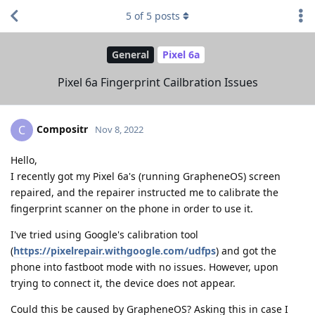
5
of
5
posts
General
Pixel 6a
Pixel 6a Fingerprint Cailbration Issues
Compositr
C
Nov 8, 2022
Hello,
I recently got my Pixel 6a's (running GrapheneOS) screen
repaired, and the repairer instructed me to calibrate the
fingerprint scanner on the phone in order to use it.
I've tried using Google's calibration tool
(
https://pixelrepair.withgoogle.com/udfps
) and got the
phone into fastboot mode with no issues. However, upon
trying to connect it, the device does not appear.
Could this be caused by GrapheneOS? Asking this in case I