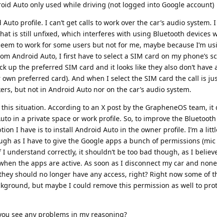
roid Auto only used while driving (not logged into Google account)
Auto profile. I can’t get calls to work over the car’s audio system. 
hat is still unfixed, which interferes with using Bluetooth devices
 seem to work for some users but not for me, maybe because I’m us
from Android Auto, I first have to select a SIM card on my phone’s s
k up the preferred SIM card and it looks like they also don’t have 
 own preferred card). And when I select the SIM card the call is ju
ers, but not in Android Auto nor on the car’s audio system.
this situation. According to an X post by the GrapheneOS team, it
Auto in a private space or work profile. So, to improve the Bluetooth
ption I have is to install Android Auto in the owner profile. I’m a litt
ough as I have to give the Google apps a bunch of permissions (mic
If I understand correctly, it shouldn’t be too bad though, as I belie
when the apps are active. As soon as I disconnect my car and none
hey should no longer have any access, right? Right now some of 
ckground, but maybe I could remove this permission as well to pro
 you see any problems in my reasoning?