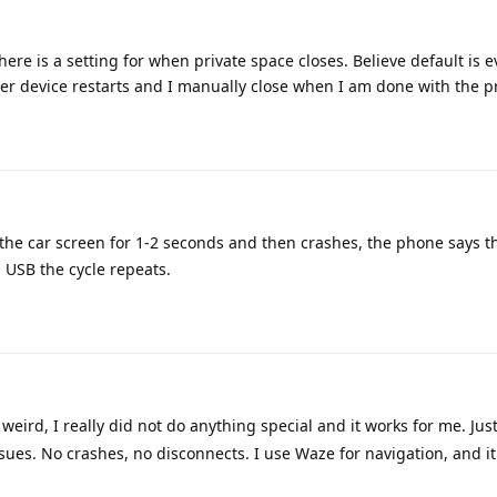
There is a setting for when private space closes. Believe default is 
fter device restarts and I manually close when I am done with the p
the car screen for 1-2 seconds and then crashes, the phone says t
g USB the cycle repeats.
 weird, I really did not do anything special and it works for me. Jus
es. No crashes, no disconnects. I use Waze for navigation, and it