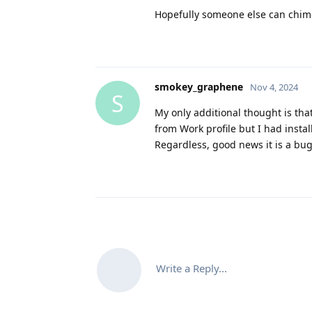
Hopefully someone else can chime
smokey_graphene
Nov 4, 2024
S
My only additional thought is tha
from Work profile but I had insta
Regardless, good news it is a bug 
Write a Reply...