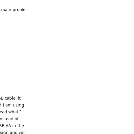
 main profile
Reply
B cable, it
d I am using
read what I
nstead of
USB AA in the
esign and will