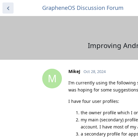
GrapheneOS Discussion Forum
Improving Andr
MikeJ
Oct 28, 2024
M
I’m currently using the following 
was hoping for some suggestions 
I have four user profiles:
the owner profile which I o
my main (secondary) profile:
account. I have most of my
a secondary profile for app