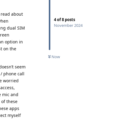
I read about
4
of
8
posts
 when
November 2024
ing dual SIM
creen
an option in
st on the
Now
 doesn’t seem
 / phone call
le worried
 access,
ve mic and
 of these
these apps
tect myself