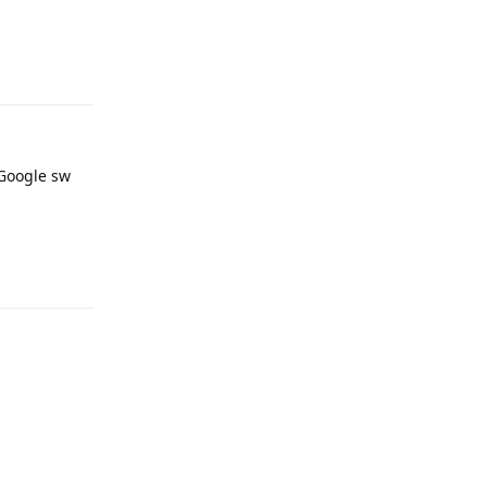
Reply
 Google sw
Reply