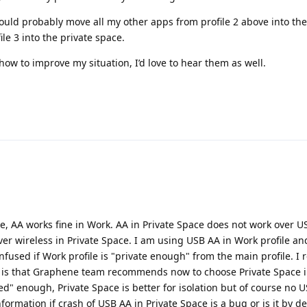
 could probably move all my other apps from profile 2 above into the
le 3 into the private space.
how to improve my situation, I’d love to hear them as well.
le, AA works fine in Work. AA in Private Space does not work over US
er wireless in Private Space. I am using USB AA in Work profile an
nfused if Work profile is "private enough" from the main profile. I 
 is that Graphene team recommends now to choose Private Space i
ated" enough, Private Space is better for isolation but of course no 
nformation if crash of USB AA in Private Space is a bug or is it by d