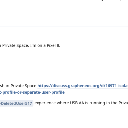
Private Space. I'm on a Pixel 8.
sh in Private Space
https://discuss.grapheneos.org/d/16971-isola
profile-or-separate-user-profile
experience where USB AA is running in the Priv
DeletedUser517