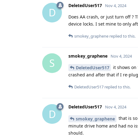
DeletedUser517
Nov 4, 2024
D
Does AA crash, or just turn off ? 
device locks. I set mine to only a
smokey_graphene
replied to this.
smokey_graphene
Nov 4, 2024
S
it shows on 
DeletedUser517
crashed and after that if I re-plu
DeletedUser517
replied to this.
DeletedUser517
Nov 4, 2024
D
that is so
smokey_graphene
minute drive home and had no issu
should.