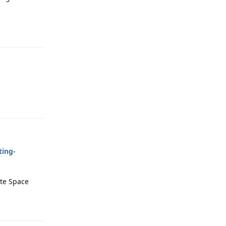
Reply
Reply
ting-
ate Space
Reply