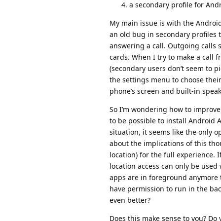
a secondary profile for And
My main issue is with the Android 
an old bug in secondary profiles t
answering a call. Outgoing calls
cards. When I try to make a call 
(secondary users don’t seem to pic
the settings menu to choose their
phone’s screen and built-in speak
So I’m wondering how to improve 
to be possible to install Android 
situation, it seems like the only o
about the implications of this th
location) for the full experience. 
location access can only be used 
apps are in foreground anymore t
have permission to run in the ba
even better?
Does this make sense to you? Do