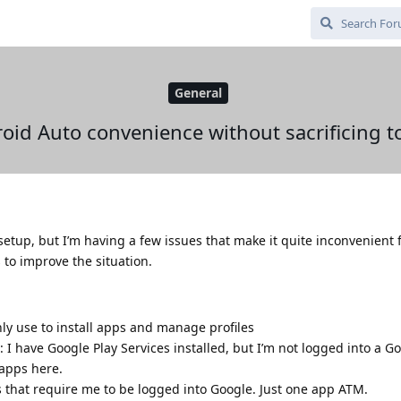
General
oid Auto convenience without sacrificing t
setup, but I’m having a few issues that make it quite inconvenient f
to improve the situation.
nly use to install apps and manage profiles
 I have Google Play Services installed, but I’m not logged into a G
 apps here.
s that require me to be logged into Google. Just one app ATM.