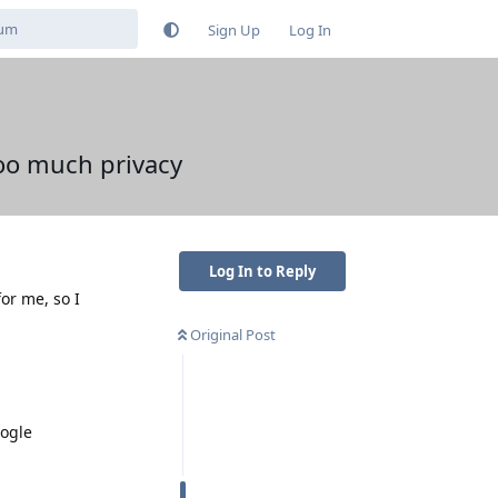
Sign Up
Log In
oo much privacy
Log In to Reply
or me, so I
Original Post
oogle