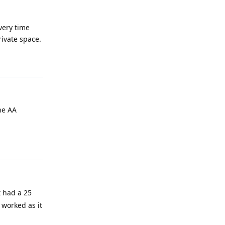
every time
rivate space.
Reply
he AA
Reply
t had a 25
 worked as it