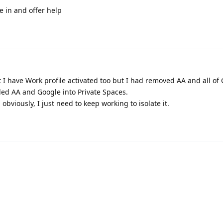
 in and offer help
t I have Work profile activated too but I had removed AA and all of
lled AA and Google into Private Spaces.
obviously, I just need to keep working to isolate it.