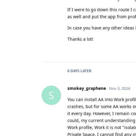
If I were to go down this route I
as well and put the app from profi
In case you have any other ideas 
Thanks a lot!
6 DAYS
LATER
smokey_graphene
Nov 3, 2024
S
You can install AA into Work profi
crashes, but for some AA works ov
it every day. However, I remain co
could, my current understanding
Work profile, Work it is not "isol
Private Space. I cannot find any i