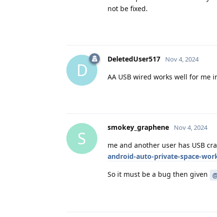
not be fixed.
DeletedUser517
Nov 4, 2024
D
AA USB wired works well for me in 
smokey_graphene
Nov 4, 2024
S
me and another user has USB cra
android-auto-private-space-work-
So it must be a bug then given
@