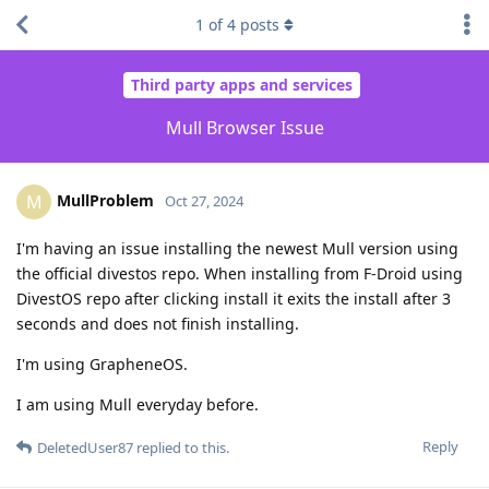
1
of
4
posts
Third party apps and services
Mull Browser Issue
MullProblem
M
Oct 27, 2024
I'm having an issue installing the newest Mull version using
the official divestos repo. When installing from F-Droid using
DivestOS repo after clicking install it exits the install after 3
seconds and does not finish installing.
I'm using GrapheneOS.
I am using Mull everyday before.
Reply
DeletedUser87
replied to this.