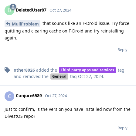
DeletedUser87
D
Oct 27, 2024
that sounds like an F-Droid issue. Try force
MullProblem
quitting and clearing cache on F-Droid and try reinstalling
again.
Reply
other8026
added the
tag
Third party apps and services
and removed the
tag
Oct 27, 2024
.
General
Conjure6589
C
Oct 27, 2024
Just to confirm, is the version you have installed now from the
DivestOS repo?
Reply