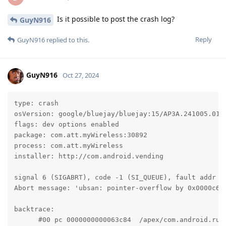
Is it possible to post the crash log?
GuyN916
Reply
GuyN916
replied to this.
GuyN916
Oct 27, 2024
type: crash

osVersion: google/bluejay/bluejay:15/AP3A.241005.015/
flags: dev options enabled

package: com.att.myWireless:30892

process: com.att.myWireless

installer: http://com.android.vending

signal 6 (SIGABRT), code -1 (SI_QUEUE), fault addr --
Abort message: 'ubsan: pointer-overflow by 0x0000c6f4
backtrace:

      #00 pc 0000000000063c84  /apex/com.android.run