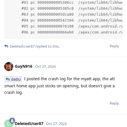
      #01 pc 00000000005386cc  /system/lib64/libhwui
      #02 pc 00000000005385c8  /system/lib64/libhwui
      #03 pc 00000000005dca80  /system/lib64/libhwui
      #04 pc 0000000000542104  /system/lib64/libhwui
      #05 pc 0000000000076188  /apex/com.android.run
      #06 pc 0000000000066eb0  /apex/com.android.run
Reply
DeletedUser87
replied to this.
GuyN916
Oct 27, 2024
I posted the crash log for the myatt app, the att
de0u
smart home app just sticks on opening, but doesn't give a
crash log.
Reply
DeletedUser87
D
Oct 27, 2024