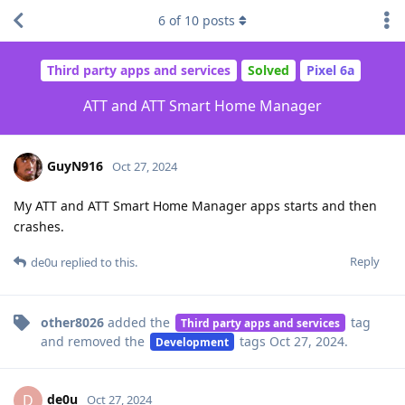
6
of
10
posts
Third party apps and services
Solved
Pixel 6a
ATT and ATT Smart Home Manager
GuyN916
Oct 27, 2024
My ATT and ATT Smart Home Manager apps starts and then
crashes.
Reply
de0u
replied to this.
other8026
added the
tag
Third party apps and services
and removed the
tags
Oct 27, 2024
.
Development
de0u
D
Oct 27, 2024