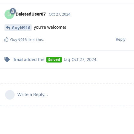
DeletedUser87
D
Oct 27, 2024
you're welcome!
GuyN916
Reply
GuyN916
likes this
.
final
added the
tag
Oct 27, 2024
.
Solved
Write a Reply...