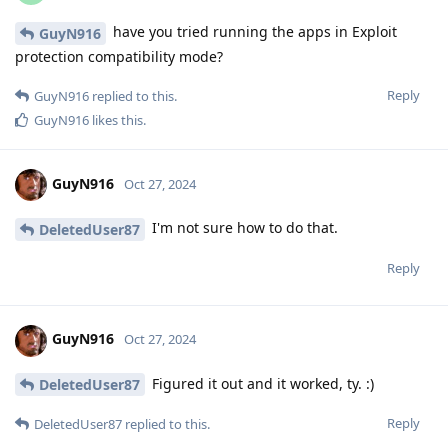
have you tried running the apps in Exploit
GuyN916
protection compatibility mode?
Reply
GuyN916
replied to this.
GuyN916
likes this
.
GuyN916
Oct 27, 2024
I'm not sure how to do that.
DeletedUser87
Reply
GuyN916
Oct 27, 2024
Figured it out and it worked, ty. :)
DeletedUser87
Reply
DeletedUser87
replied to this.