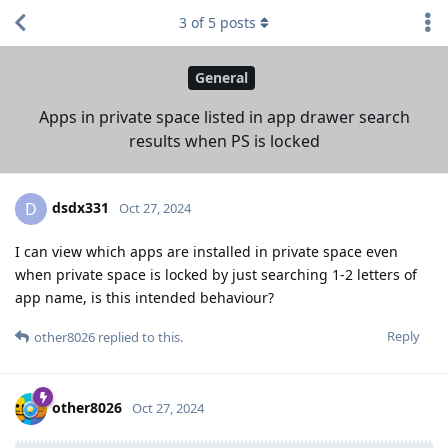
3
of
5
posts
General
Apps in private space listed in app drawer search
results when PS is locked
dsdx331
D
Oct 27, 2024
I can view which apps are installed in private space even
when private space is locked by just searching 1-2 letters of
app name, is this intended behaviour?
Reply
other8026
replied to this.
other8026
Oct 27, 2024