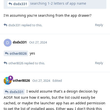
searching 1-2 letters of app name
dsdx331
I'm assuming you're searching from the app drawer?
Reply
dsdx331
replied to this.
dsdx331
D
Oct 27, 2024
yes
other8026
Reply
other8026
replied to this.
other8026
Oct 27, 2024
Edited
I would assume that's a design decision by
dsdx331
AOSP. Not sure how it works, but the list could easily be
cached, or maybe the launcher app has an added permission
to get the list of installed apps. Either way, I don't think this