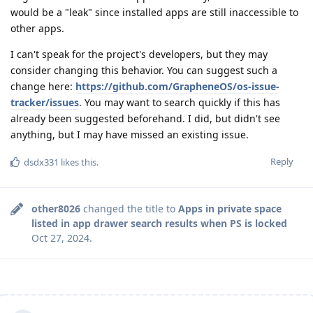
would be a "leak" since installed apps are still inaccessible to
other apps.
I can't speak for the project's developers, but they may
consider changing this behavior. You can suggest such a
change here:
https://github.com/GrapheneOS/os-issue-
tracker/issues
. You may want to search quickly if this has
already been suggested beforehand. I did, but didn't see
anything, but I may have missed an existing issue.
Reply
dsdx331
likes this
.
other8026
changed the title to
Apps in private space
listed in app drawer search results when PS is locked
Oct 27, 2024
.