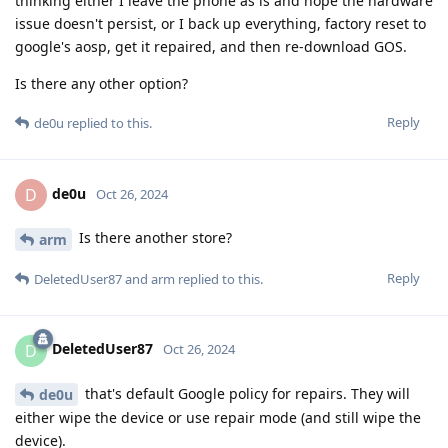
thinking either I leave the phone as is and hope the hardware
issue doesn't persist, or I back up everything, factory reset to
google's aosp, get it repaired, and then re-download GOS.
Is there any other option?
Reply
de0u
replied to this.
de0u
D
Oct 26, 2024
Is there another store?
arm
Reply
DeletedUser87
and
arm
replied to this.
DeletedUser87
D
Oct 26, 2024
that's default Google policy for repairs. They will
de0u
either wipe the device or use repair mode (and still wipe the
device).