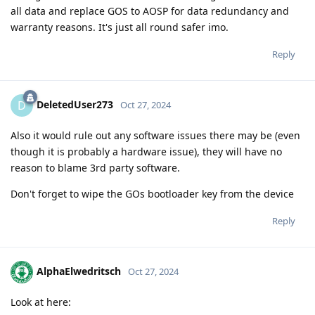
all data and replace GOS to AOSP for data redundancy and
warranty reasons. It's just all round safer imo.
Reply
DeletedUser273
D
Oct 27, 2024
Also it would rule out any software issues there may be (even
though it is probably a hardware issue), they will have no
reason to blame 3rd party software.
Don't forget to wipe the GOs bootloader key from the device
Reply
AlphaElwedritsch
Oct 27, 2024
Look at here: