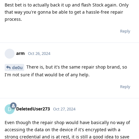
Best bet is to actually back it up and flash Stock again. Only
that way you're gonna be able to get a hassle-free repair
process.
Reply
arm
Oct 26, 2024
There is, but it's the same repair shop brand, so
de0u
I'm not sure if that would be of any help.
Reply
DeletedUser273
D
Oct 27, 2024
Even though the repair shop would have basically no way of
accessing the data on the device if it's encrypted with a
strong credential and is at rest, it is still a good idea to save