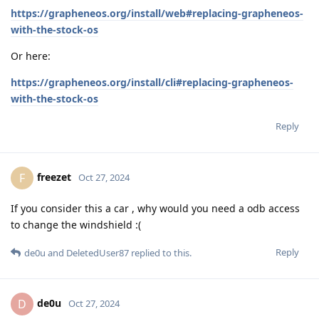
https://grapheneos.org/install/web#replacing-grapheneos-
with-the-stock-os
Or here:
https://grapheneos.org/install/cli#replacing-grapheneos-
with-the-stock-os
Reply
freezet
F
Oct 27, 2024
If you consider this a car , why would you need a odb access
to change the windshield :(
Reply
de0u
and
DeletedUser87
replied to this.
de0u
D
Oct 27, 2024