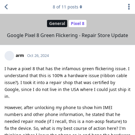
8
of
11
posts
General
Pixel 8
Google Pixel 8 Green Flickering - Repair Store Update
arm
Oct 26, 2024
I have a pixel 8 that has the infamous green flickering issue. I
understand that this is 100% a hardware issue (ribbon cable
issue?). I took it into a repair shop that was certified by
Google, since I do not live in the USA where I could just ship it
in.
However, after unlocking my phone to show him IMEI
numbers and other phone information, he stated that he
needed repair mode (if I recall, this is a non-aosp feature) to
fix the device. So, what is my best course of action here? I'm