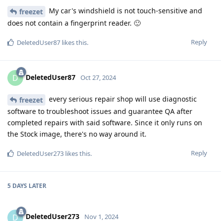
My car's windshield is not touch-sensitive and
freezet
does not contain a fingerprint reader. 🙂
Reply
DeletedUser87
likes this
.
DeletedUser87
D
Oct 27, 2024
every serious repair shop will use diagnostic
freezet
software to troubleshoot issues and guarantee QA after
completed repairs with said software. Since it only runs on
the Stock image, there's no way around it.
Reply
DeletedUser273
likes this
.
5 DAYS
LATER
DeletedUser273
D
Nov 1, 2024