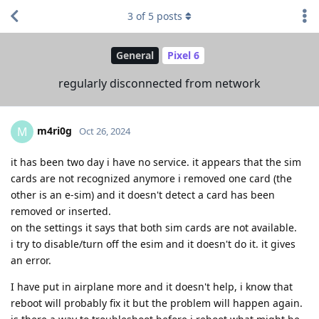
3
of
5
posts
General
Pixel 6
regularly disconnected from network
m4ri0g
M
Oct 26, 2024
it has been two day i have no service. it appears that the sim
cards are not recognized anymore i removed one card (the
other is an e-sim) and it doesn't detect a card has been
removed or inserted.
on the settings it says that both sim cards are not available.
i try to disable/turn off the esim and it doesn't do it. it gives
an error.
I have put in airplane more and it doesn't help, i know that
reboot will probably fix it but the problem will happen again.