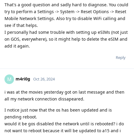
That's a good question and sadly hard to diagnose. You could
try to perform a Settings -> System -> Reset Options -> Reset
Mobile Network Settings. Also try to disable WiFi calling and
see if that helps.
I personally had some trouble with setting up eSIMs (not just
on GOS, everywhere), so it might help to delete the eSIM and
add it again.
Reply
m4ri0g
M
Oct 26, 2024
i was at the movies yesterday got on last message and then
all my network connection dissapeared.
I notice just now that the os has been updated and is
pending reboot.
would it be gos disabled the network until is rebooted? i do
not want to reboot because it will be updated to a15 and i