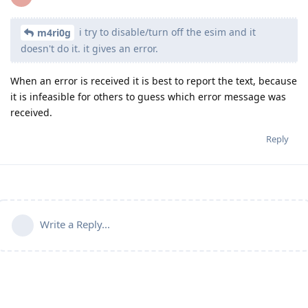
i try to disable/turn off the esim and it
m4ri0g
doesn't do it. it gives an error.
When an error is received it is best to report the text, because
it is infeasible for others to guess which error message was
received.
Reply
Write a Reply...