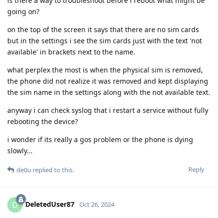
is there a way to troubleshoot before i reboot what might be
going on?
on the top of the screen it says that there are no sim cards
but in the settings i see the sim cards just with the text 'not
available' in brackets next to the name.
what perplex the most is when the physical sim is removed,
the phone did not realize it was removed and kept displaying
the sim name in the settings along with the not available text.
anyway i can check syslog that i restart a service without fully
rebooting the device?
i wonder if its really a gos problem or the phone is dying
slowly...
Reply
de0u
replied to this.
DeletedUser87
D
Oct 26, 2024