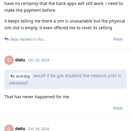
have no certainty that the bank apps will still work. i need to
make the payment before.
it keeps telling me there a sim is unavailable but the physical
sim slot is empty. it even offered me to reset its setting
Reply
de0u
replied to this.
de0u
D
Oct 26, 2024
would it be gos disabled the network until is
m4ri0g
rebooted?
That has never happened for me.
Reply
de0u
D
Oct 26, 2024