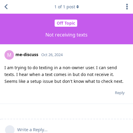
1
of
1
post
Off Topic
Not receiving texts
me-discuss
M
Oct 26, 2024
I am trying to do texting in a non-owner user. I can send
texts. I hear when a text comes in but do not receive it.
Seems like a setup issue but don't know what to check next.
Reply
Write a Reply...