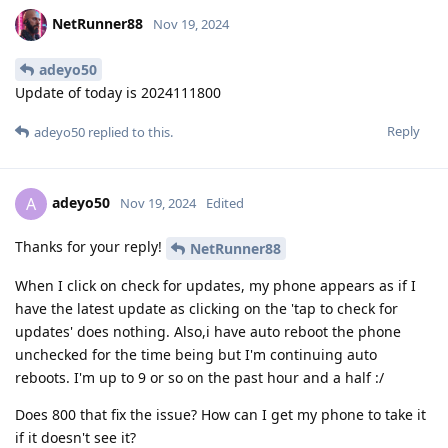
NetRunner88
Nov 19, 2024
adeyo50
Update of today is 2024111800
Reply
adeyo50
replied to this.
adeyo50
A
Nov 19, 2024
Edited
Thanks for your reply!
NetRunner88
When I click on check for updates, my phone appears as if I
have the latest update as clicking on the 'tap to check for
updates' does nothing. Also,i have auto reboot the phone
unchecked for the time being but I'm continuing auto
reboots. I'm up to 9 or so on the past hour and a half :/
Does 800 that fix the issue? How can I get my phone to take it
if it doesn't see it?