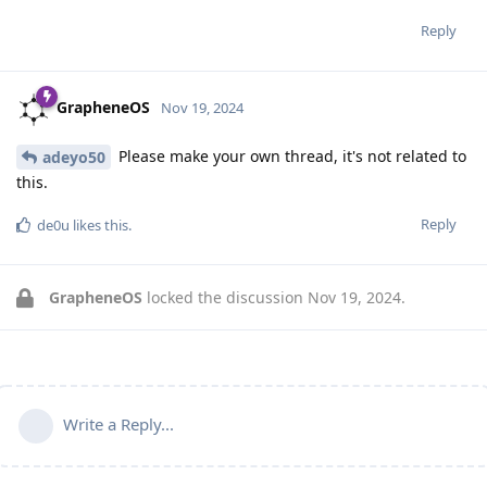
Reply
GrapheneOS
Nov 19, 2024
Please make your own thread, it's not related to
adeyo50
this.
Reply
de0u
likes this
.
GrapheneOS
locked the discussion
Nov 19, 2024
.
Write a Reply...