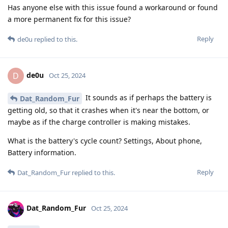
Has anyone else with this issue found a workaround or found
a more permanent fix for this issue?
Reply
de0u
replied to this.
de0u
D
Oct 25, 2024
It sounds as if perhaps the battery is
Dat_Random_Fur
getting old, so that it crashes when it's near the bottom, or
maybe as if the charge controller is making mistakes.
What is the battery's cycle count? Settings, About phone,
Battery information.
Reply
Dat_Random_Fur
replied to this.
Dat_Random_Fur
Oct 25, 2024