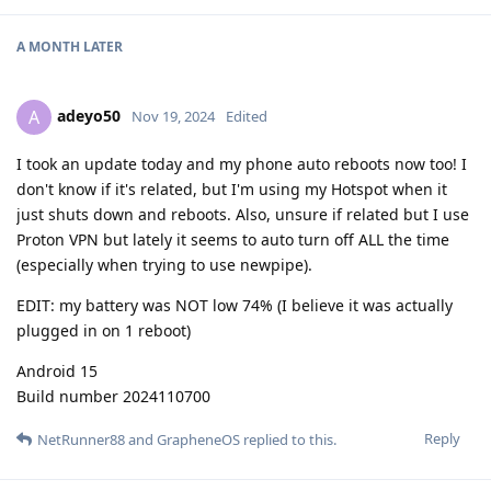
A MONTH
LATER
adeyo50
A
Nov 19, 2024
Edited
I took an update today and my phone auto reboots now too! I
don't know if it's related, but I'm using my Hotspot when it
just shuts down and reboots. Also, unsure if related but I use
Proton VPN but lately it seems to auto turn off ALL the time
(especially when trying to use newpipe).
EDIT: my battery was NOT low 74% (I believe it was actually
plugged in on 1 reboot)
Android 15
Build number 2024110700
Reply
NetRunner88
and
GrapheneOS
replied to this.