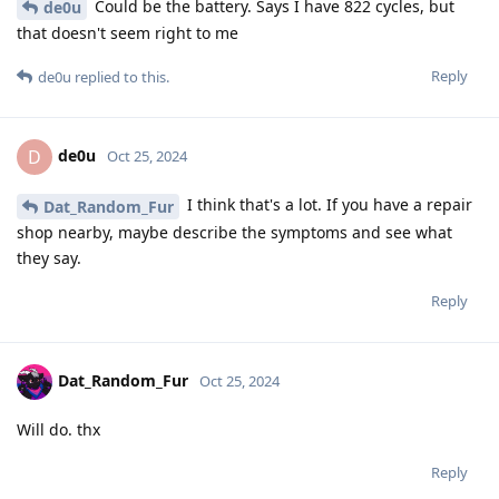
Could be the battery. Says I have 822 cycles, but
de0u
that doesn't seem right to me
Reply
de0u
replied to this.
de0u
D
Oct 25, 2024
I think that's a lot. If you have a repair
Dat_Random_Fur
shop nearby, maybe describe the symptoms and see what
they say.
Reply
Dat_Random_Fur
Oct 25, 2024
Will do. thx
Reply