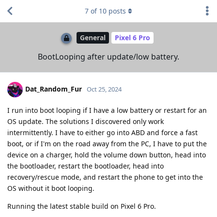
7
of
10
posts
General
Pixel 6 Pro
BootLooping after update/low battery.
Dat_Random_Fur
Oct 25, 2024
I run into boot looping if I have a low battery or restart for an
OS update. The solutions I discovered only work
intermittently. I have to either go into ABD and force a fast
boot, or if I'm on the road away from the PC, I have to put the
device on a charger, hold the volume down button, head into
the bootloader, restart the bootloader, head into
recovery/rescue mode, and restart the phone to get into the
OS without it boot looping.
Running the latest stable build on Pixel 6 Pro.