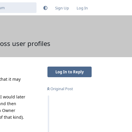
Sign Up
Log In
oss user profiles
Log In to Reply
that it may
Original Post
 I would later
 and then
in Owner
f that kind).