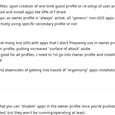
iles: upon creation of one-time guest profile or re-setup of user pro
id and install apps like VPN of f-droid
s: as owner profile is "always" active, all "generic" non-GOS apps 
tively using specific secondary profile or not
not many, but still) with apps that I don't frequenly use in owner pro
 profile, putting increased "surface of attack" aside.
s good for all profiles, I need to 1st go into Owner profile and install
of
and downsides of getting into hassle of "organising" apps installati
that you can "disable" apps in the owner profile once you've pushe
oated, but they won't be running/operating at least.