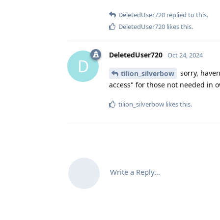
DeletedUser720
replied to this.
DeletedUser720
likes this
.
DeletedUser720
Oct 24, 2024
D
sorry, haven'
tilion_silverbow
access" for those not needed in o
tilion_silverbow
likes this
.
Write a Reply...