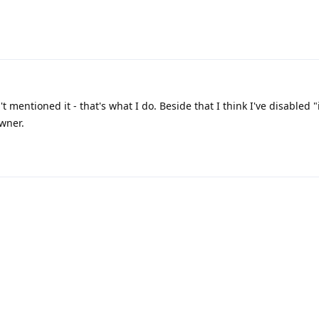
t mentioned it - that's what I do. Beside that I think I've disabled 
wner.