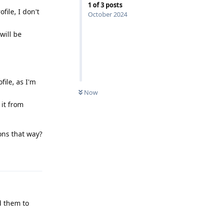
1
of
3
posts
file, I don't
October 2024
will be
file, as I'm
Now
 it from
ons that way?
Reply
d them to