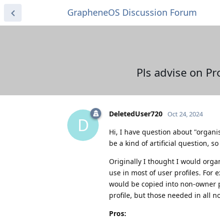
GrapheneOS Discussion Forum
Pls advise on Pr
DeletedUser720
Oct 24, 2024
D
Hi, I have question about "organis
be a kind of artificial question, s
Originally I thought I would organ
use in most of user profiles. For 
would be copied into non-owner p
profile, but those needed in all no
Pros: