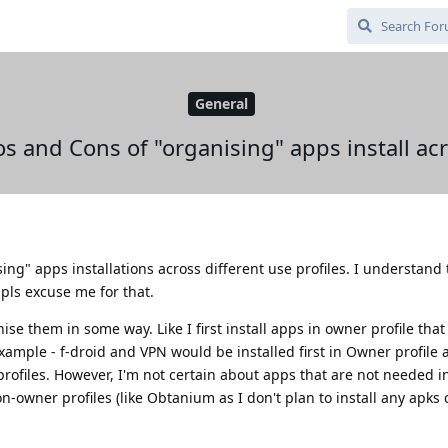
General
os and Cons of "organising" apps install acr
ing" apps installations across different use profiles. I understand 
o pls excuse me for that.
ise them in some way. Like I first install apps in owner profile that
example - f-droid and VPN would be installed first in Owner profile
rofiles. However, I'm not certain about apps that are not needed 
n-owner profiles (like Obtanium as I don't plan to install any apks o