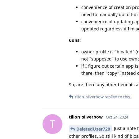
convenience of creation prof
need to manually go to f-dro
convenience of updating app
updated regardless if I'm ac
Cons:
owner profile is "bloated" (
not "supposed" to use owner
if I figure out certain app i
there, then "copy" instead 
So, are there any other benefits 
tilion_silverbow
replied to this.
tilion_silverbow
Oct 24, 2024
T
Just a note 
DeletedUser720
other profiles. So still kind of bl