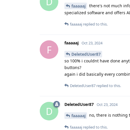
D
there's not much inf
faaaaaj
specialized software and offers AD
faaaaaj
replied to this.
faaaaaj
Oct 23, 2024
F
DeletedUser87
so 100% i couldnt have done anyt
buttons?
again i did basically every combi
DeletedUser87
replied to this.
DeletedUser87
Oct 23, 2024
D
no, there is nothing 
faaaaaj
faaaaaj
replied to this.