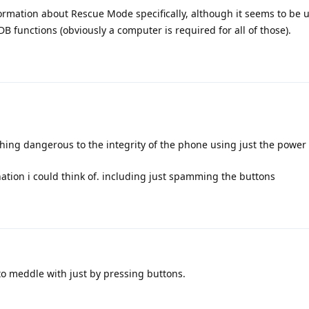
ormation about Rescue Mode specifically, although it seems to be
B functions (obviously a computer is required for all of those).
hing dangerous to the integrity of the phone using just the powe
nation i could think of. including just spamming the buttons
to meddle with just by pressing buttons.