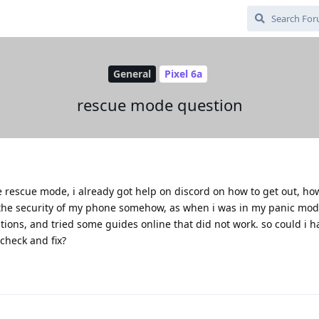
General
Pixel 6a
rescue mode question
he rescue mode, i already got help on discord on how to get out, ho
he security of my phone somehow, as when i was in my panic mode
ons, and tried some guides online that did not work. so could i 
check and fix?