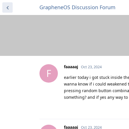
GrapheneOS Discussion Forum
faaaaaj
Oct 23, 2024
F
earlier today i got stuck inside t
wanna know if i could weakened t
pressing random button combinati
something? and if yes any way to 
faaaaaj
Oct 23, 2024