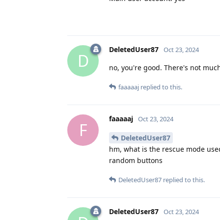
DeletedUser87
Oct 23, 2024
D
no, you're good. There's not much
faaaaaj
replied to this.
faaaaaj
Oct 23, 2024
F
DeletedUser87
hm, what is the rescue mode used
random buttons
DeletedUser87
replied to this.
DeletedUser87
Oct 23, 2024