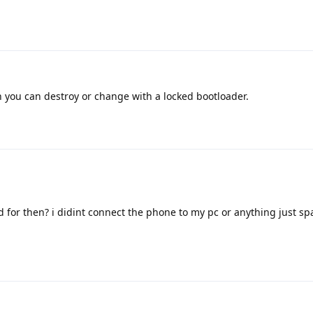
 you can destroy or change with a locked bootloader.
 for then? i didint connect the phone to my pc or anything just 