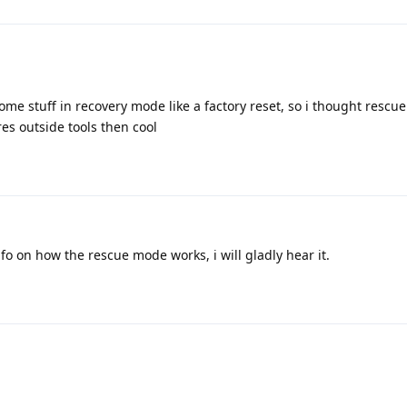
ome stuff in recovery mode like a factory reset, so i thought resc
ires outside tools then cool
fo on how the rescue mode works, i will gladly hear it.