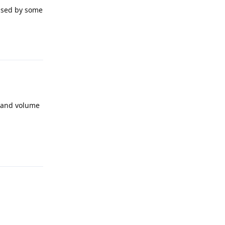
 used by some
Reply
r and volume
Reply
Reply