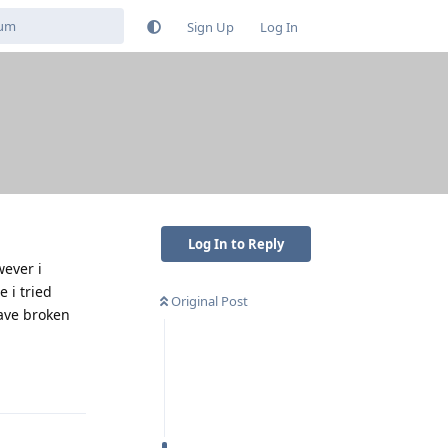
Sign Up
Log In
Log In to Reply
wever i
 i tried
Original Post
have broken
Reply