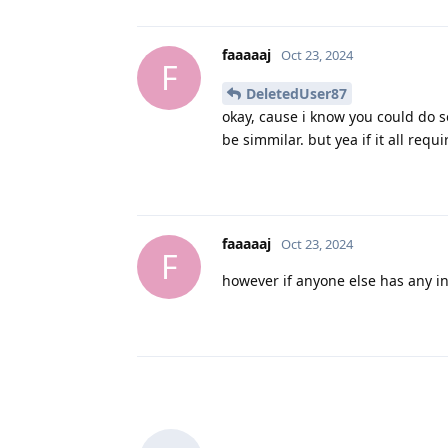
faaaaaj
Oct 23, 2024
F
DeletedUser87
okay, cause i know you could do s
be simmilar. but yea if it all requ
faaaaaj
Oct 23, 2024
F
however if anyone else has any in