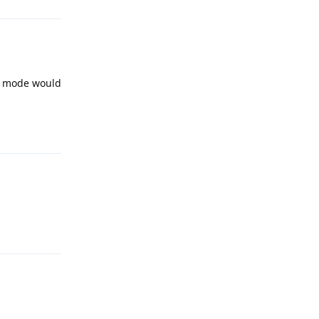
ue mode would
Reply
Reply