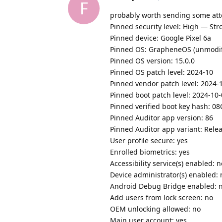
F
probably worth sending some att
Pinned security level: High — Str
Pinned device: Google Pixel 6a
Pinned OS: GrapheneOS (unmodifie
Pinned OS version: 15.0.0
Pinned OS patch level: 2024-10
Pinned vendor patch level: 2024-
Pinned boot patch level: 2024-10
Pinned verified boot key hash
Pinned Auditor app version: 86
Pinned Auditor app variant: Rel
User profile secure: yes
Enrolled biometrics: yes
Accessibility service(s) enabled: n
Device administrator(s) enabled: 
Android Debug Bridge enabled: 
Add users from lock screen: no
OEM unlocking allowed: no
Main user account: yes