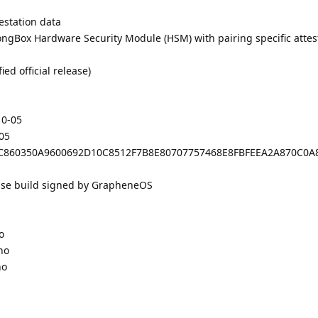
estation data
ongBox Hardware Security Module (HSM) with pairing specific attes
d official release)
10-05
-05
: 08C860350A9600692D10C8512F7B8E80707757468E8FBFEEA2A870C0
ease build signed by GrapheneOS
o
no
no