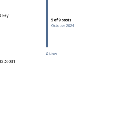
t key
5
of
9
posts
October 2024
Now
A83D6031