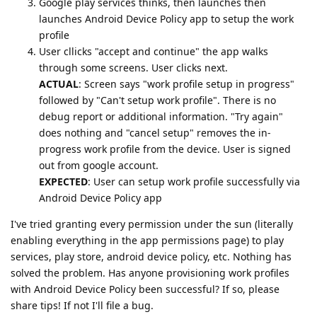
Google play services thinks, then launches then
launches Android Device Policy app to setup the work
profile
User cllicks "accept and continue" the app walks
through some screens. User clicks next.
ACTUAL
: Screen says "work profile setup in progress"
followed by "Can't setup work profile". There is no
debug report or additional information. "Try again"
does nothing and "cancel setup" removes the in-
progress work profile from the device. User is signed
out from google account.
EXPECTED
: User can setup work profile successfully via
Android Device Policy app
I've tried granting every permission under the sun (literally
enabling everything in the app permissions page) to play
services, play store, android device policy, etc. Nothing has
solved the problem. Has anyone provisioning work profiles
with Android Device Policy been successful? If so, please
share tips! If not I'll file a bug.