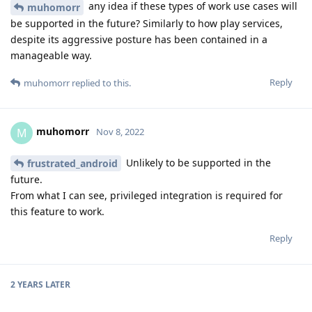
any idea if these types of work use cases will
muhomorr
be supported in the future? Similarly to how play services,
despite its aggressive posture has been contained in a
manageable way.
Reply
muhomorr
replied to this.
muhomorr
M
Nov 8, 2022
Unlikely to be supported in the
frustrated_android
future.
From what I can see, privileged integration is required for
this feature to work.
Reply
2 YEARS
LATER