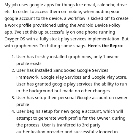
My job uses google apps for things like email, calendar, drive
etc. In order to access them on mobile, when adding your
google account to the device, a workflow is kicked off to create
a work profile provisioned using the Android Device Policy
app. I've set this up successfully on one phone running
OxygenOS with a fully stock play services implementation. But
with grapheneos I'm hitting some snags.
Here's the Repro
:
User has freshly installed graphineos, only 1 owenr
profile exists
User has installed Sandboxed Google Services
Framework, Google Play Services and Google Play Store.
User has granted google play services the ability to run
in the background but made no other changes.
User has setup their personal Google account on owner
profile
User begins setup for new google account, which will
attempt to generate work profile for the Owner, during
the process. User is tranfered to 3rd party
authentication provider and successfully logged in.