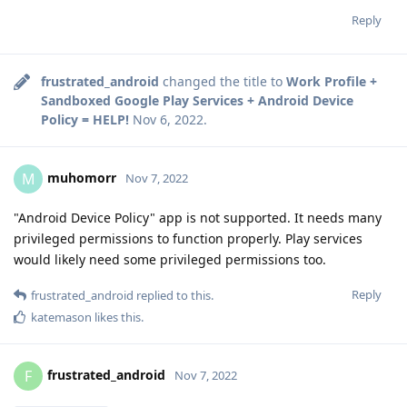
Reply
frustrated_android
changed the title to
Work Profile +
Sandboxed Google Play Services + Android Device
Policy = HELP!
Nov 6, 2022
.
muhomorr
M
Nov 7, 2022
"Android Device Policy" app is not supported. It needs many
privileged permissions to function properly. Play services
would likely need some privileged permissions too.
Reply
frustrated_android
replied to this.
katemason
likes this
.
frustrated_android
F
Nov 7, 2022