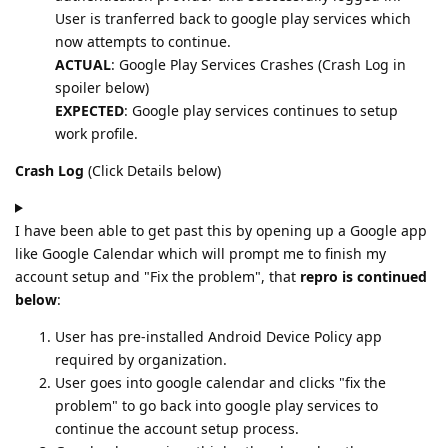
User is tranferred back to google play services which
now attempts to continue.
ACTUAL
: Google Play Services Crashes (Crash Log in
spoiler below)
EXPECTED
: Google play services continues to setup
work profile.
Crash Log
(Click Details below)
I have been able to get past this by opening up a Google app
like Google Calendar which will prompt me to finish my
account setup and "Fix the problem", that
repro is continued
below
:
User has pre-installed Android Device Policy app
required by organization.
User goes into google calendar and clicks "fix the
problem" to go back into google play services to
continue the account setup process.