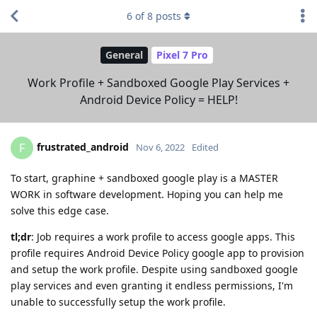
6
of
8
posts
General
Pixel 7 Pro
Work Profile + Sandboxed Google Play Services +
Android Device Policy = HELP!
frustrated_android
F
Nov 6, 2022
Edited
To start, graphine + sandboxed google play is a MASTER
WORK in software development. Hoping you can help me
solve this edge case.
tl;dr
: Job requires a work profile to access google apps. This
profile requires Android Device Policy google app to provision
and setup the work profile. Despite using sandboxed google
play services and even granting it endless permissions, I'm
unable to successfully setup the work profile.