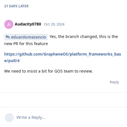
21 DAYS
LATER
Audacity0780
A
Oct 29, 2024
Yes, the branch changed, this is the
eduardomezencio
new PR for this feature
https://github.com/GrapheneOS/platform_frameworks_bas
e/pull/4
We need to insist a bit for GOS team to review.
Reply
Write a Reply...