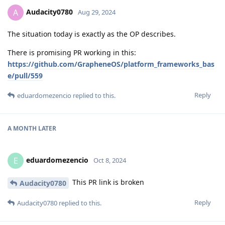
Audacity0780
A
Aug 29, 2024
The situation today is exactly as the OP describes.
There is promising PR working in this:
https://github.com/GrapheneOS/platform_frameworks_bas
e/pull/559
Reply
eduardomezencio
replied to this.
A MONTH
LATER
eduardomezencio
E
Oct 8, 2024
This PR link is broken
Audacity0780
Reply
Audacity0780
replied to this.