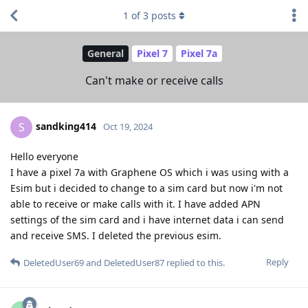
1
of
3
posts
General
Pixel 7
Pixel 7a
Can't make or receive calls
sandking414
S
Oct 19, 2024
Hello everyone
I have a pixel 7a with Graphene OS which i was using with a
Esim but i decided to change to a sim card but now i'm not
able to receive or make calls with it. I have added APN
settings of the sim card and i have internet data i can send
and receive SMS. I deleted the previous esim.
Reply
DeletedUser69
and
DeletedUser87
replied to this.