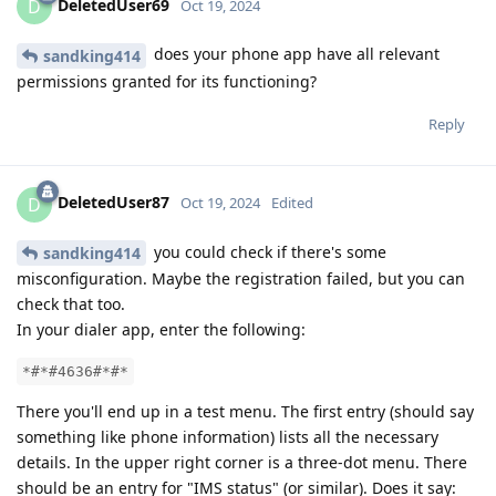
DeletedUser69
D
Oct 19, 2024
does your phone app have all relevant
sandking414
permissions granted for its functioning?
Reply
DeletedUser87
D
Oct 19, 2024
Edited
you could check if there's some
sandking414
misconfiguration. Maybe the registration failed, but you can
check that too.
In your dialer app, enter the following:
*#*#4636#*#*
There you'll end up in a test menu. The first entry (should say
something like phone information) lists all the necessary
details. In the upper right corner is a three-dot menu. There
should be an entry for "IMS status" (or similar). Does it say: