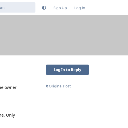
Sign Up
Log In
Log In to Reply
Original Post
the owner
ne. Only