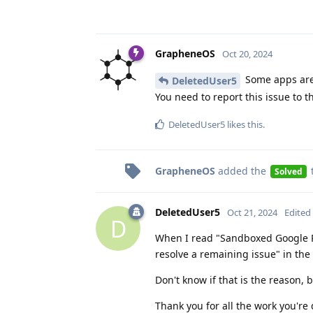
GrapheneOS
Oct 20, 2024
Some apps are 
DeletedUser5
You need to report this issue to t
DeletedUser5
likes this
.
GrapheneOS
added the
Solved
DeletedUser5
Oct 21, 2024
Edited
D
When I read "Sandboxed Google Pl
resolve a remaining issue" in the 
Don't know if that is the reason, 
Thank you for all the work you're