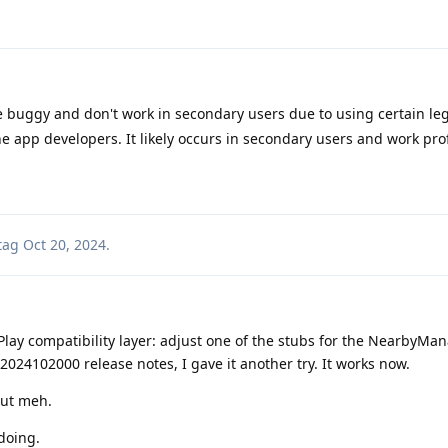
buggy and don't work in secondary users due to using certain leg
he app developers. It likely occurs in secondary users and work prof
tag
Oct 20, 2024
.
ay compatibility layer: adjust one of the stubs for the NearbyMan
2024102000 release notes, I gave it another try. It works now.
but meh.
 doing.