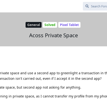
General
Solved
Pixel Tablet
Acoss Private Space
rivate space and use a second app to greenlight a transaction in 
ansaction isn't carried out, even if I accept it in the second app?
vate space, but second app not asking for anything.
ning in private space, as I cannot transfer my profile from my pho