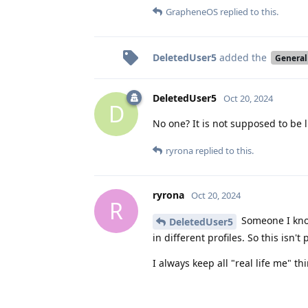
GrapheneOS
replied to this.
DeletedUser5
added the
General
DeletedUser5
Oct 20, 2024
D
No one? It is not supposed to be l
ryrona
replied to this.
ryrona
Oct 20, 2024
R
Someone I know
DeletedUser5
in different profiles. So this isn'
I always keep all "real life me" t