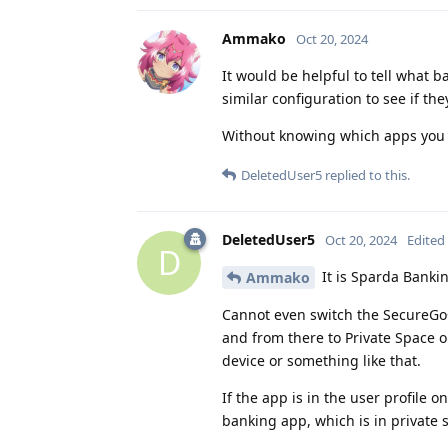
Ammako
Oct 20, 2024
It would be helpful to tell what b
similar configuration to see if t
Without knowing which apps you a
DeletedUser5
replied to this.
DeletedUser5
Oct 20, 2024
Edited
D
It is Sparda Banki
Ammako
Cannot even switch the SecureGo+ 
and from there to Private Space on
device or something like that.
If the app is in the user profile o
banking app, which is in private 