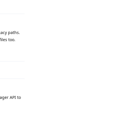
Reply
acy paths.
iles too.
Reply
ager API to