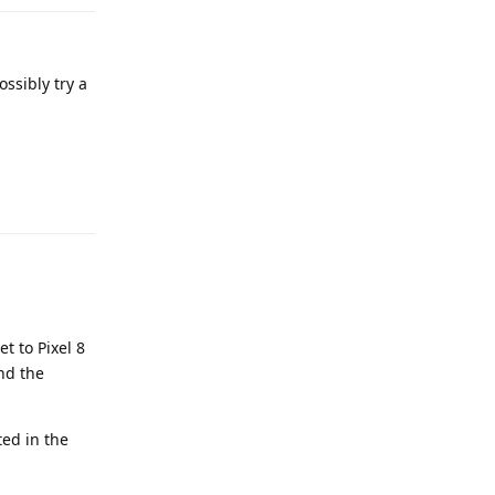
ossibly try a
Reply
t to Pixel 8
ind the
ted in the