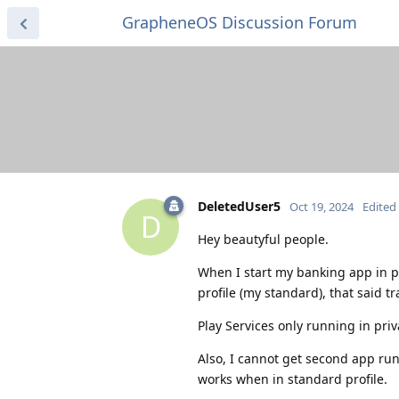
GrapheneOS Discussion Forum
DeletedUser5
Oct 19, 2024
Edited
D
Hey beautyful people.
When I start my banking app in p
profile (my standard), that said tr
Play Services only running in pri
Also, I cannot get second app run
works when in standard profile.