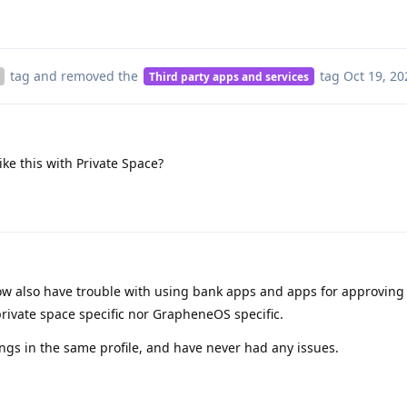
tag
and removed the
tag
Oct 19, 20
Third party apps and services
ike this with Private Space?
 also have trouble with using bank apps and apps for approving 
t private space specific nor GrapheneOS specific.
hings in the same profile, and have never had any issues.