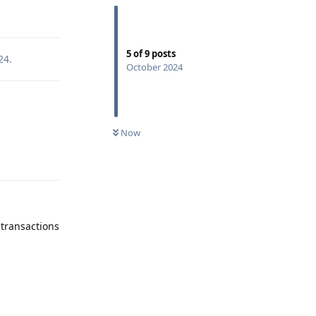
Reply
5
of
9
posts
24
.
October 2024
Now
Reply
transactions
Reply