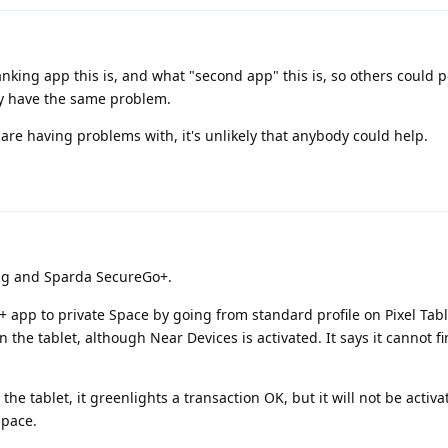
anking app this is, and what "second app" this is, so others could p
hey have the same problem.
re having problems with, it's unlikely that anybody could help.
ng and Sparda SecureGo+.
app to private Space by going from standard profile on Pixel Table
 the tablet, although Near Devices is activated. It says it cannot f
n the tablet, it greenlights a transaction OK, but it will not be activa
space.