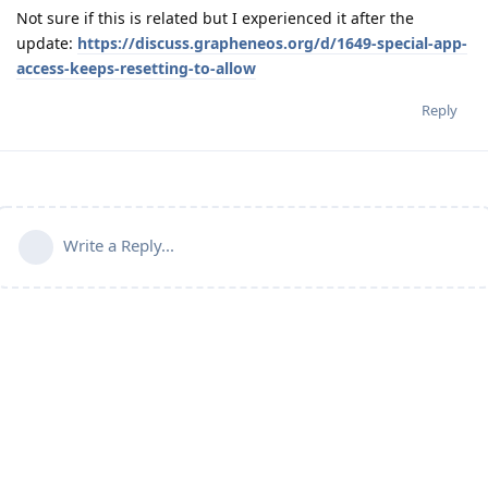
Not sure if this is related but I experienced it after the
update:
https://discuss.grapheneos.org/d/1649-special-app-
access-keeps-resetting-to-allow
Reply
Write a Reply...