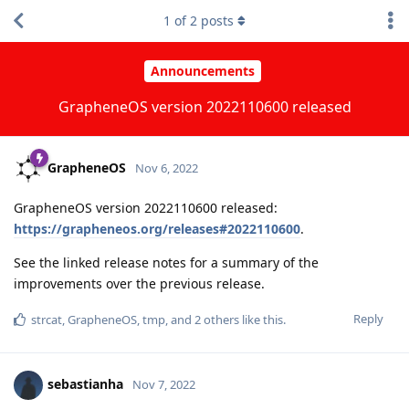
1
of
2
posts
Announcements
GrapheneOS version 2022110600 released
GrapheneOS
Nov 6, 2022
GrapheneOS version 2022110600 released:
https://grapheneos.org/releases#2022110600
.
See the linked release notes for a summary of the
improvements over the previous release.
Reply
strcat
,
GrapheneOS
,
tmp
, and
2
others
like this
.
sebastianha
Nov 7, 2022